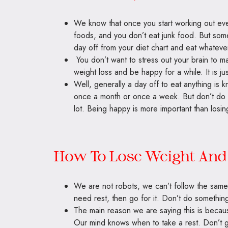
We know that once you start working out ev
foods, and you don’t eat junk food. But some
day off from your diet chart and eat whateve
You don’t want to stress out your brain to mak
weight loss and be happy for a while. It is jus
Well, generally a day off to eat anything is
once a month or once a week. But don’t do i
lot. Being happy is more important than losin
How To Lose Weight And 
We are not robots, we can’t follow the same t
need rest, then go for it. Don’t do somethin
The main reason we are saying this is beca
Our mind knows when to take a rest. Don’t go