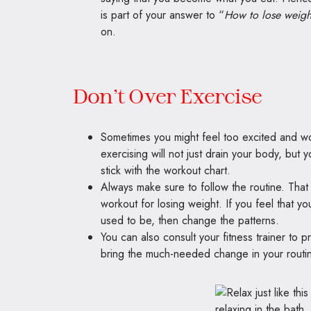
is part of your answer to “
How to lose weigh
on.
Don’t Over Exercise
Sometimes you might feel too excited and wor
exercising will not just drain your body, but
stick with the workout chart.
Always make sure to follow the routine. That 
workout for losing weight. If you feel that y
used to be, then change the patterns.
You can also consult your fitness trainer to 
bring the much-needed change in your routi