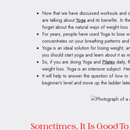
Now that we have discussed workouts and diet
are talking about
Yoga
and its benefits. In t
forget about the natural ways of weight loss.
For years, people have used Yoga to lose we
concentrates on your breathing patterns and
Yoga is an ideal solution for losing weight, a
you should start yoga and learn about it as 
So, if you are doing Yoga and
Pilates
daily, 
weight loss. Yoga is an intensive subject. Hen
It will help to answer the question of
how to 
beginner’s level and move up the ladder late
Sometimes, It Is Good To