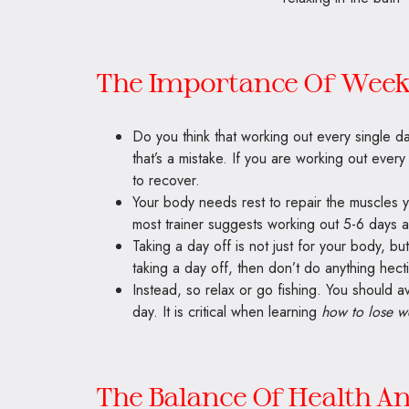
The Importance Of Week
Do you think that working out every single da
that’s a mistake. If you are working out ever
to recover.
Your body needs rest to repair the muscles 
most trainer suggests working out 5-6 days 
Taking a day off is not just for your body, bu
taking a day off, then don’t do anything hecti
Instead, so relax or go fishing. You should av
day. It is critical when learning
how to lose w
The Balance Of Health A