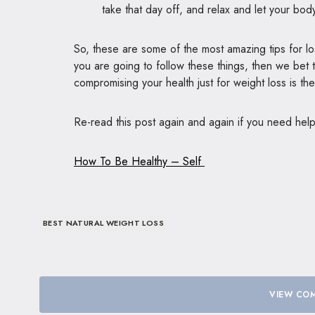
take that day off, and relax and let your bod
So, these are some of the most amazing tips for lo
you are going to follow these things, then we bet 
compromising your health just for weight loss is t
Re-read this post again and again if you need hel
How To Be Healthy – Self
BEST NATURAL WEIGHT LOSS
VIEW COM