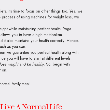
s, its time to focus on other things too. Yes, we
he process of using machines for weight loss, we
ight while maintaining perfect health. Yoga
 allows you to have a high metabolism.
nd it also maintains your health correctly. Hence,
much as you can.
then we guarantee you perfect health along with
ce you will have to start at different levels.
lose weight and be healthy
. So, begin with
r on.
 Live A Normal Life