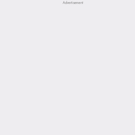
Advertisement