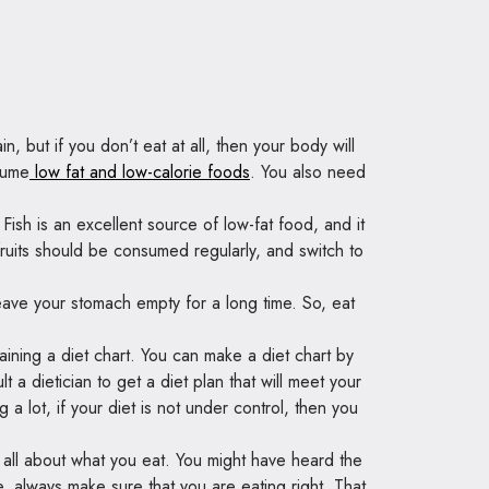
ain, but if you don’t eat at all, then your body will
sume
low fat and low-calorie foods
. You also need
sh is an excellent source of low-fat food, and it
fruits should be consumed regularly, and switch to
leave your stomach empty for a long time. So, eat
aining a diet chart. You can make a diet chart by
 a dietician to get a diet plan that will meet your
a lot, if your diet is not under control, then you
all about what you eat. You might have heard the
 always make sure that you are eating right. That