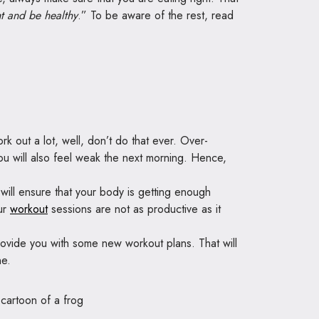
t and be healthy
.” To be aware of the rest, read
k out a lot, well, don’t do that ever. Over-
 you will also feel weak the next morning. Hence,
will ensure that your body is getting enough
our
workout
sessions are not as productive as it
provide you with some new workout plans. That will
ne.