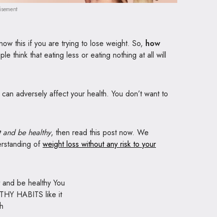
isement
now this if you are trying to lose weight. So,
how
 think that eating less or eating nothing at all will
 it can adversely affect your health. You don’t want to
 and be healthy
, then read this post now. We
derstanding of
weight loss without any risk to your