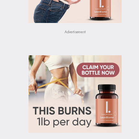
Advertisement