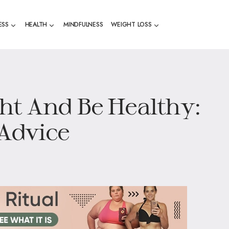
ESS
HEALTH
MINDFULNESS
WEIGHT LOSS
ht And Be Healthy:
 Advice