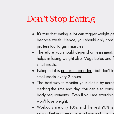
Don’t Stop Eating
It’s true that eating a lot can trigger weight g
become weak. Hence, you should only con
protein too to gain muscles.
Therefore you should depend on lean meat. Fi
helps in losing weight also. Vegetables and 
small meals.
Eating a lot is
not recommended
, but don’t 
small meals every 2 hours.
The best way to monitor your diet is by maint
marking the time and day. You can also consult
body requirements. Even if you are exercising 
won’t lose weight.
Workouts are only 10%, and the rest 90% is 
saying that you become what you eat. Hence,