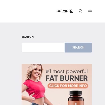
SEARCH
SEARCH