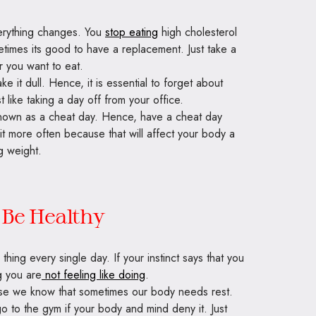
erything changes. You
stop eating
high cholesterol
times its good to have a replacement. Just take a
r you want to eat.
e it dull. Hence, it is essential to forget about
t like taking a day off from your office.
 known as a cheat day. Hence, have a cheat day
t more often because that will affect your body a
g weight.
Be Healthy
hing every single day. If your instinct says that you
g you are
not feeling like doing
.
use we know that sometimes our body needs rest.
 to the gym if your body and mind deny it. Just