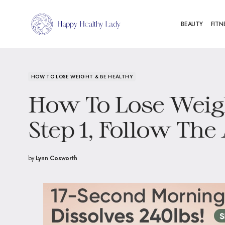
BEAUTY
FITN
HOW TO LOSE WEIGHT & BE HEALTHY
How To Lose Weig
Step 1, Follow The
by
Lynn Cosworth