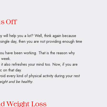
s Off
y will help you a lot? Well, think again because
y single day, then you are not providing enough time
you have been working. That is the reason why
a week.
t it also refreshes your mind too. Now, if you are
c on that day.
oid every kind of physical activity during your rest
eight and be healthy
.
nd Weight Loss