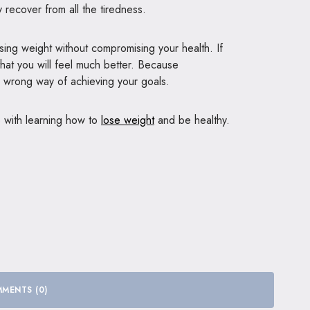
y recover from all the tiredness.
sing weight without compromising your health. If
that you will feel much better. Because
he wrong way of achieving your goals.
p with learning how to
lose weight
and be healthy.
MENTS (0)