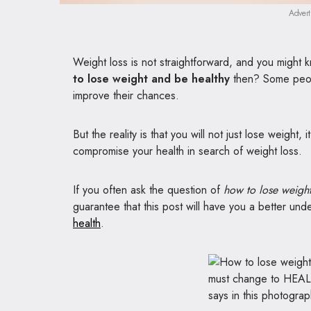
Advert
Weight loss is not straightforward, and you might k
to lose weight and be healthy
then? Some people
improve their chances.
But the reality is that you will not just lose weight,
compromise your health in search of weight loss.
If you often ask the question of
how to lose weight
guarantee that this post will have you a better un
health
.