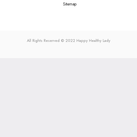
Sitemap
All Rights Reserved © 2022
Happy Healthy Lady