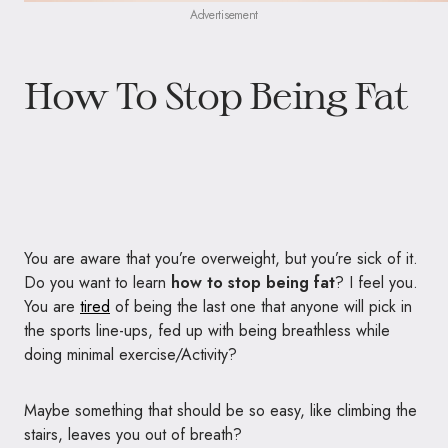
Advertisement
How To Stop Being Fat
You are aware that you’re overweight, but you’re sick of it.
Do you want to learn
how to stop being fat
? I feel you.
You are
tired
of being the last one that anyone will pick in
the sports line-ups, fed up with being breathless while
doing minimal exercise/Activity?
Maybe something that should be so easy, like climbing the
stairs, leaves you out of breath?