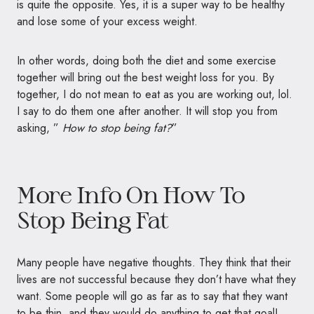
is quite the opposite. Yes, it is a super way to be healthy
and lose some of your excess weight.
In other words, doing both the diet and some exercise
together will bring out the best weight loss for you. By
together, I do not mean to eat as you are working out, lol.
I say to do them one after another. It will stop you from
asking, ”
How to stop being fat?
”
More Info On How To
Stop Being Fat
Many people have negative thoughts. They think that their
lives are not successful because they don’t have what they
want. Some people will go as far as to say that they want
to be thin, and they would do anything to get that goal!