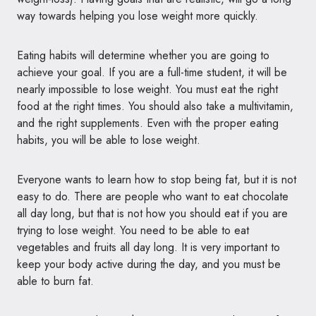
way towards helping you lose weight more quickly.
Eating habits will determine whether you are going to
achieve your goal. If you are a full-time student, it will be
nearly impossible to lose weight. You must eat the right
food at the right times. You should also take a multivitamin,
and the right supplements. Even with the proper eating
habits, you will be able to lose weight.
Everyone wants to learn how to stop being fat, but it is not
easy to do. There are people who want to eat chocolate
all day long, but that is not how you should eat if you are
trying to lose weight. You need to be able to eat
vegetables and fruits all day long. It is very important to
keep your body active during the day, and you must be
able to burn fat.