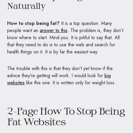
Naturally
How to stop being fat?
It is a top question. Many
people want an
answer to this
. The problem is, they don’t
know where to start. Mind you. It is pitiful to say that. All
that they need to do is to use the web and search for
health things on it. It is by far the easiest way.
The trouble with this is that they don’t yet know if the
advice they’re getting will work. I would look for
big
websites
like this one. It is written only for weight loss.
2-Page How To Stop Being
Fat Websites