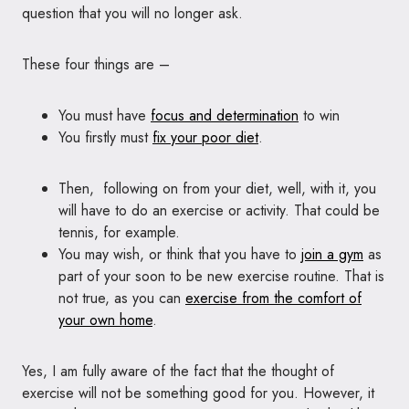
question that you will no longer ask.
These four things are –
You must have
focus and determination
to win
You firstly must
fix your poor diet
.
Then, following on from your diet, well, with it, you
will have to do an exercise or activity. That could be
tennis, for example.
You may wish, or think that you have to
join a gym
as
part of your soon to be new exercise routine. That is
not true, as you can
exercise from the comfort of
your own home
.
Yes, I am fully aware of the fact that the thought of
exercise will not be something good for you. However, it