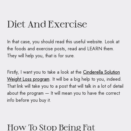
Diet And Exercise
In that case, you should read this useful website. Look at
the foods and exercise posts, read and LEARN them.
They will help you, that is for sure.
Firstly, I want you to take a look at the
Cinderella Solution
Weight Loss program
. It will be a big help to you, indeed.
That link will take you to a post that will talk in a lot of detail
about the program — It will mean you to have the correct
info before you buy it.
How To Stop Being Fat