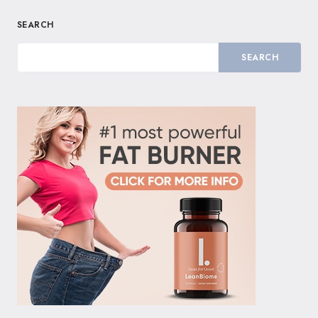
SEARCH
SEARCH