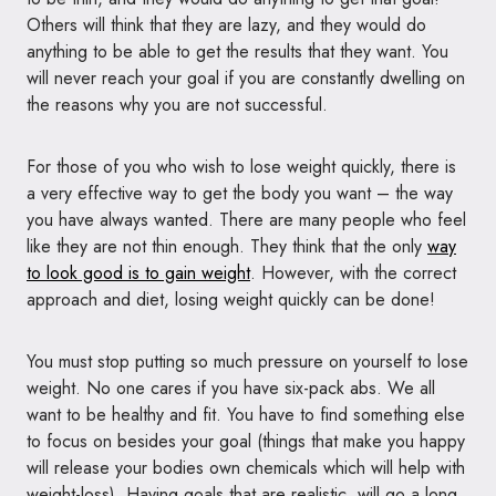
Others will think that they are lazy, and they would do
anything to be able to get the results that they want. You
will never reach your goal if you are constantly dwelling on
the reasons why you are not successful.
For those of you who wish to lose weight quickly, there is
a very effective way to get the body you want – the way
you have always wanted. There are many people who feel
like they are not thin enough. They think that the only
way
to look good is to gain weight
. However, with the correct
approach and diet, losing weight quickly can be done!
You must stop putting so much pressure on yourself to lose
weight. No one cares if you have six-pack abs. We all
want to be healthy and fit. You have to find something else
to focus on besides your goal (things that make you happy
will release your bodies own chemicals which will help with
weight-loss). Having goals that are realistic, will go a long