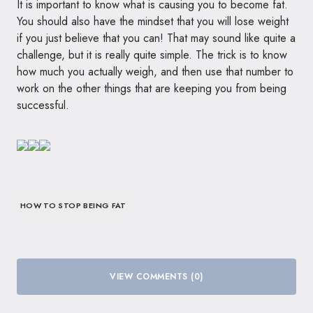
It is important to know what is causing you to become fat.
You should also have the mindset that you will lose weight
if you just believe that you can! That may sound like quite a
challenge, but it is really quite simple. The trick is to know
how much you actually weigh, and then use that number to
work on the other things that are keeping you from being
successful.
HOW TO STOP BEING FAT
VIEW COMMENTS (0)