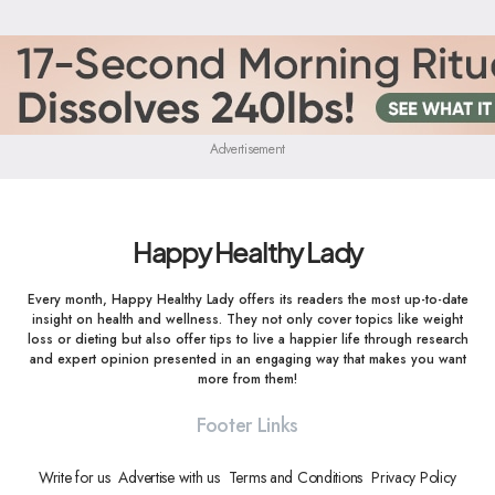
Advertisement
Happy Healthy Lady
Every month, Happy Healthy Lady offers its readers the most up-to-date
insight on health and wellness. They not only cover topics like weight
loss or dieting but also offer tips to live a happier life through research
and expert opinion presented in an engaging way that makes you want
more from them!
Footer Links
Write for us
Advertise with us
Terms and Conditions
Privacy Policy