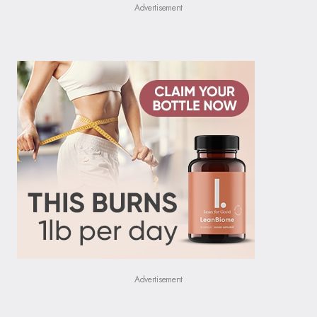
Advertisement
Advertisement