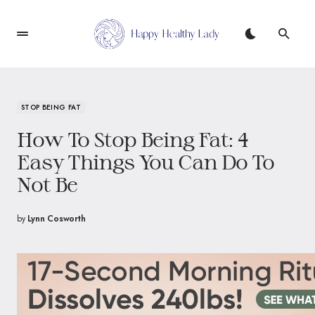
STOP BEING FAT
How To Stop Being Fat: 4
Easy Things You Can Do To
Not Be
by
Lynn Cosworth