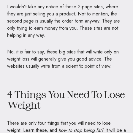
I wouldn’t take any notice of these 2-page sites, where
they are just selling you a product. Not to mention, the
second page is usually the order form anyway. They are
only trying to earn money from you. These sites are not
helping in any way.
No, it is fair to say, these big sites that will write only on
weight loss will generally give you good advice. The
websites usually write from a scientific point of view.
4 Things You Need To Lose
Weight
There are only four things that you will need to lose
weight. Learn these, and
how to stop being fat?
It will be a