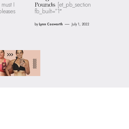
 must I
[et_pb_section
Pounds
 pleases
fb_built=”1″
by
Lynn Cosworth
July 1, 2022