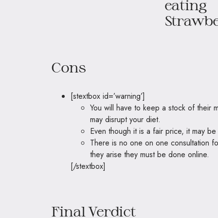
Cons
[stextbox id=’warning’]
You will have to keep a stock of their
may disrupt your diet.
Even though it is a fair price, it may 
There is no one on one consultation f
they arise they must be done online.
[/stextbox]
Final Verdict