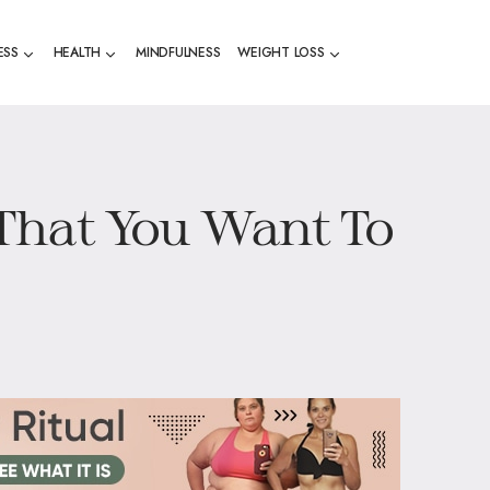
ESS
HEALTH
MINDFULNESS
WEIGHT LOSS
l That You Want To