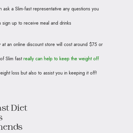
 ask a Slim-fast representative any questions you
n sign up to receive meal and drinks
y at an online discount store will cost around $75 or
of Slim fast
really can help to keep the weight off
eight loss but also to assist you in keeping it off!