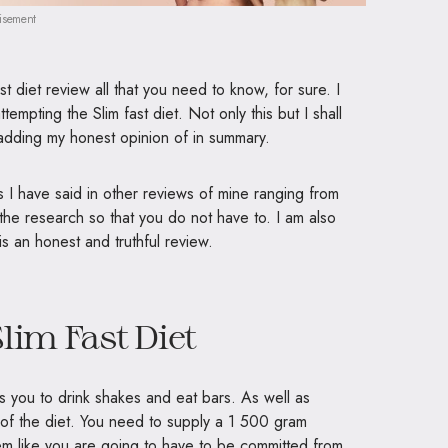
isement
st diet review all that you need to know, for sure. I
ttempting the Slim fast diet. Not only this but I shall
e adding my honest opinion of in summary.
 I have said in other reviews of mine ranging from
 the research so that you do not have to. I am also
 is an honest and truthful review.
lim Fast Diet
s you to drink shakes and eat bars. As well as
 of the diet. You need to supply a 1 500 gram
m like you are going to have to be committed from