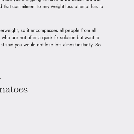
id that commitment to any weight loss attempt has to
erweight, so it encompasses all people from all
 us who are not after a quick fix solution but want to
st said you would not lose lots almost instantly. So
.