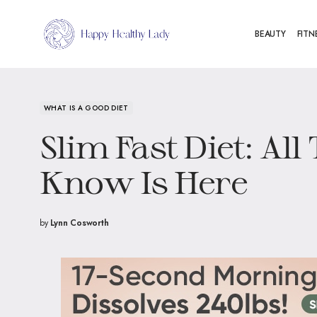
BEAUTY
FITN
WHAT IS A GOOD DIET
Slim Fast Diet: Al
Know Is Here
by
Lynn Cosworth