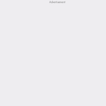
Advertisement