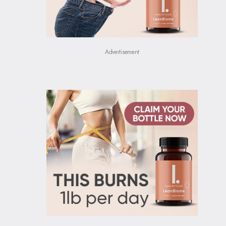
Advertisement