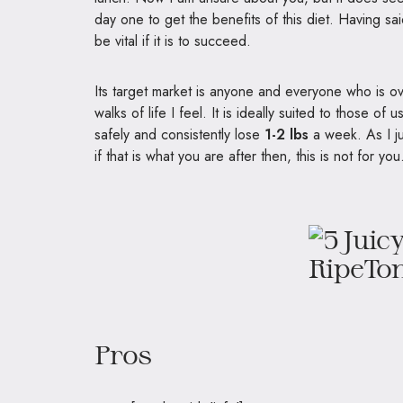
day one to get the benefits of this diet. Having sa
be vital if it is to succeed.
Its target market is anyone and everyone who is ov
walks of life I feel. It is ideally suited to those of
safely and consistently lose
1-2 lbs
a week. As I ju
if that is what you are after then, this is not for you
Pros