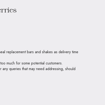
 meal replacement bars and shakes as delivery time
be too much for some potential customers.
or any queries that may need addressing, should