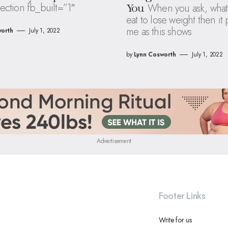
ection fb_built=”1″
When you ask, what
You
eat to lose weight then it
me as this shows
orth
July 1, 2022
by
Lynn Cosworth
July 1, 2022
Advertisement
Footer Links
Write for us