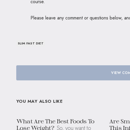
course.
Please leave any comment or questions below, and I
SLIM FAST DIET
VIEW COM
YOU MAY ALSO LIKE
What Are The Best Foods To
Are Sm
So, you want to
Lose Weight?
This In