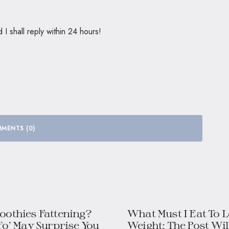
 shall reply within 24 hours!
MENTS (0)
oothies Fattening?
What Must I Eat To 
fo’ May Surprise You
Weight: The Post Will