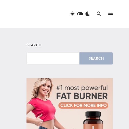
SEARCH
SEARCH