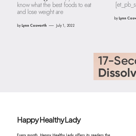
[et_pb_s
know what the best foods to eat
and lose weight are
by
Lynn Cosw
by
Lynn Cosworth
July 1, 2022
Happy Healthy Lady
Every month, Happy Healthy Lady offers its readers the