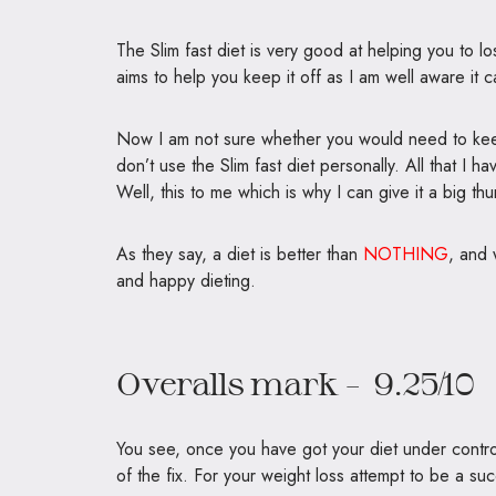
The Slim fast diet is very good at helping you to lo
aims to help you keep it off as I am well aware it 
Now I am not sure whether you would need to keep
don’t use the Slim fast diet personally. All that I 
Well, this to me which is why I can give it a big th
As they say, a diet is better than
NOTHING
, and 
and happy dieting.
Overalls mark – 9.25/10
You see, once you have got your diet under control
of the fix. For your weight loss attempt to be a su