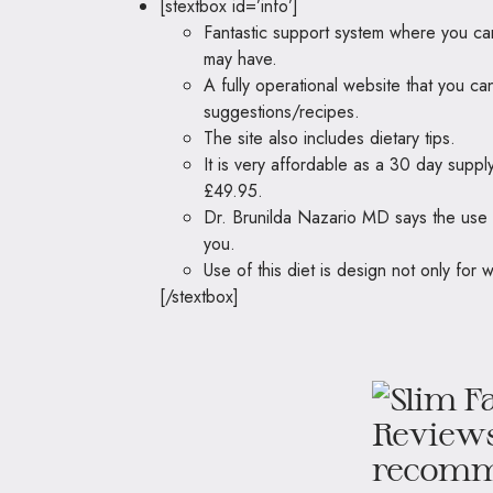
[stextbox id=’info’]
Fantastic support system where you can
may have.
A fully operational website that you ca
suggestions/recipes.
The site also includes dietary tips.
It is very affordable as a 30 day suppl
£49.95.
Dr. Brunilda Nazario MD says the use 
you.
Use of this diet is design not only for w
[/stextbox]