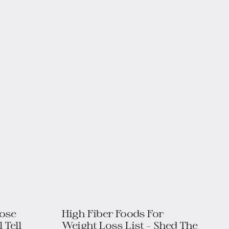
Lose
High Fiber Foods For
 Tell
Weight Loss List – Shed The