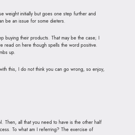
se weight initially but goes one step further and
can be an issue for some dieters.
 buying their products. That may be the case; I
have read on here though spells the word positive.
umbs up.
with this, I do not think you can go wrong, so enjoy,
. Then, all that you need to have is the other half
ccess. To what am I referring? The exercise of