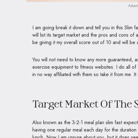
Advert
I am going break it down and tell you in this Slim fa
will list its target market and the pros and cons of a
be giving it my overall score out of 10 and will b
You will not need to know any more guaranteed, as
exercise equipment to fitness websites. I do all of
in no way affiliated with them so take it from me. It
Target Market Of The S
Also known as the 3-2-1 meal plan slim fast expect
having one regular meal each day for the duration
lunch. Now I am unsure about you, but it does see