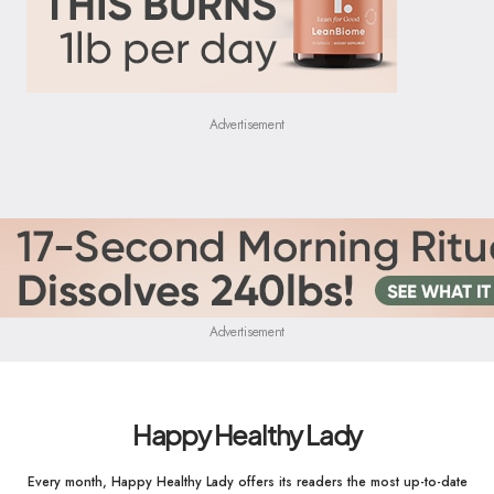
Advertisement
Advertisement
Happy Healthy Lady
Every month, Happy Healthy Lady offers its readers the most up-to-date