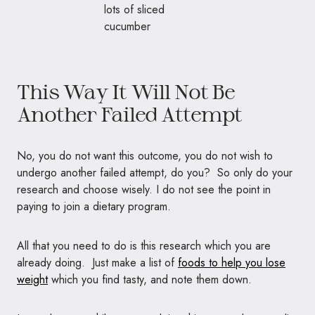
This Way It Will Not Be
Another Failed Attempt
No, you do not want this outcome, you do not wish to
undergo another failed attempt, do you? So only do your
research and choose wisely. I do not see the point in
paying to join a dietary program.
All that you need to do is this research which you are
already doing. Just make a list of
foods to help you lose
weight
which you find tasty, and note them down.