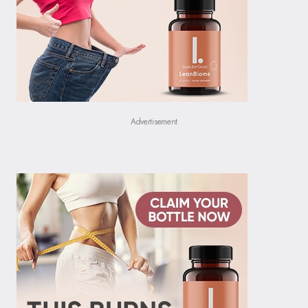
Advertisement