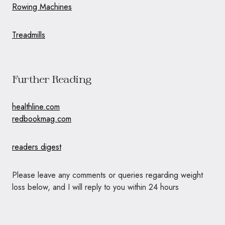
Rowing Machines
Treadmills
Further Reading
healthline.com
redbookmag.com
readers digest
Please leave any comments or queries regarding weight
loss below, and I will reply to you within 24 hours