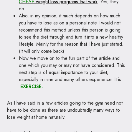
CHEAP
weight loss programs that work
. Yes, they
do.
Also, in my opinion, it much depends on how much
you have to lose as on a personal note I would not
recommend this method unless this person is going
to see the diet through and turn it into a new healthy
lifestyle. Mainly for the reason that I have just stated.
(It will only come back)
Now we move on to the fun part of the article and
one which you may or may not have considered. This
next step is of equal importance to your diet,
especially in mine and many others experience. It is
EXERCISE.
As I have said in a few articles going to the gym need not
have to be done as there are undoubtedly many ways to
lose weight at home naturally
.