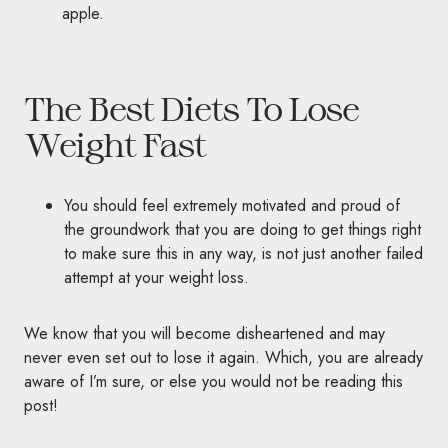
The Best Diets To Lose
Weight Fast
You should feel extremely motivated and proud of
the groundwork that you are doing to get things right
to make sure this in any way, is not just another failed
attempt at your weight loss.
We know that you will become disheartened and may
never even set out to lose it again. Which, you are already
aware of I’m sure, or else you would not be reading this
post!