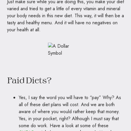
Just make sure while you are doing this, you make your diet
varied and tried to get a little of every vitamin and mineral
your body needs in this new diet. This way, it will then be a
tasty and healthy menu. And it will have no negatives on
your health at all.
Paid Diets?
Yes, I say the word you will have to “pay” Why? As
all of these diet plans will cost. And we are both
aware of where you would rather keep that money.
Yes, in your pocket, right? Although I must say that
some do work. Have a look at some of these