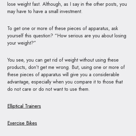
lose weight fast. Although, as I say in the other posts, you
may have to have a small investment.
To get one or more of these pieces of apparatus, ask
yourself this question? “How serious are you about losing
your weight?”
You see, you can get rid of weight without using these
products, don’t get me wrong. But, using one or more of
these pieces of apparatus will give you a considerable
advantage, especially when you compare it to those that
do not care or do not want to use them.
Elliptical Trainers
Exercise Bikes