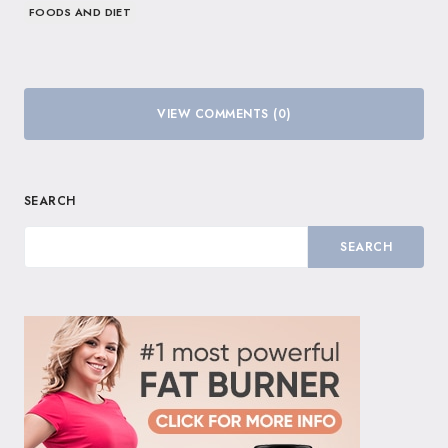
FOODS AND DIET
VIEW COMMENTS (0)
SEARCH
SEARCH