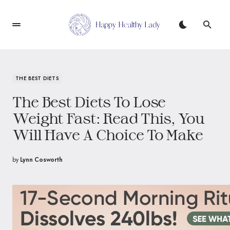
THE BEST DIETS
The Best Diets To Lose
Weight Fast: Read This, You
Will Have A Choice To Make
by
Lynn Cosworth