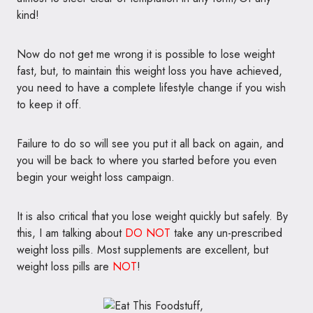
kind!
Now do not get me wrong it is possible to lose weight
fast, but, to maintain this weight loss you have achieved,
you need to have a complete lifestyle change if you wish
to keep it off.
Failure to do so will see you put it all back on again, and
you will be back to where you started before you even
begin your weight loss campaign.
It is also critical that you lose weight quickly but safely. By
this, I am talking about
DO NOT
take any un-prescribed
weight loss pills. Most supplements are excellent, but
weight loss pills are
NOT
!