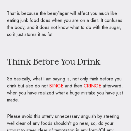
That is because the beer/lager will affect you much like
eating junk food does when you are on a diet. It confuses
the body, and it does not know what to do with the sugar,
so it just stores it as fat.
Think Before You Drink
So basically, what I am saying is, not only think before you
drink but also do not
BINGE
and then
CRINGE
afterward,
when you have realized what a huge mistake you have just
made.
Please avoid this utterly unnecessary anguish by steering
well clear of any foods shouldn’t go near, so, do your
utmost to steer clear of temptation in any form/Of any