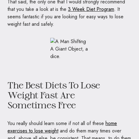
That said, the only one that I would strongly recommend
that you take a look at is the
3 Week Diet Program
. It
seems fantastic if you are looking for easy ways to lose
weight fast and safely.
The Best Diets To Lose
Weight Fast Are
Sometimes Free
You really should learn some if not all of these
home
exercises to lose weight
and do them many times over
and, above all else, be consistent. That means, to do them