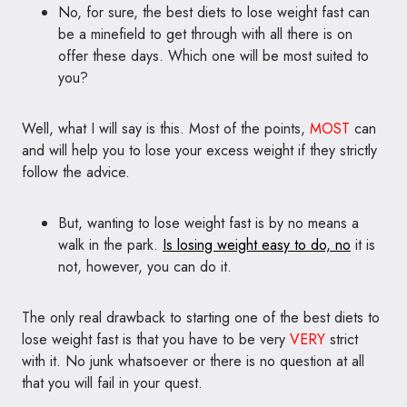
No, for sure, the best diets to lose weight fast can
be a minefield to get through with all there is on
offer these days. Which one will be most suited to
you?
Well, what I will say is this. Most of the points,
MOST
can
and will help you to lose your excess weight if they strictly
follow the advice.
But, wanting to lose weight fast is by no means a
walk in the park.
Is losing weight easy to do, no
it is
not, however, you can do it.
The only real drawback to starting one of the best diets to
lose weight fast is that you have to be very
VERY
strict
with it. No junk whatsoever or there is no question at all
that you will fail in your quest.