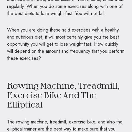
regularly. When you do some exercises along with one of
the best diets to lose weight fast. You will not fail.
When you are doing these said exercises with a healthy
and nutritious diet, it will most certainly give you the best
opportunity you will get to lose weight fast. How quickly
will depend on the amount and frequency that you perform
these exercises?
Rowing Machine, Treadmill,
Exercise Bike And The
Elliptical
The rowing machine, treadmill, exercise bike, and also the
elliptical trainer are the best way to make sure that you