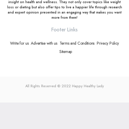
insight on health and wellness. They not only cover topics like weight
loss or dieting but also offer tips to live a happier life through research
and expert opinion presented in an engaging way that makes you want
more from them!
Footer Links
Write for us
Advertise with us
Terms and Conditions
Privacy Policy
Sitemap
All Rights Reserved © 2022
Happy Healthy Lady