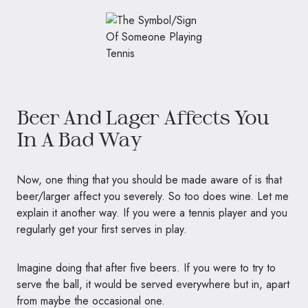
Beer And Lager Affects You
In A Bad Way
Now, one thing that you should be made aware of is that
beer/larger affect you severely. So too does wine. Let me
explain it another way. If you were a tennis player and you
regularly get your first serves in play.
Imagine doing that after five beers. If you were to try to
serve the ball, it would be served everywhere but in, apart
from maybe the occasional one.