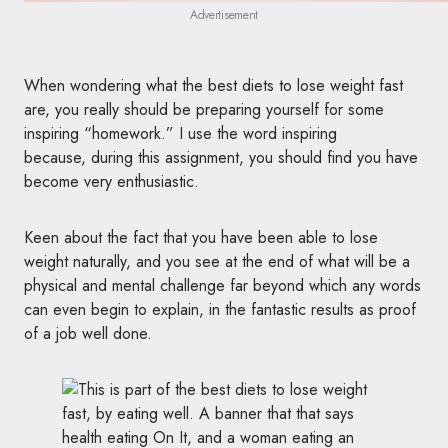
Advertisement
When wondering what the best diets to lose weight fast
are, you really should be preparing yourself for some
inspiring “homework.” I use the word inspiring
because, during this assignment, you should find you have
become very enthusiastic.
Keen about the fact that you have been able to lose
weight naturally, and you see at the end of what will be a
physical and mental challenge far beyond which any words
can even begin to explain, in the fantastic results as proof
of a job well done.