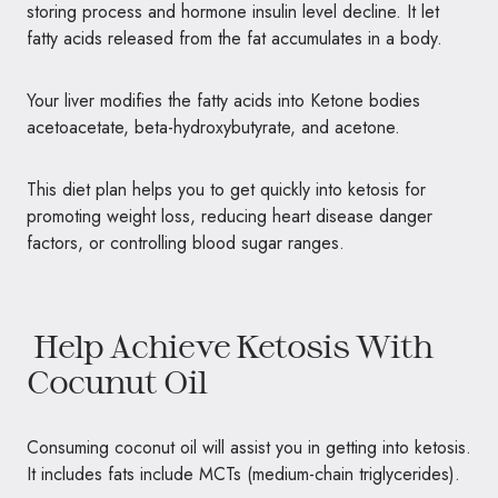
storing process and hormone insulin level decline. It let
fatty acids released from the fat accumulates in a body.
Your liver modifies the fatty acids into Ketone bodies
acetoacetate, beta-hydroxybutyrate, and acetone.
This diet plan helps you to get quickly into ketosis for
promoting weight loss, reducing heart disease danger
factors, or controlling blood sugar ranges.
Help Achieve Ketosis With
Cocunut Oil
Consuming coconut oil will assist you in getting into ketosis.
It includes fats include MCTs (medium-chain triglycerides).