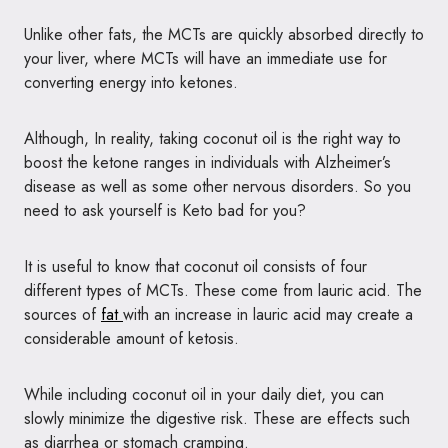
Unlike other fats, the MCTs are quickly absorbed directly to
your liver, where MCTs will have an immediate use for
converting energy into ketones.
Although, In reality, taking coconut oil is the right way to
boost the ketone ranges in individuals with Alzheimer’s
disease as well as some other nervous disorders. So you
need to ask yourself is Keto bad for you?
It is useful to know that coconut oil consists of four
different types of MCTs. These come from lauric acid. The
sources of
fat
with an increase in lauric acid may create a
considerable amount of ketosis.
While including coconut oil in your daily diet, you can
slowly minimize the digestive risk. These are effects such
as diarrhea or stomach cramping.