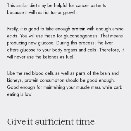
This similar diet may be helpful for cancer patients
because it will restrict tumor growth.
Firstly, it is good to take enough
protein
with enough amino
acids. You will use these for gluconeogenesis. That means
producing new glucose. During this process, the liver
offers glucose to your body organs and cells. Therefore, it
will never use the ketones as fuel.
Like the red blood cells as well as parts of the brain and
kidneys, protein consumption should be good enough.
Good enough for maintaining your muscle mass while carb
eating is low.
Give it sufficient time