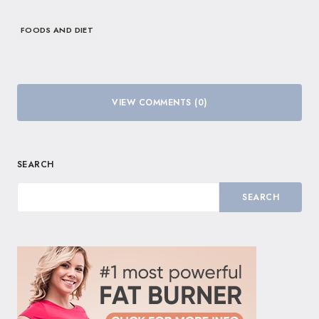
FOODS AND DIET
VIEW COMMENTS (0)
SEARCH
SEARCH