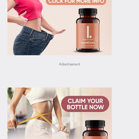
Advertisement