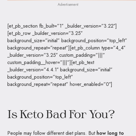
Advertisement
[et_pb_section fb_built=”1″ _builder_version=”3.22″]
[et_pb_row _builder_version=”3.25″
background_size=”initial” background_position=”top_left”
background_repeat=”repeat”][et_pb_column type=”4_4″
_builder_version=”3.25″ custom_padding=”|||”
custom_padding__hover=”|||”][et_pb_text
_builder_version=”4.4.1″ background_size=”initial”
background_position=”top_left”
background_repeat=”repeat” hover_enabled=”0″]
Is Keto Bad For You?
People may follow different diet plans. But
how long to