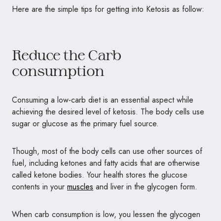
Here are the simple tips for getting into Ketosis as follow:
Reduce the Carb
consumption
Consuming a low-carb diet is an essential aspect while
achieving the desired level of ketosis. The body cells use
sugar or glucose as the primary fuel source.
Though, most of the body cells can use other sources of
fuel, including ketones and fatty acids that are otherwise
called ketone bodies. Your health stores the glucose
contents in your
muscles
and liver in the glycogen form.
When carb consumption is low, you lessen the glycogen