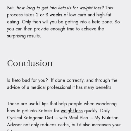
But,
how long to get into ketosis for weight loss?
This
process takes
2 or 3 weeks
of low carb and high-fat
eating. Only then will you be getting into a keto zone. So
you can then provide enough time to achieve the
surprising results.
Conclusion
Is Keto bad for you? If done correctly, and through the
advice of a medical professional it has many benefits.
These are useful tips that help people when wondering
how to get into Ketosis for
weight loss
quickly. Daily
Cyclical Ketogenic Diet – with Meal Plan – My Nutrition
Advisor not only reduces carbs, but it also increases your