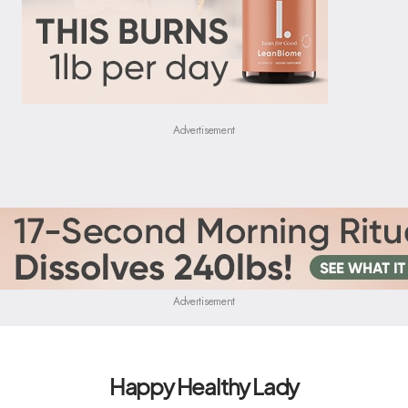
Advertisement
Advertisement
Happy Healthy Lady