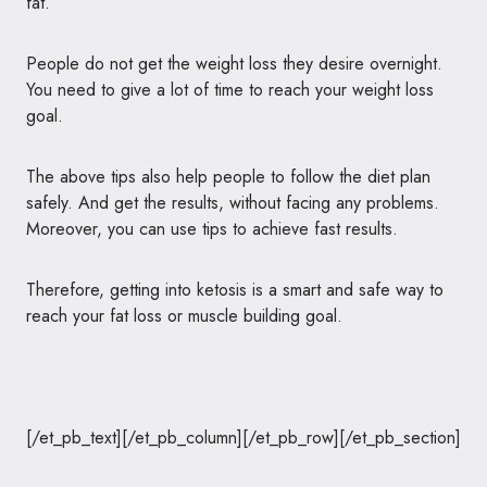
fat.
People do not get the weight loss they desire overnight.
You need to give a lot of time to reach your weight loss
goal.
The above tips also help people to follow the diet plan
safely. And get the results, without facing any problems.
Moreover, you can use tips to achieve fast results.
Therefore, getting into ketosis is a smart and safe way to
reach your fat loss or muscle building goal.
[/et_pb_text][/et_pb_column][/et_pb_row][/et_pb_section]