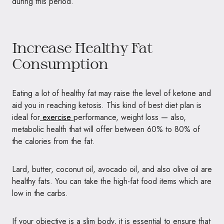
during this period.
Increase Healthy Fat
Consumption
Eating a lot of healthy fat may raise the level of ketone and
aid you in reaching ketosis. This kind of best diet plan is
ideal for
exercise
performance, weight loss — also,
metabolic health that will offer between 60% to 80% of
the calories from the fat.
Lard, butter, coconut oil, avocado oil, and also olive oil are
healthy fats. You can take the high-fat food items which are
low in the carbs.
If your objective is a slim body, it is essential to ensure that