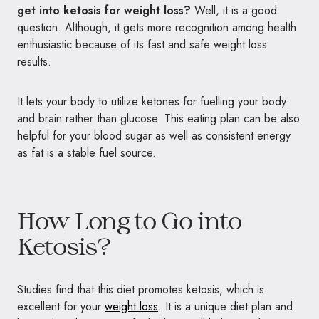
get into ketosis for weight loss?
Well, it is a good
question. Although, it gets more recognition among health
enthusiastic because of its fast and safe weight loss
results.
It lets your body to utilize ketones for fuelling your body
and brain rather than glucose. This eating plan can be also
helpful for your blood sugar as well as consistent energy
as fat is a stable fuel source.
How Long to Go into
Ketosis?
Studies find that this diet promotes ketosis, which is
excellent for your
weight loss
. It is a unique diet plan and