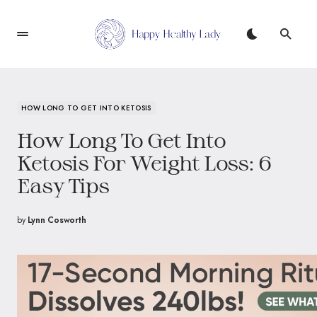
HOW LONG TO GET INTO KETOSIS
How Long To Get Into
Ketosis For Weight Loss: 6
Easy Tips
by
Lynn Cosworth