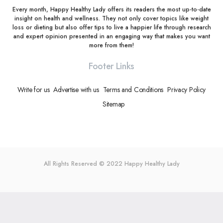
Every month, Happy Healthy Lady offers its readers the most up-to-date
insight on health and wellness. They not only cover topics like weight
loss or dieting but also offer tips to live a happier life through research
and expert opinion presented in an engaging way that makes you want
more from them!
Footer Links
Write for us
Advertise with us
Terms and Conditions
Privacy Policy
Sitemap
All Rights Reserved © 2022
Happy Healthy Lady