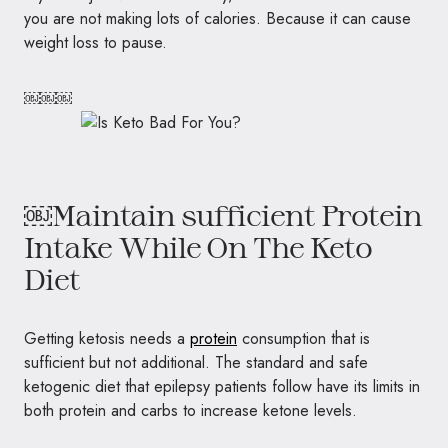
you are not making lots of calories. Because it can cause
weight loss to pause.
￼￼￼
￼Maintain sufficient Protein
Intake While On The Keto
Diet
Getting ketosis needs a
protein
consumption that is
sufficient but not additional. The standard and safe
ketogenic diet that epilepsy patients follow have its limits in
both protein and carbs to increase ketone levels.