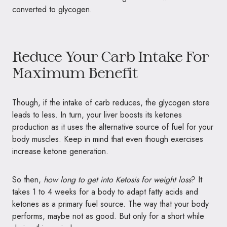
converted to glycogen.
Reduce Your Carb Intake For
Maximum Benefit
Though, if the intake of carb reduces, the glycogen store
leads to less. In turn, your liver boosts its ketones
production as it uses the alternative source of fuel for your
body muscles. Keep in mind that even though exercises
increase ketone generation.
So then,
how long to get into Ketosis for weight loss
? It
takes 1 to 4 weeks for a body to adapt fatty acids and
ketones as a primary fuel source. The way that your body
performs, maybe not as good. But only for a short while