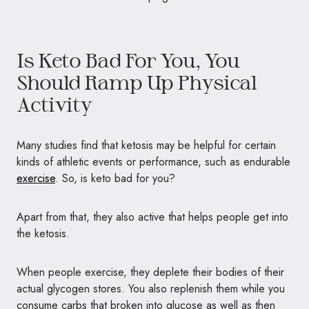
Is Keto Bad For You, You
Should Ramp Up Physical
Activity
Many studies find that ketosis may be helpful for certain
kinds of athletic events or performance, such as endurable
exercise
. So, is keto bad for you?
Apart from that, they also active that helps people get into
the ketosis.
When people exercise, they deplete their bodies of their
actual glycogen stores. You also replenish them while you
consume carbs that broken into glucose as well as then