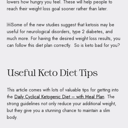
lowers how hungry you feel. These will help people to
reach their weight loss goal sooner rather than later.
￼Some of the new studies suggest that ketosis may be
useful for neurological disorders, type 2 diabetes, and
much more. For having the desired weight loss results, you
can follow this diet plan correctly. So is keto bad for you?
Useful Keto Diet Tips
This article comes with lots of valuable tips for getting into
the
Daily Cyclical Ketogenic Diet – with Meal Plan
. The
strong guidelines not only reduce your additional weight,
but they give you a stunning chance to maintain a slim
body.