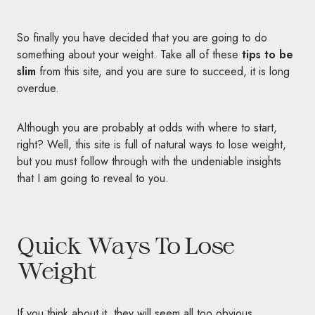
So finally you have decided that you are going to do
something about your weight. Take all of these
tips to be
slim
from this site, and you are sure to succeed, it is long
overdue.
Although you are probably at odds with where to start,
right? Well, this site is full of natural ways to lose weight,
but you must follow through with the undeniable insights
that I am going to reveal to you.
Quick Ways To Lose
Weight
If you think about it, they will seem all too obvious.