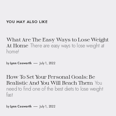
YOU MAY ALSO LIKE
What Are The Easy Ways to Lose Weight
There are easy ways to lose weight at
At Home
home!
by
Lynn Cosworth
July 1, 2022
How To Set Your Personal Goals: Be
You
Realistic And You Will Reach Them
need to find one of the best diets to lose weight
fast
by
Lynn Cosworth
July 1, 2022