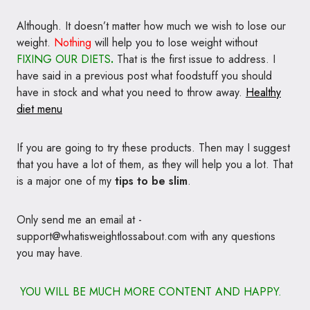
Although. It doesn’t matter how much we wish to lose our
weight.
Nothing
will help you to lose weight without
FIXING
OUR DIETS
.
That is the first issue to address. I
have said in a previous post what foodstuff you should
have in stock and what you need to throw away.
Healthy
diet menu
If you are going to try these products. Then may I suggest
that you have a lot of them, as they will help you a lot. That
is a major one of my
tips to be slim
.
Only send me an email at -
support@whatisweightlossabout.com with any questions
you may have.
YOU WILL BE MUCH MORE CONTENT AND HAPPY.