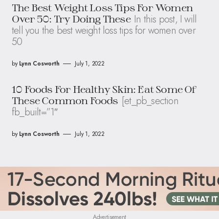
The Best Weight Loss Tips For Women
In this post, I will
Over 50: Try Doing These
tell you the best weight loss tips for women over
50
by
Lynn Cosworth
July 1, 2022
10 Foods For Healthy Skin: Eat Some Of
[et_pb_section
These Common Foods
fb_built=”1″
by
Lynn Cosworth
July 1, 2022
Advertisement