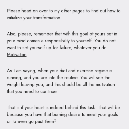
Please head on over to my other pages to find out how to
initialize your transformation.
Also, please, remember that with this goal of yours set in
your mind comes a responsibility to yourself. You do not
want to set yourself up for failure, whatever you do.
Motivation
As I am saying, when your diet and exercise regime is
running, and you are into the routine. You will see the
weight leaving you, and this should be all the motivation
that you need to continue.
That is if your heart is indeed behind this task. That will be
because you have that burning desire to meet your goals
or to even go past them?