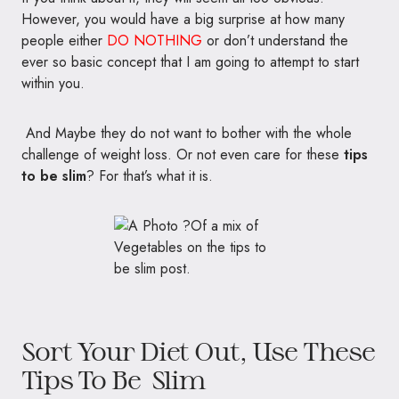
However, you would have a big surprise at how many
people either
DO NOTHING
or don’t understand the
ever so basic concept that I am going to attempt to start
within you.
And Maybe they do not want to bother with the whole
challenge of weight loss. Or not even care for these
tips
to be slim
? For that’s what it is.
Sort Your Diet Out, Use These
Tips To Be Slim