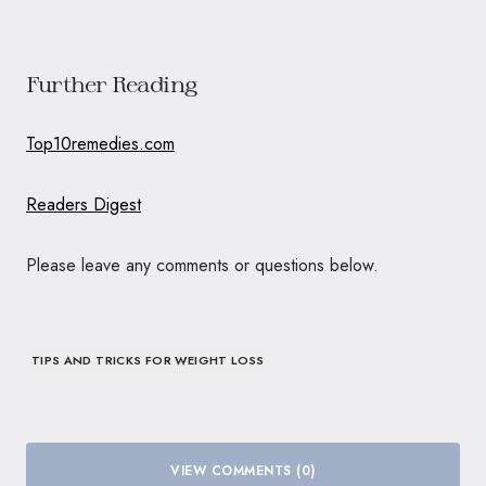
Further Reading
Top10remedies.com
Readers Digest
Please leave any comments or questions below.
TIPS AND TRICKS FOR WEIGHT LOSS
VIEW COMMENTS (0)