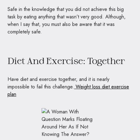
Safe in the knowledge that you did not achieve this big
task by eating anything that wasn’t very good. Although,
when I say that, you must also be aware that it was
completely safe.
Diet And Exercise: Together
Have diet and exercise together, and it is nearly
impossible to fail this challenge.
Weight loss diet exercise
plan