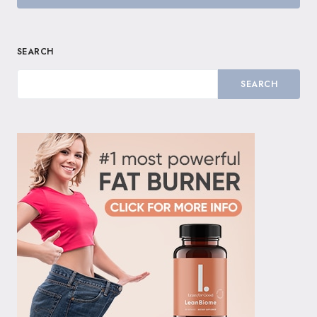
SEARCH
SEARCH