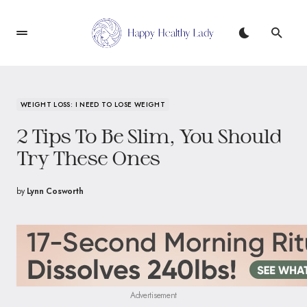
WEIGHT LOSS: I NEED TO LOSE WEIGHT
2 Tips To Be Slim, You Should
Try These Ones
by
Lynn Cosworth
Advertisement