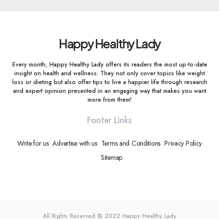
Happy Healthy Lady
Every month, Happy Healthy Lady offers its readers the most up-to-date
insight on health and wellness. They not only cover topics like weight
loss or dieting but also offer tips to live a happier life through research
and expert opinion presented in an engaging way that makes you want
more from them!
Footer Links
Write for us
Advertise with us
Terms and Conditions
Privacy Policy
Sitemap
All Rights Reserved © 2022
Happy Healthy Lady