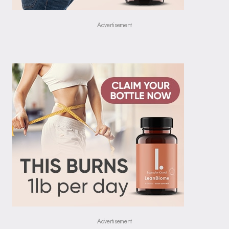
Advertisement
Advertisement