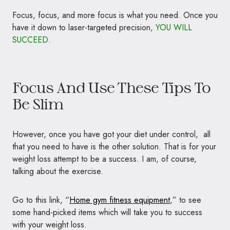
Focus, focus, and more focus is what you need. Once you
have it down to laser-targeted precision
, YOU WILL
SUCCEED.
Focus And Use These Tips To
Be Slim
However, once you have got your diet under control, all
that you need to have is the other solution. That is for your
weight loss attempt to be a success. I am, of course,
talking about the exercise.
Go to this link, “
Home gym fitness equipment
,” to see
some hand-picked items which will take you to success
with your weight loss.