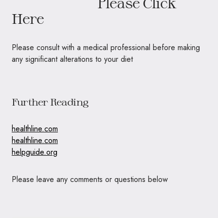
Please Click
Here
Please consult with a medical professional before making
any significant alterations to your diet
Further Reading
healthline.com
healthline.com
helpguide.org
Please leave any comments or questions below