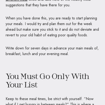
suggestions that they have there for you.
When you have done this, you are ready to start planning
your meals. I would try and plan them out for the week
ahead but make sure you stick to it and do not deviate and
revert to your old habit of eating poor quality foods.
Write down for seven days in advance your main meals of,
breakfast, lunch and your evening meal.
You Must Go Only With
Your List
Keep to these meal times, be strict with yourself. “Now
what if I get hungry in between meals?” This is where a