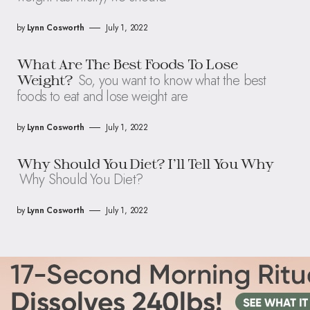
by
Lynn Cosworth
July 1, 2022
What Are The Best Foods To Lose
So, you want to know what the best
Weight?
foods to eat and lose weight are
by
Lynn Cosworth
July 1, 2022
Why Should You Diet? I’ll Tell You Why
Why Should You Diet?
by
Lynn Cosworth
July 1, 2022