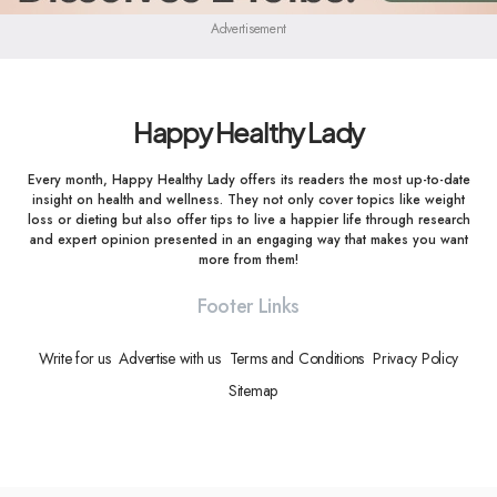
Advertisement
Happy Healthy Lady
Every month, Happy Healthy Lady offers its readers the most up-to-date
insight on health and wellness. They not only cover topics like weight
loss or dieting but also offer tips to live a happier life through research
and expert opinion presented in an engaging way that makes you want
more from them!
Footer Links
Write for us
Advertise with us
Terms and Conditions
Privacy Policy
Sitemap