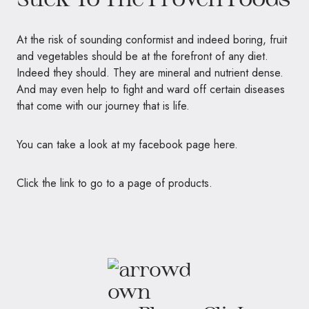
At the risk of sounding conformist and indeed boring, fruit
and vegetables should be at the forefront of any diet.
Indeed they should. They are mineral and nutrient dense.
And may even help to fight and ward off certain diseases
that come with our journey that is life.
You can take a look at my facebook page here.
Click the link to go to a page of products.