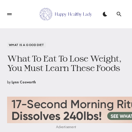
WHAT IS A GOOD DIET
What To Eat To Lose Weight,
You Must Learn These Foods
by
Lynn Cosworth
Advertisement