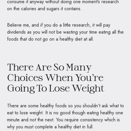
consume it anyway without doing one moment’s research
on the calories and sugars it contains.
Believe me, and if you do a little research, it will pay
dividends as you will not be wasting your time eating all the
foods that do not go on a healthy diet at all.
There Are So Many
Choices When You’re
Going To Lose Weight
There are some healthy foods so you shouldn’t ask what to
eat to lose weight. It is no good though eating healthy one
minute and not the next. You require consistency which is
why you must complete a healthy diet in full.