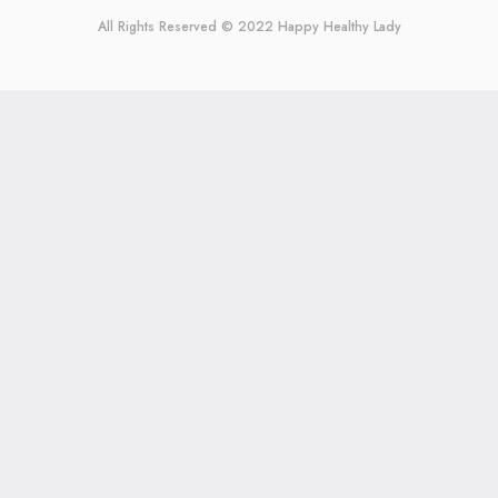
All Rights Reserved © 2022
Happy Healthy Lady