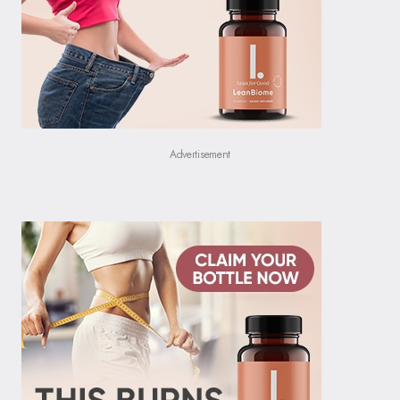
Advertisement