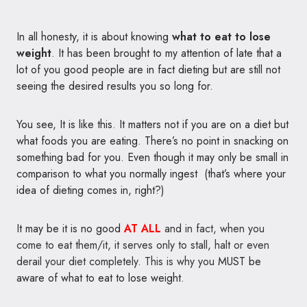
In all honesty, it is about knowing
what to eat to lose
weight
. It has been brought to my attention of late that a
lot of you good people are in fact dieting but are still not
seeing the desired results you so long for.
You see, It is like this. It matters not if you are on a diet but
what foods you are eating. There’s no point in snacking on
something bad for you. Even though it may only be small in
comparison to what you normally ingest (that’s where your
idea of dieting comes in, right?)
It may be it is no good
AT ALL
and in fact, when you
come to eat them/it, it serves only to stall, halt or even
derail your diet completely. This is why you
MUST be
aware of what to eat to lose weight
.