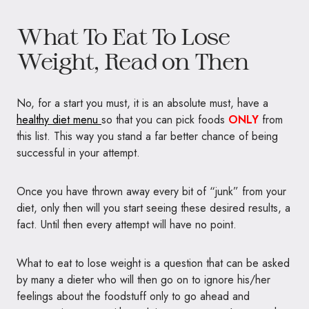
What To Eat To Lose
Weight, Read on Then
No, for a start you must, it is an absolute must, have a
healthy diet menu
so that you can pick foods
ONLY
from
this list. This way you stand a far better chance of being
successful in your attempt.
Once you have thrown away every bit of “junk” from your
diet, only then will you start seeing these desired results, a
fact. Until then every attempt will have no point.
What to eat to lose weight is a question that can be asked
by many a dieter who will then go on to ignore his/her
feelings about the foodstuff only to go ahead and