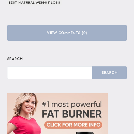
BEST NATURAL WEIGHT LOSS
VIEW COMMENTS (0)
SEARCH
SEARCH