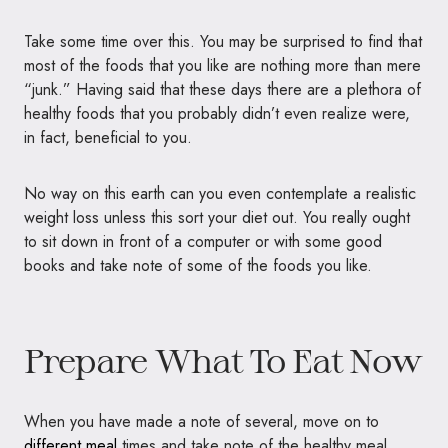
Take some time over this. You may be surprised to find that
most of the foods that you like are nothing more than mere
“junk.” Having said that these days there are a plethora of
healthy foods that you probably didn’t even realize were,
in fact, beneficial to you.
No way on this earth can you even contemplate a realistic
weight loss unless this sort your diet out. You really ought
to sit down in front of a computer or with some good
books and take note of some of the foods you like.
Prepare What To Eat Now
When you have made a note of several, move on to
different meal
times and take note of the healthy meal