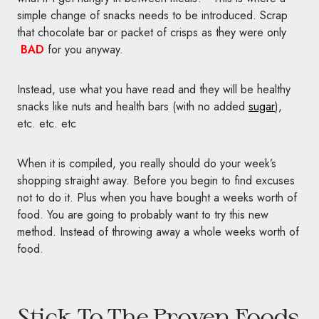
simple change of snacks needs to be introduced. Scrap
that chocolate bar or packet of crisps as they were only
BAD
for you anyway.
Instead, use what you have read and they will be healthy
snacks like nuts and health bars (with no added
sugar
),
etc. etc. etc
When it is compiled, you really should do your week’s
shopping straight away. Before you begin to find excuses
not to do it. Plus when you have bought a weeks worth of
food. You are going to probably want to try this new
method. Instead of throwing away a whole weeks worth of
food.
Stick To The Proven Foods