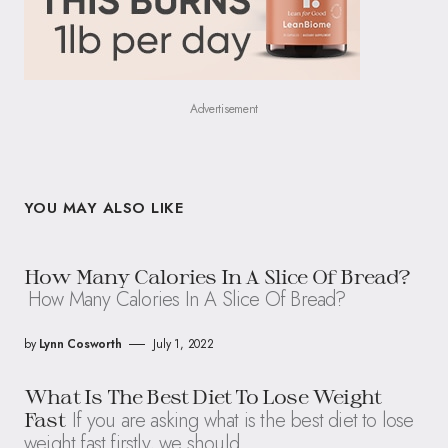
Advertisement
YOU MAY ALSO LIKE
How Many Calories In A Slice Of Bread?
How Many Calories In A Slice Of Bread?
by
Lynn Cosworth
July 1, 2022
What Is The Best Diet To Lose Weight
If you are asking what is the best diet to lose
Fast
weight fast firstly, we should