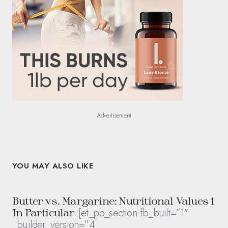
Advertisement
YOU MAY ALSO LIKE
Butter vs. Margarine: Nutritional Values 1
[et_pb_section fb_built=”1″
In Particular
_builder_version=”4