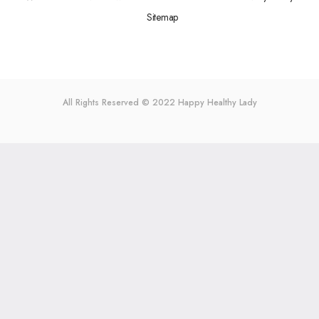
Sitemap
All Rights Reserved © 2022
Happy Healthy Lady