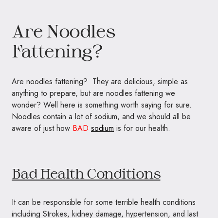
Are Noodles
Fattening?
Are noodles fattening? They are delicious, simple as
anything to prepare, but are noodles fattening we
wonder? Well here is something worth saying for sure.
Noodles contain a lot of sodium, and we should all be
aware of just how
BAD
sodium
is for our health.
Bad Health Conditions
It can be responsible for some terrible health conditions
including Strokes, kidney damage, hypertension, and last