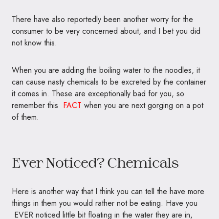
There have also reportedly been another worry for the
consumer to be very concerned about, and I bet you did
not know this.
When you are adding the boiling water to the noodles, it
can cause nasty chemicals to be excreted by the container
it comes in. These are exceptionally bad for you, so
remember this
FACT
when you are next gorging on a pot
of them.
Ever Noticed? Chemicals
Here is another way that I think you can tell the have more
things in them you would rather not be eating. Have you
EVER noticed little bit floating in the water they are in,