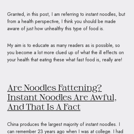
Granted, in this post, I am referring to instant noodles, but
from a health perspective, I think you should be made
aware of just how unhealthy this type of food is.
My aim is to educate as many readers as is possible, so
you become a lot more clued up of what the ill effects on
your health that eating these what fast food is, really are!
Are Noodles Fattening?
Instant Noodles Are Awful,
And That Is A Fact
China produces the largest majority of instant noodles. I
can remember 23 years ago when I was at college. I had