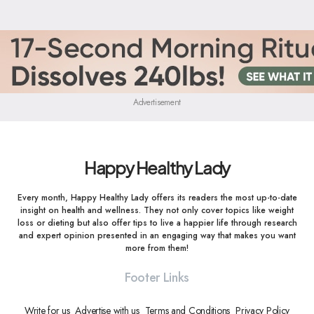
Advertisement
Happy Healthy Lady
Every month, Happy Healthy Lady offers its readers the most up-to-date
insight on health and wellness. They not only cover topics like weight
loss or dieting but also offer tips to live a happier life through research
and expert opinion presented in an engaging way that makes you want
more from them!
Footer Links
Write for us
Advertise with us
Terms and Conditions
Privacy Policy