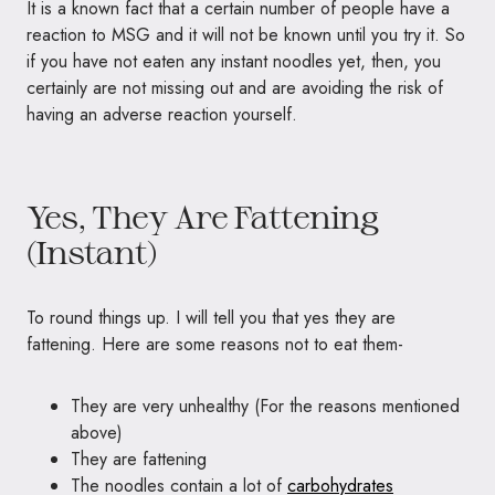
It is a known fact that a certain number of people have a
reaction to MSG and it will not be known until you try it. So
if you have not eaten any instant noodles yet, then, you
certainly are not missing out and are avoiding the risk of
having an adverse reaction yourself.
Yes, They Are Fattening
(Instant)
To round things up. I will tell you that yes they are
fattening. Here are some reasons not to eat them-
They are very unhealthy (For the reasons mentioned
above)
They are fattening
The noodles contain a lot of
carbohydrates