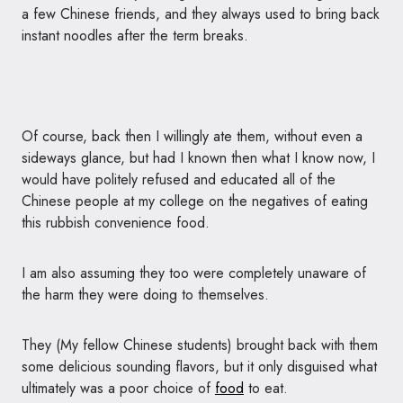
a few Chinese friends, and they always used to bring back
instant noodles after the term breaks.
Of course, back then I willingly ate them, without even a
sideways glance, but had I known then what I know now, I
would have politely refused and educated all of the
Chinese people at my college on the negatives of eating
this rubbish convenience food.
I am also assuming they too were completely unaware of
the harm they were doing to themselves.
They (My fellow Chinese students) brought back with them
some delicious sounding flavors, but it only disguised what
ultimately was a poor choice of
food
to eat.