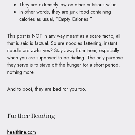
They are extremely low on other nutritious value
In other words, they are junk food containing
calories as usual, “Empty Calories.”
This post is NOT in any way meant as a scare tactic, all
that is said is factual. So are noodles fattening, instant
noodle are awful yes? Stay away from them, especially
when you are supposed to be dieting. The only purpose
they serve is to stave off the hunger for a short period,
nothing more.
And to boot, they are bad for you too.
Further Reading
healthline.com