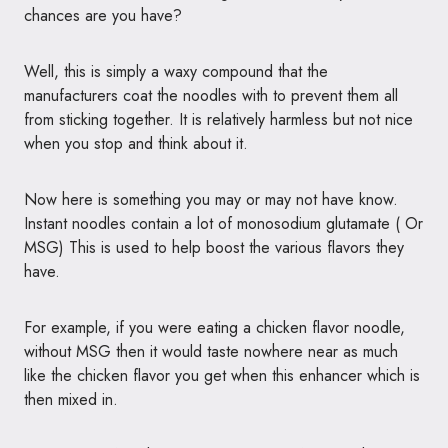
chances are you have?
Well, this is simply a waxy compound that the
manufacturers coat the noodles with to prevent them all
from sticking together. It is relatively harmless but not nice
when you stop and think about it.
Now here is something you may or may not have know.
Instant noodles contain a lot of monosodium glutamate ( Or
MSG) This is used to help boost the various flavors they
have.
For example, if you were eating a chicken flavor noodle,
without MSG then it would taste nowhere near as much
like the chicken flavor you get when this enhancer which is
then mixed in.