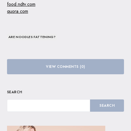
food.ndtv.com
quora.com
ARE NOODLES FATTENING?
VIEW COMMENTS (0)
SEARCH
SEARCH