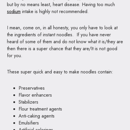
but by no means least, heart disease. Having too much
sodium
intake is highly not recommended.
I mean, come on, in all honesty, you only have to look at
the ingredients of instant noodles. If you have never
heard of some of them and do not know what it is/they are
then there is a super chance that they are/It is not good
for you.
These super quick and easy to make noodles contain:
Preservatives
Flavor enhancers
Stabilizers
Flour treatment agents
Anti-caking agents
Emulsifiers
Artificial colorings