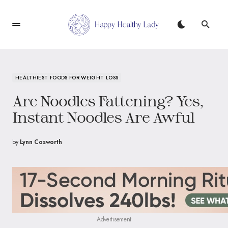
HEALTHIEST FOODS FOR WEIGHT LOSS
Are Noodles Fattening? Yes,
Instant Noodles Are Awful
by
Lynn Cosworth
Advertisement