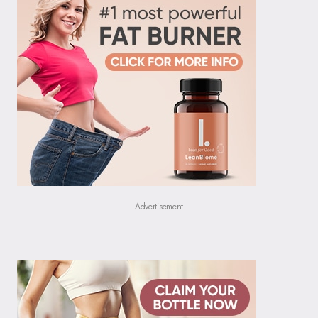
Advertisement