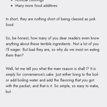
Many more food additives
In short, they are nothing short of being classed as junk
food.
So, be honest, how many of you dear readers even know
anything about these terrible ingredients. Not a lot of you
I’ll wager. But bad they are, so why do we insist on eating
them then?
Well, let me tell you what the main reason is shall I? It is
simply for convenience’s sake. Just either bring to the boil
or add boiling water and add the flavoring that you got
with the packet, and that is it. So simple, so easy to make,
but.