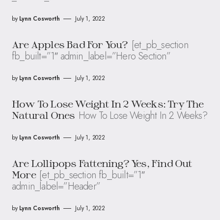
by
Lynn Cosworth
July 1, 2022
[et_pb_section
Are Apples Bad For You?
fb_built=”1″ admin_label=”Hero Section”
by
Lynn Cosworth
July 1, 2022
How To Lose Weight In 2 Weeks: Try The
How To Lose Weight In 2 Weeks?
Natural Ones
by
Lynn Cosworth
July 1, 2022
Are Lollipops Fattening? Yes, Find Out
[et_pb_section fb_built=”1″
More
admin_label=”Header”
by
Lynn Cosworth
July 1, 2022