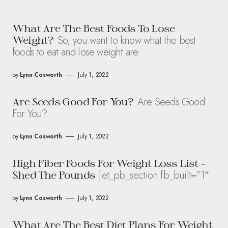
What Are The Best Foods To Lose
So, you want to know what the best
Weight?
foods to eat and lose weight are
by
Lynn Cosworth
July 1, 2022
Are Seeds Good
Are Seeds Good For You?
For You?
by
Lynn Cosworth
July 1, 2022
High Fiber Foods For Weight Loss List –
[et_pb_section fb_built=”1″
Shed The Pounds
by
Lynn Cosworth
July 1, 2022
What Are The Best Diet Plans For Weight