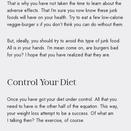
That is why you have not taken the time to learn about the
adverse effects. That I’m sure you now know these junk
foods will have on your health. Try to eat a few low-calorie
veggie-burger s if you don’t think you can do without them.
But, ideally, you should try to avoid this type of junk food.
All is in your hands. I’m mean come on, are burgers bad
for you? I hope that you have realized that they are.
Control Your Diet
Once you have got your diet under control. All that you
need to have is the other half of the equation. This way,
your weight loss attempt to be a success. Of what am
I talking then? The exercise, of course.