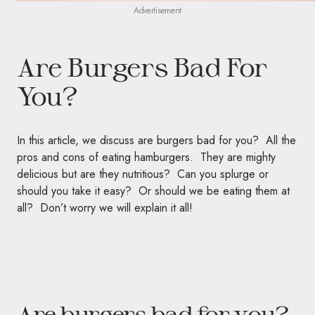
Advertisement
Are Burgers Bad For
You?
In this article, we discuss are burgers bad for you? All the
pros and cons of eating hamburgers. They are mighty
delicious but are they nutritious? Can you splurge or
should you take it easy? Or should we be eating them at
all? Don’t worry we will explain it all!
Are burgers bad for you?