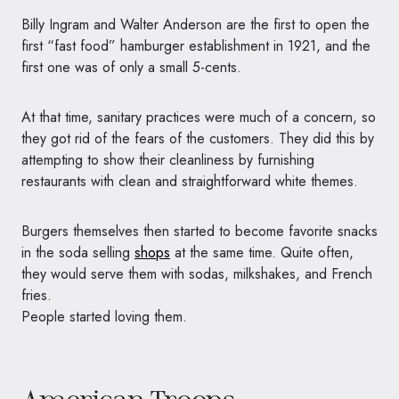
Billy Ingram and Walter Anderson are the first to open the
first “fast food” hamburger establishment in 1921, and the
first one was of only a small 5-cents.
At that time, sanitary practices were much of a concern, so
they got rid of the fears of the customers. They did this by
attempting to show their cleanliness by furnishing
restaurants with clean and straightforward white themes.
Burgers themselves then started to become favorite snacks
in the soda selling
shops
at the same time. Quite often,
they would serve them with sodas, milkshakes, and French
fries.
People started loving them.