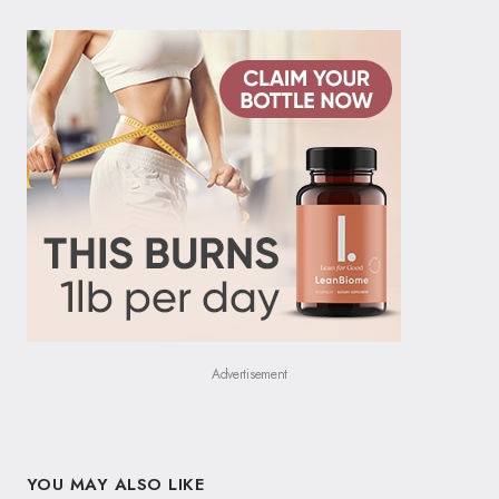
Advertisement
YOU MAY ALSO LIKE