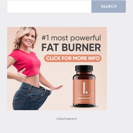
SEARCH
Advertisement