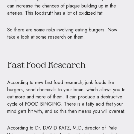
can increase the chances of plaque building up in the
arteries. This foodstuff has a lot of oxidized fat.
So there are some risks involving eating burgers. Now
take a look at some research on them.
Fast Food Research
According to new fast food research, junk foods like
burgers, send chemicals to your brain, which allows you to
eat more and more of them. It can produce a destructive
cycle of
FOOD BINGING
. There is a fatty acid that your
mind gets hit with, and so this then means you will overeat.
According to Dr. DAVID KATZ, M.D, director of Yale