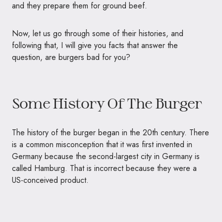
and
they prepare them for ground beef.
Now, let us go through some of their histories, and
following that, I will give you facts that answer the
question, are burgers bad for you?
Some History Of The Burger
The history of the burger began in the 20th century. There
is a common misconception that it was first invented in
Germany because the second-largest city in Germany is
called Hamburg. That is incorrect because they were a
US-conceived product.