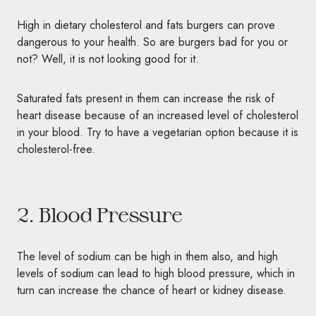
High in dietary cholesterol and fats burgers can prove
dangerous to your health. So are burgers bad for you or
not? Well, it is not looking good for it.
Saturated fats present in them can increase the risk of
heart disease because of an increased level of cholesterol
in your blood. Try to have a vegetarian option because it is
cholesterol-free.
2. Blood Pressure
The level of sodium can be high in them also, and high
levels of sodium can lead to high blood pressure, which in
turn can increase the chance of heart or kidney disease.