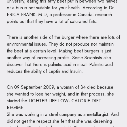
University, eating this fatty beef put in between two halves
of a bun is not suitable for your health. According to Dr.
ERICA FRANK, M.D, a professor in Canada, research
points out that they have a lot of saturated fats.
There is another side of the burger where there are lots of
environmental issues. They do not produce nor maintain
the beef at a certain level. Making beef burgers is just
another way of increasing profits. Some Scientists also
discover that there is palmitic acid in meat. Palmitic acid
reduces the ability of Leptin and Insulin.
On 09 September 2009, a woman of 34 died because
she wanted to lose her weight, and in that process, she
started the LIGHTER LIFE
LOW- CALORIE DIET
REGIME
.
She was working in a steel company as a metallurgist. And
did not get the respect she felt that she was deserving