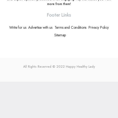
more from them!
Footer Links
Write for us
Advertise with us
Terms and Conditions
Privacy Policy
Sitemap
All Rights Reserved © 2022
Happy Healthy Lady