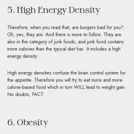
5. High Energy Density
Therefore, when you read that, are burgers bad for you?
Oh, yes, they are. And there is more to follow. They are
also in the category of junk foods, and junk food contains
more calories than the typical diet has. It includes a high
energy density.
High energy densities confuse the brain control system for
the appetite. Therefore you will try to eat more and more
calorie-based food which in turn WILL lead to weight gain.
No doubts, FACT.
6. Obesity