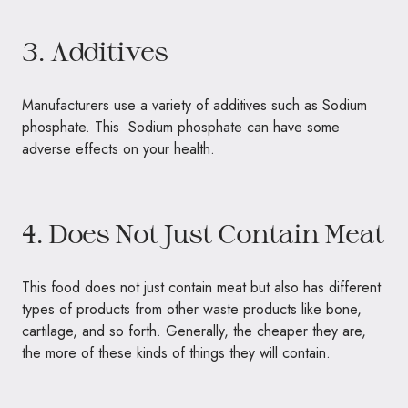
3. Additives
Manufacturers use a variety of additives such as Sodium
phosphate. This Sodium phosphate can have some
adverse effects on your health.
4. Does Not Just Contain Meat
This food does not just contain meat but also has different
types of products from other waste products like bone,
cartilage, and so forth. Generally, the cheaper they are,
the more of these kinds of things they will contain.