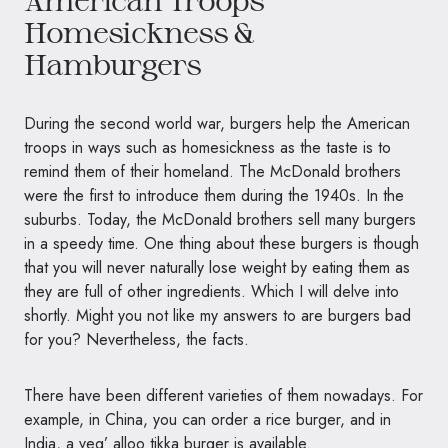
American Troops
Homesickness &
Hamburgers
During the second world war, burgers help the American
troops in ways such as homesickness as the taste is to
remind them of their homeland. The McDonald brothers
were the first to introduce them during the 1940s. In the
suburbs. Today, the McDonald brothers sell many burgers
in a speedy time. One thing about these burgers is though
that you will never naturally lose weight by eating them as
they are full of other ingredients. Which I will delve into
shortly. Might you not like my answers to are burgers bad
for you? Nevertheless, the facts.
There have been different varieties of them nowadays. For
example, in China, you can order a rice burger, and in
India, a veg’ alloo tikka burger is available.