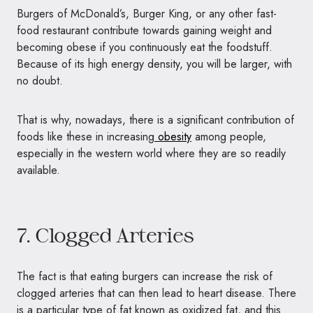
Burgers of McDonald’s, Burger King, or any other fast-
food restaurant contribute towards gaining weight and
becoming obese if you continuously eat the foodstuff.
Because of its high energy density, you will be larger, with
no doubt.
That is why, nowadays, there is a significant contribution of
foods like these in increasing
obesity
among people,
especially in the western world where they are so readily
available.
7. Clogged Arteries
The fact is that eating burgers can increase the risk of
clogged arteries that can then lead to heart disease. There
is a particular type of fat known as oxidized fat, and this