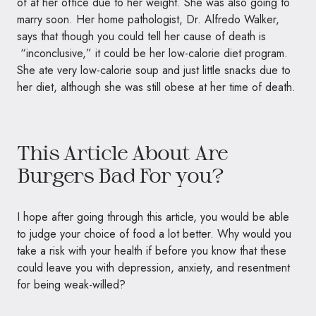
of at her office due to her weight. She was also going to
marry soon. Her home pathologist, Dr. Alfredo Walker,
says that though you could tell her cause of death is
“inconclusive,” it could be her low-calorie diet program.
She ate very low-calorie soup and just little snacks due to
her diet, although she was still obese at her time of death.
This Article About Are
Burgers Bad For you?
I hope after going through this article, you would be able
to judge your choice of food a lot better. Why would you
take a risk with your health if before you know that these
could leave you with
depression, anxiety, and resentment
for being weak-willed?