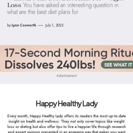
You have asked an interesting question in
Loss
what are the best diet plans for
by
Lynn Cosworth
July 1, 2022
Advertisement
Happy Healthy Lady
Every month, Happy Healthy Lady offers its readers the most up-to-date
insight on health and wellness. They not only cover topics like weight
loss or dieting but also offer tips to live a happier life through research
and expert opinion presented in an engaging way that makes you want