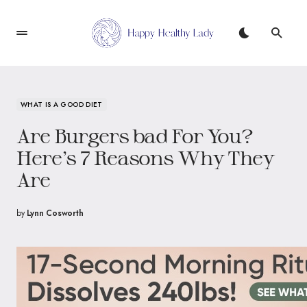
WHAT IS A GOOD DIET
Are Burgers bad For You?
Here’s 7 Reasons Why They
Are
by
Lynn Cosworth