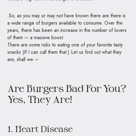
.So, as you may or may not have known there are there is
a wide range of burgers available to consume. Over the
years, there has been an increase in the number of lovers
of them — a massive boost.
There are some risks to eating one of your favorite tasty
snacks (If I can call them that.) Let us find out what they
are, shall we –
Are Burgers Bad For You?
Yes, They Are!
1. Heart Disease