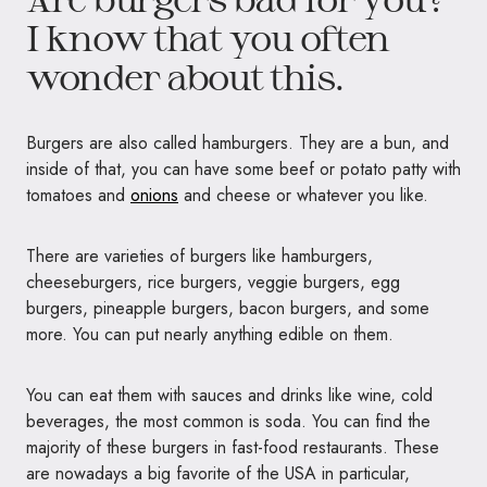
I know that you often
wonder about this.
Burgers are also called hamburgers. They are a bun, and
inside of that, you can have some beef or potato patty with
tomatoes and
onions
and cheese or whatever you like.
There are varieties of burgers like hamburgers,
cheeseburgers, rice burgers, veggie burgers, egg
burgers, pineapple burgers, bacon burgers, and some
more. You can put nearly anything edible on them.
You can eat them with sauces and drinks like wine, cold
beverages, the most common is soda. You can find the
majority of these burgers in fast-food restaurants. These
are nowadays a big favorite of the USA in particular,