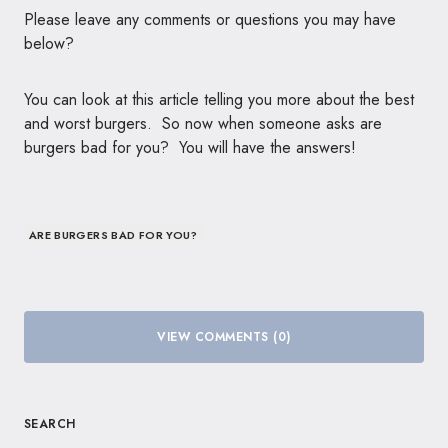
Please leave any comments or questions you may have
below?
You can look at this article telling you more about the best
and worst burgers. So now when someone asks are
burgers bad for you? You will have the answers!
ARE BURGERS BAD FOR YOU?
VIEW COMMENTS (0)
SEARCH