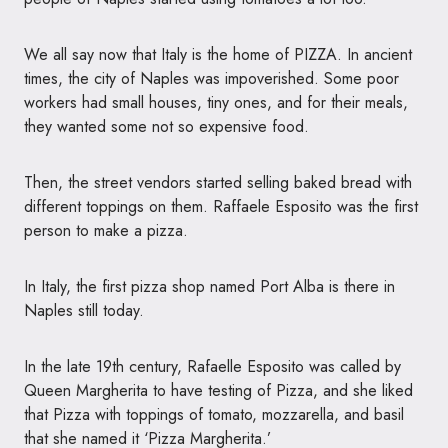
We all say now that Italy is the home of
PIZZA
. In ancient
times, the city of Naples was impoverished. Some poor
workers had small houses, tiny ones, and for their meals,
they wanted some not so expensive food.
Then, the street vendors started selling baked bread with
different toppings on them. Raffaele Esposito was the first
person to make a pizza.
In Italy, the first pizza shop named Port Alba is there in
Naples still today.
In the late 19th century, Rafaelle Esposito was called by
Queen Margherita to have testing of Pizza, and she liked
that Pizza with toppings of tomato, mozzarella, and basil
that she named it ‘Pizza Margherita.’