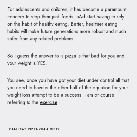
For adolescents and children, it has become a paramount
concern to stop their junk foods .aAd start having to rely
on the habit of healthy eating. Better, healthier eating
habits will make future generations more robust and much
safer from any related problems.
So I guess the answer to is pizza is that bad for you and
your weight is
YES
.
You see, once you have got your diet under control all that
you need to have is the other half of the equation for your
weight loss attempt to be a success. I am of course
referring to the
exercise
.
CAN I EAT PIZZA ON A DIET?