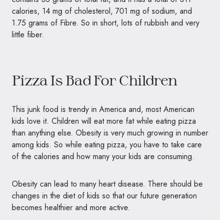
calories, 14 mg of cholesterol, 701 mg of sodium, and
1.75 grams of Fibre. So in short, lots of rubbish and very
little fiber.
Pizza Is Bad For Children
This junk food is trendy in America and, most American
kids love it. Children will eat more fat while eating pizza
than anything else. Obesity is very much growing in number
among kids. So while eating pizza, you have to take care
of the calories and how many your kids are consuming.
Obesity can lead to many heart disease. There should be
changes in the diet of kids so that our future generation
becomes healthier and more active.