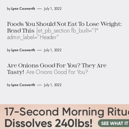
by
Lynn Cosworth
July 1, 2022
Foods You Should Not Eat To Lose Weight:
[et_pb_section fb_built=”1″
Read This
admin_label=”Header”
by
Lynn Cosworth
July 1, 2022
Are Onions Good For You? They Are
Are Onions Good For You?
Tasty!
by
Lynn Cosworth
July 1, 2022