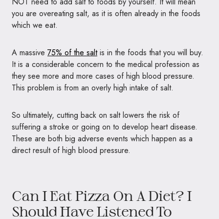
NOT need to add salt to foods by yourself. It will mean
you are overeating salt, as it is often already in the foods
which we eat.
A massive
75% of the salt
is in the foods that you will buy.
It is a considerable concern to the medical profession as
they see more and more cases of high blood pressure.
This problem is from an overly high intake of salt.
So ultimately, cutting back on salt lowers the risk of
suffering a stroke or going on to develop heart disease.
These are both big adverse events which happen as a
direct result of high blood pressure.
Can I Eat Pizza On A Diet? I
Should Have Listened To