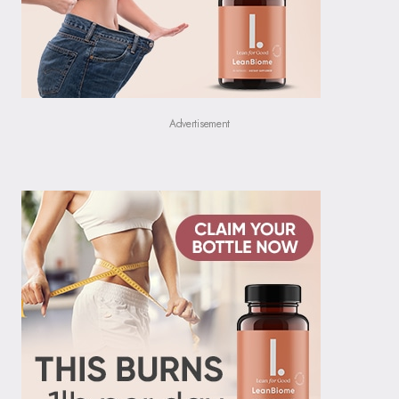
Advertisement