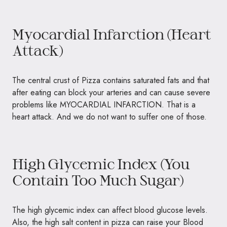
Myocardial Infarction (Heart
Attack)
The central crust of Pizza contains saturated fats and that
after eating can block your arteries and can cause severe
problems like
MYOCARDIAL INFARCTION.
That is a
heart attack. And we do not want to suffer one of those.
High Glycemic Index (You
Contain Too Much Sugar)
The high glycemic index can affect blood glucose levels.
Also, the high salt content in pizza can raise your Blood