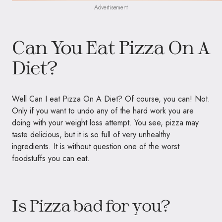
Advertisement
Can You Eat Pizza On A
Diet?
Well Can I eat Pizza On A Diet? Of course, you can! Not.
Only if you want to undo any of the hard work you are
doing with your weight loss attempt. You see, pizza may
taste delicious, but it is so full of very unhealthy
ingredients. It is without question one of the worst
foodstuffs you can eat.
Is Pizza bad for you?