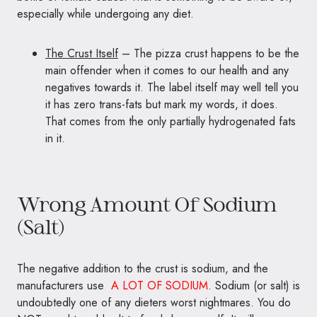
especially while undergoing any diet.
The Crust Itself
– The pizza crust happens to be the
main offender when it comes to our health and any
negatives towards it. The label itself may well tell you
it has zero trans-fats but mark my words, it does.
That comes from the only partially hydrogenated fats
in it.
Wrong Amount Of Sodium
(Salt)
The negative addition to the crust is sodium, and the
manufacturers use
A LOT OF SODIUM
. Sodium (or salt) is
undoubtedly one of any dieters worst nightmares. You do