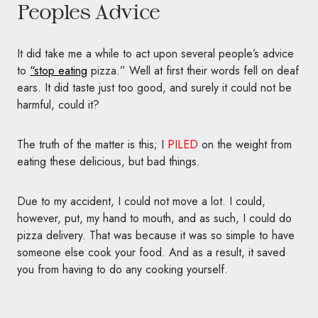
Peoples Advice
It did take me a while to act upon several people’s advice
to
“stop eating
pizza.” Well at first their words fell on deaf
ears. It did taste just too good, and surely it could not be
harmful, could it?
The truth of the matter is this; I
PILED
on the weight from
eating these delicious, but bad things.
Due to my accident, I could not move a lot. I could,
however, put, my hand to mouth, and as such, I could do
pizza delivery. That was because it was so simple to have
someone else cook your food. And as a result, it saved
you from having to do any cooking yourself.