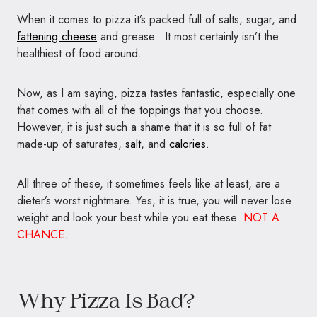
When it comes to pizza it’s packed full of salts, sugar, and
fattening cheese
and grease. It most certainly isn’t the
healthiest of food around.
Now, as I am saying, pizza tastes fantastic, especially one
that comes with all of the toppings that you choose.
However, it is just such a shame that it is so full of fat
made-up of saturates,
salt
, and
calories
.
All three of these, it sometimes feels like at least, are a
dieter’s worst nightmare. Yes, it is true, you will never lose
weight and look your best while you eat these.
NOT A
CHANCE
.
Why Pizza Is Bad?