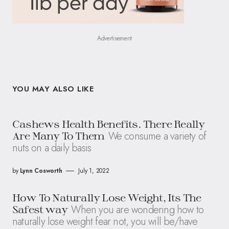
Advertisement
YOU MAY ALSO LIKE
Cashews Health Benefits. There Really
We consume a variety of
Are Many To Them
nuts on a daily basis
by
Lynn Cosworth
July 1, 2022
How To Naturally Lose Weight, Its The
When you are wondering how to
Safest way
naturally lose weight fear not, you will be/have