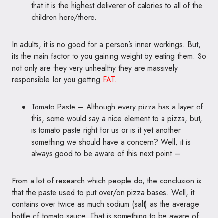
that it is the highest deliverer of calories to all of the
children here/there.
In adults, it is no good for a person’s inner workings. But,
its the main factor to you gaining weight by eating them. So
not only are they very unhealthy they are massively
responsible for you getting
FAT.
Tomato Paste
– Although every pizza has a layer of
this, some would say a nice element to a pizza, but,
is tomato paste right for us or is it yet another
something we should have a concern? Well, it is
always good to be aware of this next point –
From a lot of research which people do, the conclusion is
that the paste used to put over/on pizza bases. Well, it
contains over twice as much sodium (salt) as the average
bottle of tomato sauce. That is something to be aware of,