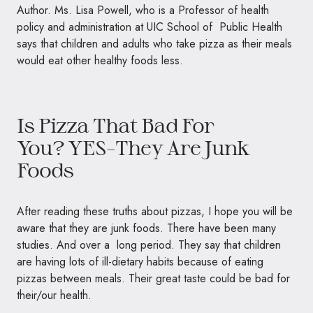
Author. Ms. Lisa Powell, who is a Professor of health
policy and administration at UIC School of Public Health
says that children and adults who take pizza as their meals
would eat other healthy foods less.
Is Pizza That Bad For
You?
YES–
They Are Junk
Foods
After reading these truths about pizzas, I hope you will be
aware that they are junk foods. There have been many
studies. And over a long period. They say that children
are having lots of ill-dietary habits because of eating
pizzas between meals. Their great taste could be bad for
their/our health.