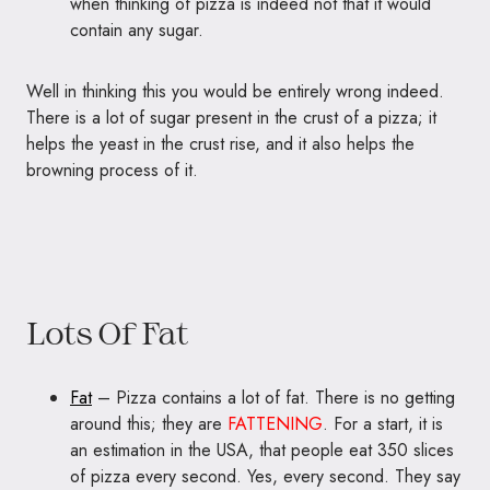
when thinking of pizza is indeed not that it would
contain any sugar.
Well in thinking this you would be entirely wrong indeed.
There is a lot of sugar present in the crust of a pizza; it
helps the yeast in the crust rise, and it also helps the
browning process of it.
Lots Of Fat
Fat
– Pizza contains a lot of fat. There is no getting
around this; they are
FATTENING
. For a start, it is
an estimation in the USA, that people eat 350 slices
of pizza every second. Yes, every second. They say