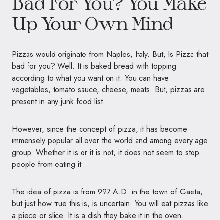
Bad For You? You Make
Up Your Own Mind
Pizzas would originate from Naples, Italy. But, Is Pizza that
bad for you? Well. It is baked bread with topping
according to what you want on it. You can have
vegetables, tomato sauce, cheese, meats. But, pizzas are
present in any junk food list.
However, since the concept of pizza, it has become
immensely popular all over the world and among every age
group. Whether it is or it is not, it does not seem to stop
people from eating it.
The idea of pizza is from 997 A.D. in the town of Gaeta,
but just how true this is, is uncertain. You will eat pizzas like
a piece or slice. It is a dish they bake it in the oven.