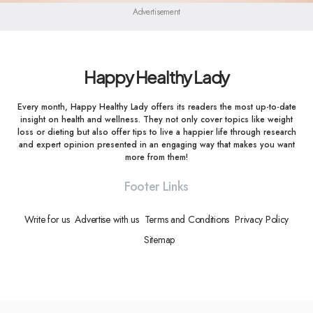
Advertisement
Happy Healthy Lady
Every month, Happy Healthy Lady offers its readers the most up-to-date
insight on health and wellness. They not only cover topics like weight
loss or dieting but also offer tips to live a happier life through research
and expert opinion presented in an engaging way that makes you want
more from them!
Footer Links
Write for us
Advertise with us
Terms and Conditions
Privacy Policy
Sitemap