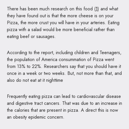
There has been much research on this food (
1
) and what
they have found out is that the more cheese is on your
Pizza, the more crust you will have in your arteries. Eating
pizza with a salad would be more beneficial rather than
eating beef or sausages.
According to the report, including children and Teenagers,
the population of America consummation of Pizza went
from 13% to 22%. Researchers say that you should have it
once in a week or two weeks. But, not more than that, and
also do not eat at it nighttime
Frequently eating pizza can lead to cardiovascular disease
and digestive tract cancers. That was due to an increase in
the calories that are present in pizza. A direct this is now
an obesity epidemic concern.