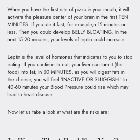
When you have the first bite of pizza in your mouth, it will
activate the pleasure center of your brain in the first
TEN
MINUTES
. If you ate it fast, for example,n 15 minutes or
less. Then you could develop
BELLY BLOATING
. In the
next 15-20 minutes, your levels of leptin could increase.
Leptin is the level of hormones that indicates to you to stop
eating. If you continue to eat, your liver can turn it (the
food) into fat; In 30 MINUTES, as you will digest fats in
the cheese, you will feel
‘INACTIVE OR SLUGGISH
.’ In
40-60 minutes your Blood Pressure could rise which may
lead to heart disease.
Now let us take a look at what are the risks are: