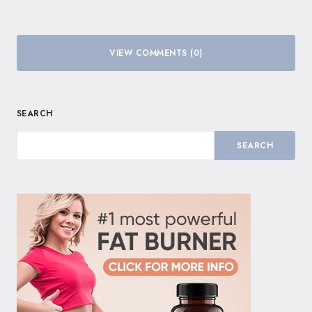
VIEW COMMENTS (0)
SEARCH
SEARCH