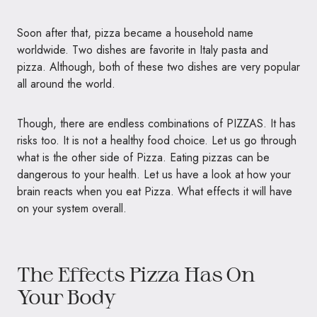
Soon after that, pizza became a household name
worldwide. Two dishes are favorite in Italy pasta and
pizza. Although, both of these two dishes are very popular
all around the world.
Though, there are endless combinations of
PIZZAS
. It has
risks too. It is not a healthy food choice. Let us go through
what is the other side of Pizza. Eating pizzas can be
dangerous to your health. Let us have a look at how your
brain reacts when you eat Pizza. What effects it will have
on your system overall.
The Effects Pizza Has On
Your Body