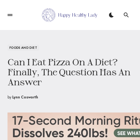
FOODS AND DIET
Can I Eat Pizza On A Diet?
Finally, The Question Has An
Answer
by
Lynn Cosworth