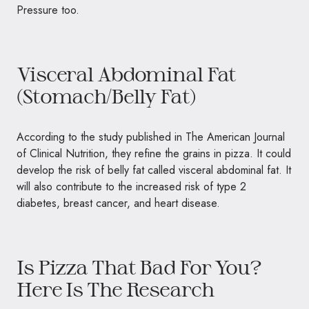
Pressure too.
Visceral Abdominal Fat
(Stomach/Belly Fat)
According to the study published in The American Journal
of Clinical Nutrition, they refine the grains in pizza. It could
develop the risk of belly fat called visceral abdominal fat. It
will also contribute to the increased risk of type 2
diabetes, breast cancer, and heart disease.
Is Pizza That Bad For You?
Here Is The Research