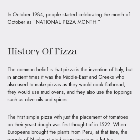
In October 1984, people started celebrating the month of
October as “
NATIONAL PIZZA MONTH
.”
History Of Pizza
The common belief is that pizza is the invention of Italy, but
in ancient times it was the Middle-East and Greeks who
also used to make pizzas as they would cook flatbread,
they would use mud ovens, and they also use the toppings
such as olive oils and spices.
The first simple pizza with just the placement of tomatoes
on their yeast dough was first thought of in 1522. When
Europeans brought the plants from Peru, at that time, the
people of Naples started using tomatoes a lot too.