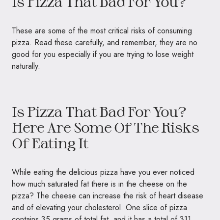
Is Pizza That Bad For You?
These are some of the most critical risks of consuming
pizza. Read these carefully, and remember, they are no
good for you especially if you are trying to lose weight
naturally.
Is Pizza That Bad For You?
Here Are Some Of The Risks
Of Eating It
While eating the delicious pizza have you ever noticed
how much saturated fat there is in the cheese on the
pizza? The cheese can increase the risk of heart disease
and of elevating your cholesterol. One slice of pizza
contains 35 grams of total fat, and it has a total of 311