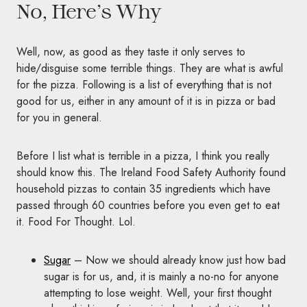
No, Here’s Why
Well, now, as good as they taste it only serves to
hide/disguise some terrible things. They are what is awful
for the pizza. Following is a list of everything that is not
good for us, either in any amount of it is in pizza or bad
for you in general.
Before I list what is terrible in a pizza, I think you really
should know this. The Ireland Food Safety Authority found
household pizzas to contain 35 ingredients which have
passed through 60 countries before you even get to eat
it. Food For Thought. Lol.
Sugar
– Now we should already know just how bad
sugar is for us, and, it is mainly a no-no for anyone
attempting to lose weight. Well, your first thought