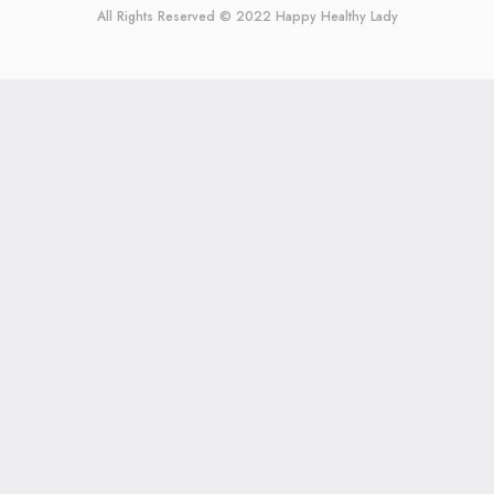
All Rights Reserved © 2022
Happy Healthy Lady