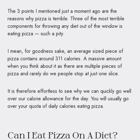
The 3 points I mentioned just a moment ago are the
reasons why pizza is terrible. Three of the most terrible
components for throwing any diet out of the window is
eating pizza — such a pity.
I mean, for goodness sake, an average sized piece of
pizza contains around 311 calories. A massive amount
when you think about it as there are multiple pieces of
pizza and rarely do we people stop at just one slice.
It is therefore effortless to see why we can quickly go well
over our calorie allowance for the day. You will usually go
over your quota of daily calories eating pizza.
Can I Eat Pizza On A Diet?