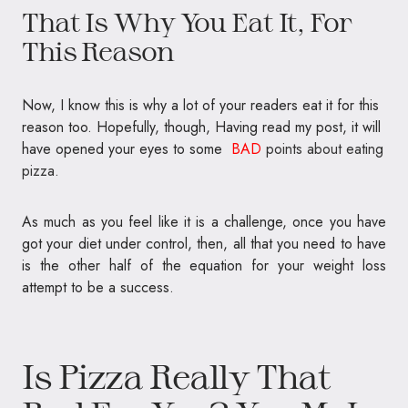
That Is Why You Eat It, For
This Reason
Now, I know this is why a lot of your readers eat it for this
reason too. Hopefully, though, Having read my post, it will
have opened your eyes to some
BAD
points about eating
pizza.
As much as you feel like it is a challenge, once you have
got your diet under control, then, all that you need to have
is the other half of the equation for your weight loss
attempt to be a success.
Is Pizza Really That