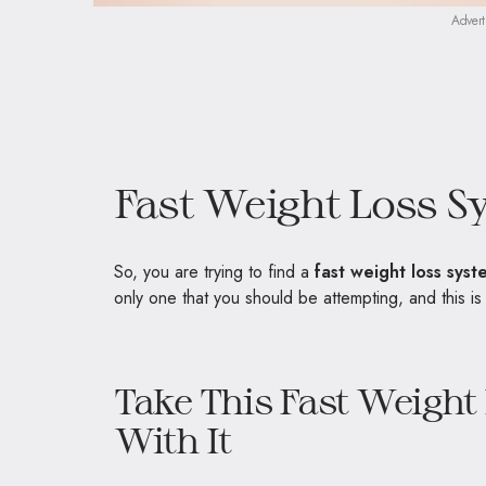
Advert
Fast Weight Loss S
So, you are trying to find a
fast weight loss syst
only one that you should be attempting, and this i
Take This Fast Weigh
With It