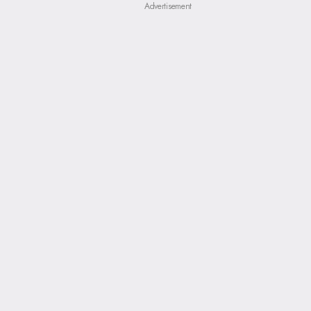
Advertisement