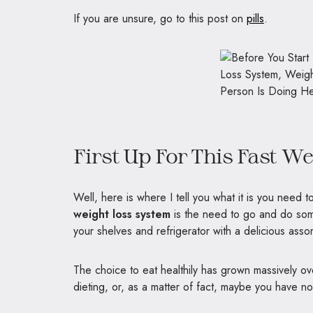
If you are unsure, go to this post on
pills
.
First Up For This Fast W
Well, here is where I tell you what it is you need 
weight loss system
is the need to go and do som
your shelves and refrigerator with a delicious asso
The choice to eat healthily has grown massively over 
dieting, or, as a matter of fact, maybe you have no