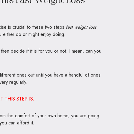
se is crucial to these two steps
fast weight loss
ou either do or might enjoy doing.
 then decide if it is for you or not. I mean, can you
y different ones out until you have a handful of ones
ery regularly.
THIS STEP IS.
 from the comfort of your own home, you are going
you can afford it.