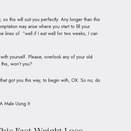
 this will suit you perfectly. Any longer than this
mptation may arise where you start to fill your
he lines of “well if I eat well for two weeks, I can
ct with yourself. Please, overlook any of your old
this, won’t you?
 that got you this way, to begin with, OK. So no, do
his Fast Weight Loss