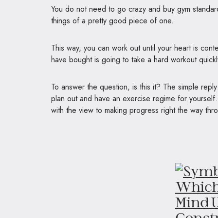
You do not need to go crazy and buy gym standard
things of a pretty good piece of one.
This way, you can work out until your heart is cont
have bought is going to take a hard workout quickly
To answer the question, is this it? The simple repl
plan out and have an exercise regime for yourself.
with the view to making progress right the way thr