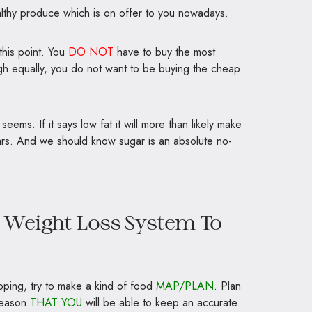
althy produce which is on offer to you nowadays.
this point. You
DO NOT
have to buy the most
ugh equally, you do not want to be buying the cheap
seems. If it says low fat it will more than likely make
rs. And we should know sugar is an absolute no-
t Weight Loss System To
pping, try to make a kind of food
MAP/PLAN
. Plan
 reason
THAT YOU
will be able to keep an accurate