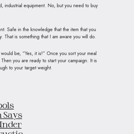
, industrial equipment. No, but you need to buy
ent. Safe in the knowledge that the item that you
. That is something that I am aware you will do.
y would be, “Yes, it is!” Once you sort your meal
 Then you are ready to start your campaign. It is
ough to your target weight.