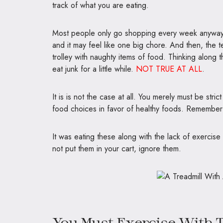
track of what you are eating.
Most people only go shopping every week anyway, so
and it may feel like one big chore. And then, the te
trolley with naughty items of food. Thinking along t
eat junk for a little while.
NOT TRUE AT ALL
.
It is is not the case at all. You merely must be stri
food choices in favor of healthy foods. Remember 
It was eating these along with the lack of exercise
not put them in your cart, ignore them.
You Must Exercise With T