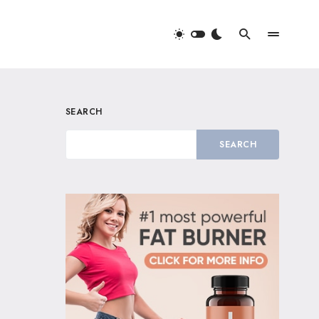
SEARCH
SEARCH