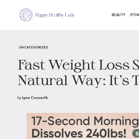
BEAUTY
FITN
UNCATEGORIZED
Fast Weight Loss S
Natural Way: It’s 
by
Lynn Cosworth