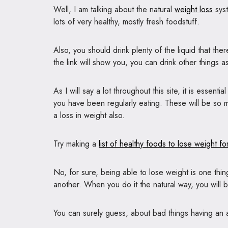
Well, I am talking about the natural
weight loss
syst
lots of very healthy, mostly fresh foodstuff.
Also, you should drink plenty of the liquid that the
the link will show you, you can drink other things as
As I will say a lot throughout this site, it is essen
you have been regularly eating. These will be so mu
a loss in weight also.
Try making a
list of healthy foods to lose weight for
No, for sure, being able to lose weight is one thing
another. When you do it the natural way, you will b
You can surely guess, about bad things having an as