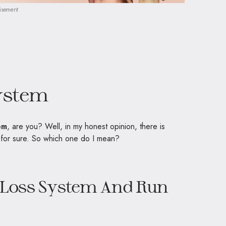
isement
ystem
em
, are you? Well, in my honest opinion, there is
s for sure. So which one do I mean?
t Loss System And Run