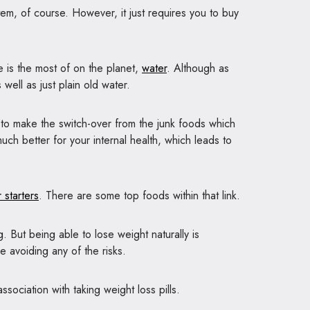
em, of course. However, it just requires you to buy
re is the most of on the planet,
water
. Although as
 well as just plain old water.
tial to make the switch-over from the junk foods which
ch better for your internal health, which leads to
 starters
. There are some top foods within that link.
. But being able to lose weight naturally is
e avoiding any of the risks.
sociation with taking weight loss pills.