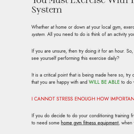
System
Whether at home or down at your local gym, exerci
system
. All you need to do is think of an activity y
If you are unsure, then try doing it for an hour. So,
see yourself performing this exercise daily?
It is a critical point that is being made here so, tr
that you are happy with and
WILL BE ABLE
to do v
I CANNOT STRESS ENOUGH HOW IMPORTANT 
If you do decide to do your conditioning training
to need some
home gym fitness equipment
, when 