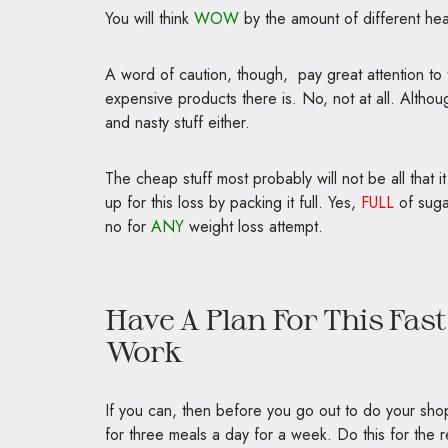
You will think
WOW
by the amount of different he
A word of caution, though, pay great attention to 
expensive products there is. No, not at all. Altho
and nasty stuff either.
The cheap stuff most probably will not be all that it 
up for this loss by packing it full. Yes,
FULL
of suga
no for
ANY
weight loss attempt.
Have A Plan For This Fas
Work
If you can, then before you go out to do your sho
for three meals a day for a week. Do this for the