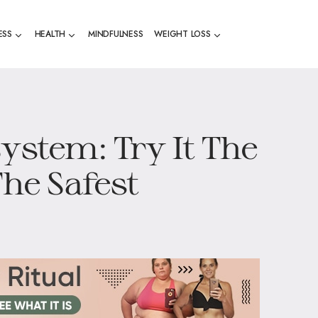
ESS
HEALTH
MINDFULNESS
WEIGHT LOSS
ystem: Try It The
The Safest