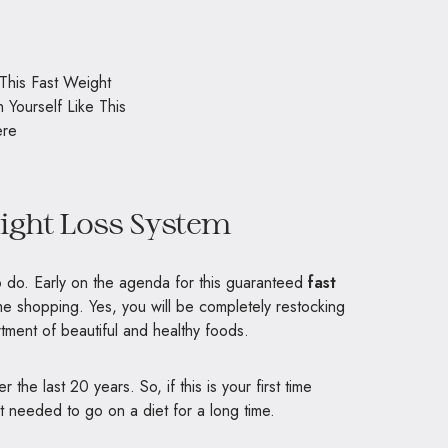
eight Loss System
to do. Early on the agenda for this guaranteed
fast
e shopping. Yes, you will be completely restocking
rtment of beautiful and healthy foods.
the last 20 years. So, if this is your first time
t needed to go on a diet for a long time.