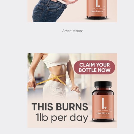
Advertisement