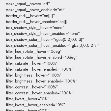
make_equal__hover=”off”
make_equal__hover_enabled=”off”
border_radii__hover=”on||||”
border_radii__hover_enabled=”on||||”
box_shadow_style__hover=”none”
box_shadow_style__hover_enabled=”none”
box_shadow_color__hover=”rgba(0,0,0,0.3)”
box_shadow_color__hover_enabled=”rgba(0,0,0,0.3)”
filter_hue_rotate__hover=”0deg”
filter_hue_rotate__hover_enabled=”0deg”
filter_saturate__hover=”100%”
filter_saturate__hover_enabled=”100%”
filter_brightness__hover=”100%”
filter_brightness__hover_enabled=”100%”
filter_contrast__hover=”100%”
filter_contrast__hover_enabled=”100%”
filter_invert__hover=”0%”
filter_invert__hover_enabled=”0%”
filter_sepia__hover=”0%”