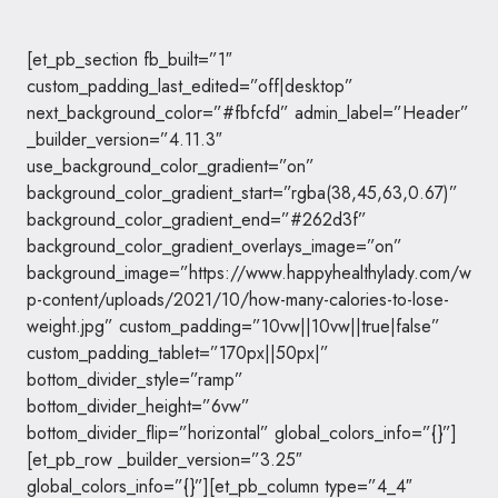
[et_pb_section fb_built=”1″
custom_padding_last_edited=”off|desktop”
next_background_color=”#fbfcfd” admin_label=”Header”
_builder_version=”4.11.3″
use_background_color_gradient=”on”
background_color_gradient_start=”rgba(38,45,63,0.67)”
background_color_gradient_end=”#262d3f”
background_color_gradient_overlays_image=”on”
background_image=”https://www.happyhealthylady.com/w
p-content/uploads/2021/10/how-many-calories-to-lose-
weight.jpg” custom_padding=”10vw||10vw||true|false”
custom_padding_tablet=”170px||50px|”
bottom_divider_style=”ramp”
bottom_divider_height=”6vw”
bottom_divider_flip=”horizontal” global_colors_info=”{}”]
[et_pb_row _builder_version=”3.25″
global_colors_info=”{}”][et_pb_column type=”4_4″