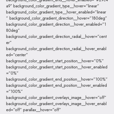
a9″ background_color_gradient_type__hover=”linear”
background_color_gradient_type__hover_enabled=”linear
” background_color_gradient_direction__hover=”180deg”
background_color_gradient_direction__hover_enabled=”1
80deg”
background_color_gradient_direction_radial__hover=”cent
er”
background_color_gradient_direction_radial__hover_enabl
ed=”center”
background_color_gradient_start_position__hover=”0%”
background_color_gradient_start_position__hover_enabled
=”0%”
background_color_gradient_end_position__hover=”100%”
background_color_gradient_end_position__hover_enabled
=”100%”
background_color_gradient_overlays_image__hover=”off”
background_color_gradient_overlays_image__hover_enabl
ed=”off” parallax__hover=”off”