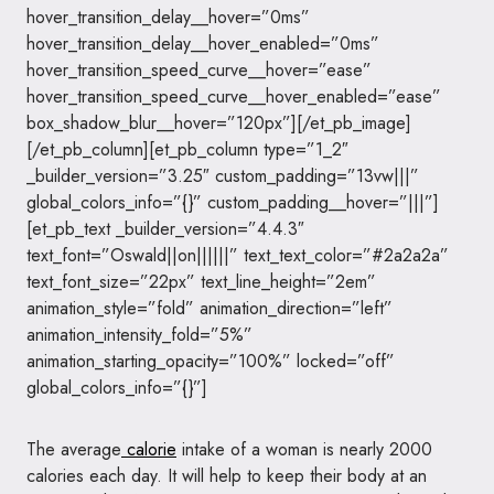
hover_transition_delay__hover=”0ms”
hover_transition_delay__hover_enabled=”0ms”
hover_transition_speed_curve__hover=”ease”
hover_transition_speed_curve__hover_enabled=”ease”
box_shadow_blur__hover=”120px”][/et_pb_image]
[/et_pb_column][et_pb_column type=”1_2″
_builder_version=”3.25″ custom_padding=”13vw|||”
global_colors_info=”{}” custom_padding__hover=”|||”]
[et_pb_text _builder_version=”4.4.3″
text_font=”Oswald||on||||||” text_text_color=”#2a2a2a”
text_font_size=”22px” text_line_height=”2em”
animation_style=”fold” animation_direction=”left”
animation_intensity_fold=”5%”
animation_starting_opacity=”100%” locked=”off”
global_colors_info=”{}”]
The average
calorie
intake of a woman is nearly 2000
calories each day. It will help to keep their body at an