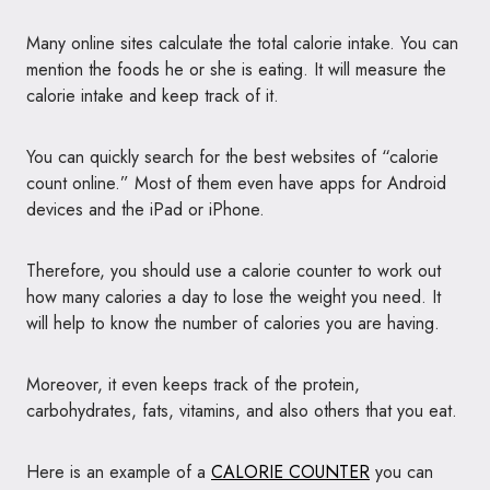
Many online sites calculate the total calorie intake. You can
mention the foods he or she is eating. It will measure the
calorie intake and keep track of it.
You can quickly search for the best websites of “calorie
count online.” Most of them even have apps for Android
devices and the iPad or iPhone.
Therefore, you should use a calorie counter to work out
how many calories a day to lose the weight you need. It
will help to know the number of calories you are having.
Moreover, it even keeps track of the protein,
carbohydrates, fats, vitamins, and also others that you eat.
Here is an example of a
CALORIE COUNTER
you can