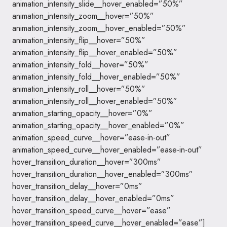
animation_intensity_slide__hover_enabled=”50%”
animation_intensity_zoom__hover=”50%”
animation_intensity_zoom__hover_enabled=”50%”
animation_intensity_flip__hover=”50%”
animation_intensity_flip__hover_enabled=”50%”
animation_intensity_fold__hover=”50%”
animation_intensity_fold__hover_enabled=”50%”
animation_intensity_roll__hover=”50%”
animation_intensity_roll__hover_enabled=”50%”
animation_starting_opacity__hover=”0%”
animation_starting_opacity__hover_enabled=”0%”
animation_speed_curve__hover=”ease-in-out”
animation_speed_curve__hover_enabled=”ease-in-out”
hover_transition_duration__hover=”300ms”
hover_transition_duration__hover_enabled=”300ms”
hover_transition_delay__hover=”0ms”
hover_transition_delay__hover_enabled=”0ms”
hover_transition_speed_curve__hover=”ease”
hover_transition_speed_curve__hover_enabled=”ease”]