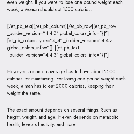
even weight. If you were to lose one pound weight each
week, a woman should eat 1500 calories.
[/et_pb_text][/et_pb_column][/et_pb_row][et_pb_row
_builder_version=”4.4.3″ global_colors_info=”{}”]
[et_pb_column type=”4_4″ _builder_version=”4.4.3″
global_colors_info=”{}”][et_pb_text
_builder_version=”4.4.3″ global_colors_info=”{}”]
However, a man on average has to have about 2500
calories for maintaining. For losing one pound weight each
week, a man has to eat 2000 calories, keeping their
weight the same.
The exact amount depends on several things. Such as
height, weight, and age. It even depends on metabolic
health, levels of activity, and more.