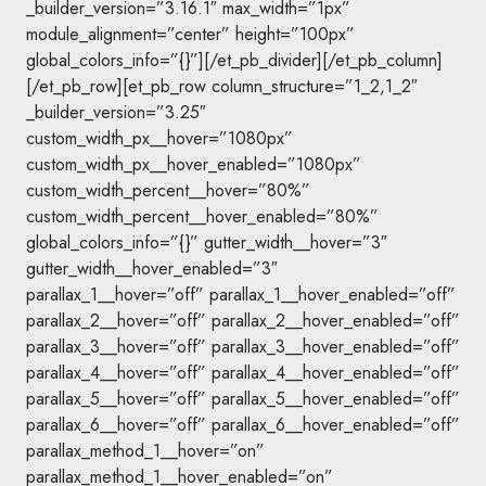
_builder_version=”3.16.1″ max_width=”1px”
module_alignment=”center” height=”100px”
global_colors_info=”{}”][/et_pb_divider][/et_pb_column]
[/et_pb_row][et_pb_row column_structure=”1_2,1_2″
_builder_version=”3.25″
custom_width_px__hover=”1080px”
custom_width_px__hover_enabled=”1080px”
custom_width_percent__hover=”80%”
custom_width_percent__hover_enabled=”80%”
global_colors_info=”{}” gutter_width__hover=”3″
gutter_width__hover_enabled=”3″
parallax_1__hover=”off” parallax_1__hover_enabled=”off”
parallax_2__hover=”off” parallax_2__hover_enabled=”off”
parallax_3__hover=”off” parallax_3__hover_enabled=”off”
parallax_4__hover=”off” parallax_4__hover_enabled=”off”
parallax_5__hover=”off” parallax_5__hover_enabled=”off”
parallax_6__hover=”off” parallax_6__hover_enabled=”off”
parallax_method_1__hover=”on”
parallax_method_1__hover_enabled=”on”