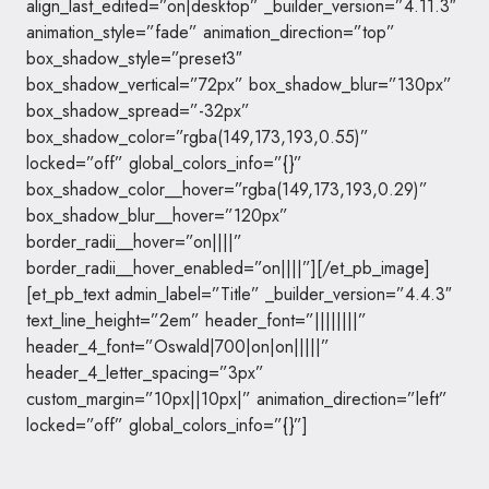
align_last_edited=”on|desktop” _builder_version=”4.11.3″
animation_style=”fade” animation_direction=”top”
box_shadow_style=”preset3″
box_shadow_vertical=”72px” box_shadow_blur=”130px”
box_shadow_spread=”-32px”
box_shadow_color=”rgba(149,173,193,0.55)”
locked=”off” global_colors_info=”{}”
box_shadow_color__hover=”rgba(149,173,193,0.29)”
box_shadow_blur__hover=”120px”
border_radii__hover=”on||||”
border_radii__hover_enabled=”on||||”][/et_pb_image]
[et_pb_text admin_label=”Title” _builder_version=”4.4.3″
text_line_height=”2em” header_font=”||||||||”
header_4_font=”Oswald|700|on|on|||||”
header_4_letter_spacing=”3px”
custom_margin=”10px||10px|” animation_direction=”left”
locked=”off” global_colors_info=”{}”]