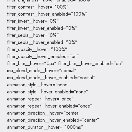
filter_contrast__hover=”100%”
filter_contrast__hover_enabled=”100%”
filter_invert__hover=”0%”
filter_invert__hover_enabled=”0%”
filter_sepia__hover=”0%”
filter_sepia__hover_enabled=”0%”
filter_opacity__hover=”100%”
filter_opacity__hover_enabled=”on”
filter_blur__hover=”0px” filter_blur__hover_enabled=”on”
mix_blend_mode__hover=”normal”
mix_blend_mode__hover_enabled=”normal”
animation_style__hover=”none”
animation_style__hover_enabled=”none”
animation_repeat__hover=”once”
animation_repeat__hover_enabled=”once”
animation_direction__hover=”center”
animation_direction__hover_enabled=”center”
animation_duration__hover=”1000ms”