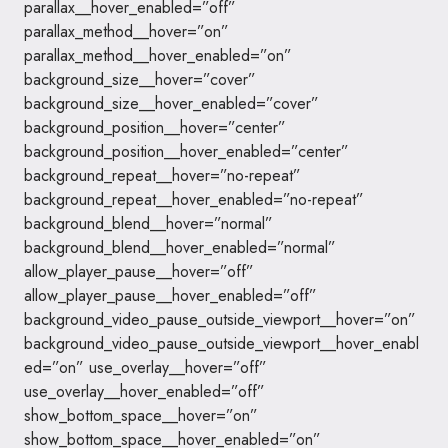
parallax__hover_enabled=”off”
parallax_method__hover=”on”
parallax_method__hover_enabled=”on”
background_size__hover=”cover”
background_size__hover_enabled=”cover”
background_position__hover=”center”
background_position__hover_enabled=”center”
background_repeat__hover=”no-repeat”
background_repeat__hover_enabled=”no-repeat”
background_blend__hover=”normal”
background_blend__hover_enabled=”normal”
allow_player_pause__hover=”off”
allow_player_pause__hover_enabled=”off”
background_video_pause_outside_viewport__hover=”on”
background_video_pause_outside_viewport__hover_enabl
ed=”on” use_overlay__hover=”off”
use_overlay__hover_enabled=”off”
show_bottom_space__hover=”on”
show_bottom_space__hover_enabled=”on”