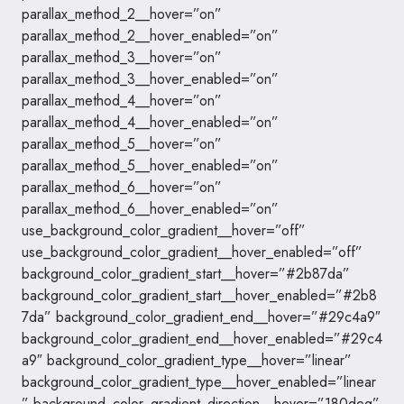
parallax_method_2__hover=”on”
parallax_method_2__hover_enabled=”on”
parallax_method_3__hover=”on”
parallax_method_3__hover_enabled=”on”
parallax_method_4__hover=”on”
parallax_method_4__hover_enabled=”on”
parallax_method_5__hover=”on”
parallax_method_5__hover_enabled=”on”
parallax_method_6__hover=”on”
parallax_method_6__hover_enabled=”on”
use_background_color_gradient__hover=”off”
use_background_color_gradient__hover_enabled=”off”
background_color_gradient_start__hover=”#2b87da”
background_color_gradient_start__hover_enabled=”#2b8
7da” background_color_gradient_end__hover=”#29c4a9″
background_color_gradient_end__hover_enabled=”#29c4
a9″ background_color_gradient_type__hover=”linear”
background_color_gradient_type__hover_enabled=”linear
” background_color_gradient_direction__hover=”180deg”