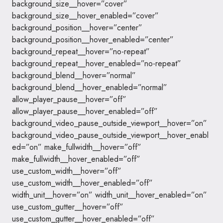
background_size__hover=”cover”
background_size__hover_enabled=”cover”
background_position__hover=”center”
background_position__hover_enabled=”center”
background_repeat__hover=”no-repeat”
background_repeat__hover_enabled=”no-repeat”
background_blend__hover=”normal”
background_blend__hover_enabled=”normal”
allow_player_pause__hover=”off”
allow_player_pause__hover_enabled=”off”
background_video_pause_outside_viewport__hover=”on”
background_video_pause_outside_viewport__hover_enabl
ed=”on” make_fullwidth__hover=”off”
make_fullwidth__hover_enabled=”off”
use_custom_width__hover=”off”
use_custom_width__hover_enabled=”off”
width_unit__hover=”on” width_unit__hover_enabled=”on”
use_custom_gutter__hover=”off”
use_custom_gutter__hover_enabled=”off”