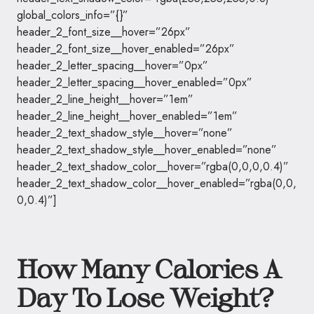
global_colors_info=”{}”
header_2_font_size__hover=”26px”
header_2_font_size__hover_enabled=”26px”
header_2_letter_spacing__hover=”0px”
header_2_letter_spacing__hover_enabled=”0px”
header_2_line_height__hover=”1em”
header_2_line_height__hover_enabled=”1em”
header_2_text_shadow_style__hover=”none”
header_2_text_shadow_style__hover_enabled=”none”
header_2_text_shadow_color__hover=”rgba(0,0,0,0.4)”
header_2_text_shadow_color__hover_enabled=”rgba(0,0,
0,0.4)”]
How Many Calories A
Day To Lose Weight?