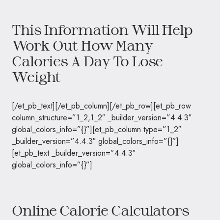
This Information Will Help
Work Out How Many
Calories A Day To Lose
Weight
[/et_pb_text][/et_pb_column][/et_pb_row][et_pb_row
column_structure=”1_2,1_2″ _builder_version=”4.4.3″
global_colors_info=”{}”][et_pb_column type=”1_2″
_builder_version=”4.4.3″ global_colors_info=”{}”]
[et_pb_text _builder_version=”4.4.3″
global_colors_info=”{}”]
Online Calorie Calculators