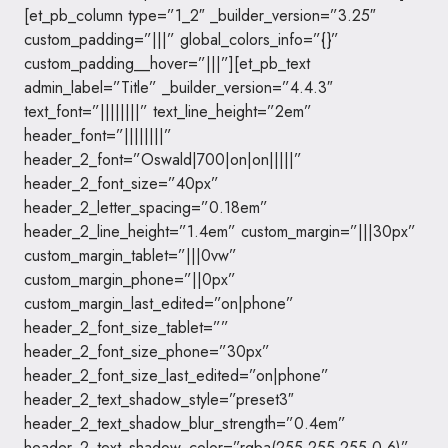
[et_pb_column type=”1_2″ _builder_version=”3.25″
custom_padding=”|||” global_colors_info=”{}”
custom_padding__hover=”|||”][et_pb_text
admin_label=”Title” _builder_version=”4.4.3″
text_font=”||||||||” text_line_height=”2em”
header_font=”||||||||”
header_2_font=”Oswald|700|on|on|||||”
header_2_font_size=”40px”
header_2_letter_spacing=”0.18em”
header_2_line_height=”1.4em” custom_margin=”|||30px”
custom_margin_tablet=”|||0vw”
custom_margin_phone=”||0px”
custom_margin_last_edited=”on|phone”
header_2_font_size_tablet=””
header_2_font_size_phone=”30px”
header_2_font_size_last_edited=”on|phone”
header_2_text_shadow_style=”preset3″
header_2_text_shadow_blur_strength=”0.4em”
header_2_text_shadow_color=”rgba(255,255,255,0.6)”