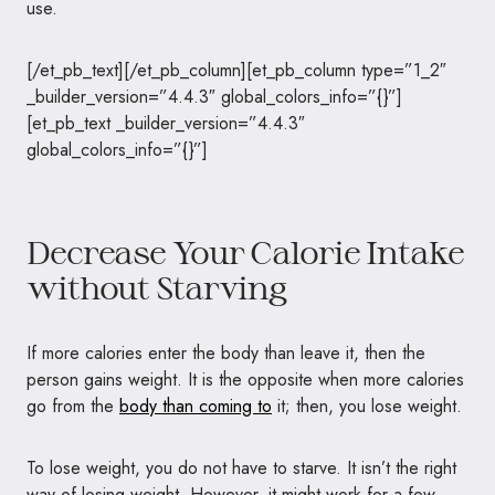
use.
[/et_pb_text][/et_pb_column][et_pb_column type=”1_2″
_builder_version=”4.4.3″ global_colors_info=”{}”]
[et_pb_text _builder_version=”4.4.3″
global_colors_info=”{}”]
Decrease Your Calorie Intake
without Starving
If more calories enter the body than leave it, then the
person gains weight. It is the opposite when more calories
go from the
body than coming to
it; then, you lose weight.
To lose weight, you do not have to starve. It isn’t the right
way of losing weight. However, it might work for a few