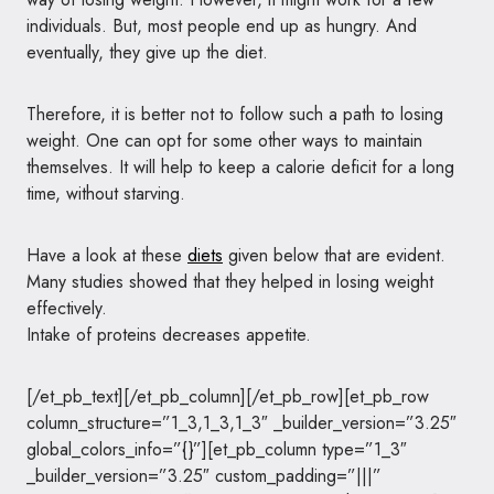
individuals. But, most people end up as hungry. And
eventually, they give up the diet.
Therefore, it is better not to follow such a path to losing
weight. One can opt for some other ways to maintain
themselves. It will help to keep a calorie deficit for a long
time, without starving.
Have a look at these
diets
given below that are evident.
Many studies showed that they helped in losing weight
effectively.
Intake of proteins decreases appetite.
[/et_pb_text][/et_pb_column][/et_pb_row][et_pb_row
column_structure=”1_3,1_3,1_3″ _builder_version=”3.25″
global_colors_info=”{}”][et_pb_column type=”1_3″
_builder_version=”3.25″ custom_padding=”|||”