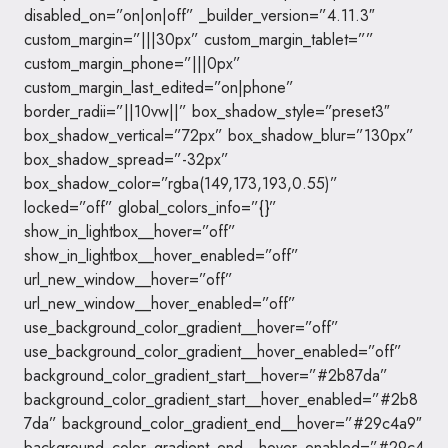
disabled_on=”on|on|off” _builder_version=”4.11.3″
custom_margin=”|||30px” custom_margin_tablet=””
custom_margin_phone=”|||0px”
custom_margin_last_edited=”on|phone”
border_radii=”||10vw||” box_shadow_style=”preset3″
box_shadow_vertical=”72px” box_shadow_blur=”130px”
box_shadow_spread=”-32px”
box_shadow_color=”rgba(149,173,193,0.55)”
locked=”off” global_colors_info=”{}”
show_in_lightbox__hover=”off”
show_in_lightbox__hover_enabled=”off”
url_new_window__hover=”off”
url_new_window__hover_enabled=”off”
use_background_color_gradient__hover=”off”
use_background_color_gradient__hover_enabled=”off”
background_color_gradient_start__hover=”#2b87da”
background_color_gradient_start__hover_enabled=”#2b8
7da” background_color_gradient_end__hover=”#29c4a9″
background_color_gradient_end__hover_enabled=”#29c4