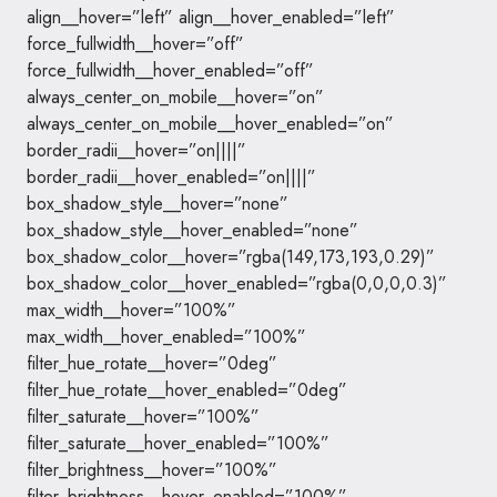
align__hover=”left” align__hover_enabled=”left”
force_fullwidth__hover=”off”
force_fullwidth__hover_enabled=”off”
always_center_on_mobile__hover=”on”
always_center_on_mobile__hover_enabled=”on”
border_radii__hover=”on||||”
border_radii__hover_enabled=”on||||”
box_shadow_style__hover=”none”
box_shadow_style__hover_enabled=”none”
box_shadow_color__hover=”rgba(149,173,193,0.29)”
box_shadow_color__hover_enabled=”rgba(0,0,0,0.3)”
max_width__hover=”100%”
max_width__hover_enabled=”100%”
filter_hue_rotate__hover=”0deg”
filter_hue_rotate__hover_enabled=”0deg”
filter_saturate__hover=”100%”
filter_saturate__hover_enabled=”100%”
filter_brightness__hover=”100%”
filter_brightness__hover_enabled=”100%”