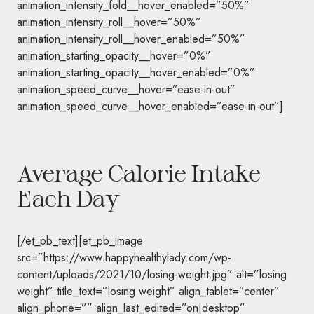
animation_intensity_fold__hover_enabled=”50%”
animation_intensity_roll__hover=”50%”
animation_intensity_roll__hover_enabled=”50%”
animation_starting_opacity__hover=”0%”
animation_starting_opacity__hover_enabled=”0%”
animation_speed_curve__hover=”ease-in-out”
animation_speed_curve__hover_enabled=”ease-in-out”]
Average Calorie Intake
Each Day
[/et_pb_text][et_pb_image
src=”https://www.happyhealthylady.com/wp-
content/uploads/2021/10/losing-weight.jpg” alt=”losing
weight” title_text=”losing weight” align_tablet=”center”
align_phone=”” align_last_edited=”on|desktop”