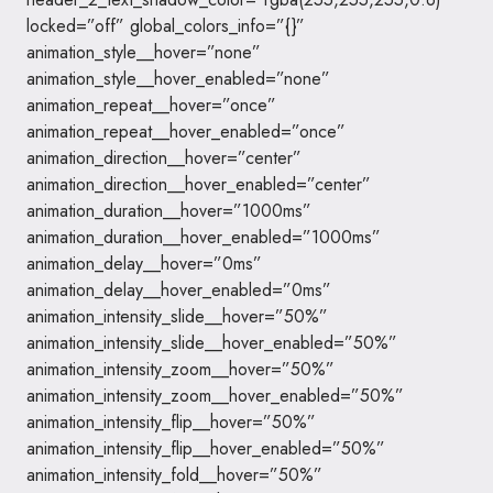
locked=”off” global_colors_info=”{}”
animation_style__hover=”none”
animation_style__hover_enabled=”none”
animation_repeat__hover=”once”
animation_repeat__hover_enabled=”once”
animation_direction__hover=”center”
animation_direction__hover_enabled=”center”
animation_duration__hover=”1000ms”
animation_duration__hover_enabled=”1000ms”
animation_delay__hover=”0ms”
animation_delay__hover_enabled=”0ms”
animation_intensity_slide__hover=”50%”
animation_intensity_slide__hover_enabled=”50%”
animation_intensity_zoom__hover=”50%”
animation_intensity_zoom__hover_enabled=”50%”
animation_intensity_flip__hover=”50%”
animation_intensity_flip__hover_enabled=”50%”
animation_intensity_fold__hover=”50%”