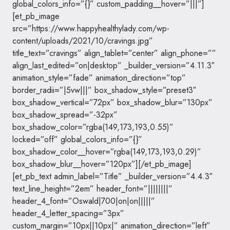
global_colors_info=”{}” custom_padding__hover=”|||”]
[et_pb_image
src=”https://www.happyhealthylady.com/wp-
content/uploads/2021/10/cravings.jpg”
title_text=”cravings” align_tablet=”center” align_phone=””
align_last_edited=”on|desktop” _builder_version=”4.11.3″
animation_style=”fade” animation_direction=”top”
border_radii=”|5vw|||” box_shadow_style=”preset3″
box_shadow_vertical=”72px” box_shadow_blur=”130px”
box_shadow_spread=”-32px”
box_shadow_color=”rgba(149,173,193,0.55)”
locked=”off” global_colors_info=”{}”
box_shadow_color__hover=”rgba(149,173,193,0.29)”
box_shadow_blur__hover=”120px”][/et_pb_image]
[et_pb_text admin_label=”Title” _builder_version=”4.4.3″
text_line_height=”2em” header_font=”||||||||”
header_4_font=”Oswald|700|on|on|||||”
header_4_letter_spacing=”3px”
custom_margin=”10px||10px|” animation_direction=”left”