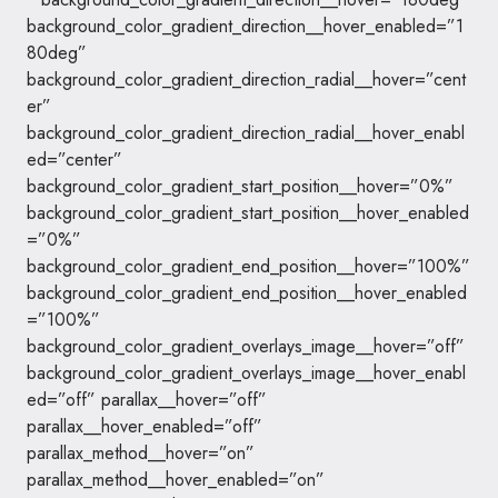
background_color_gradient_direction__hover_enabled=”1
80deg”
background_color_gradient_direction_radial__hover=”cent
er”
background_color_gradient_direction_radial__hover_enabl
ed=”center”
background_color_gradient_start_position__hover=”0%”
background_color_gradient_start_position__hover_enabled
=”0%”
background_color_gradient_end_position__hover=”100%”
background_color_gradient_end_position__hover_enabled
=”100%”
background_color_gradient_overlays_image__hover=”off”
background_color_gradient_overlays_image__hover_enabl
ed=”off” parallax__hover=”off”
parallax__hover_enabled=”off”
parallax_method__hover=”on”
parallax_method__hover_enabled=”on”