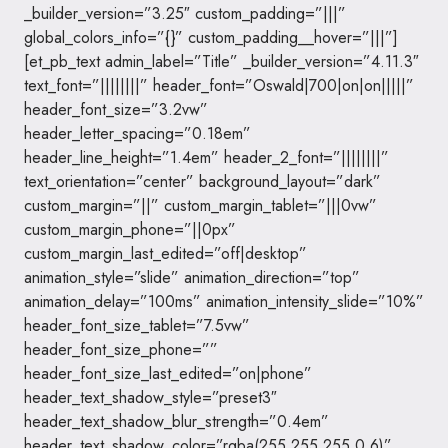
_builder_version=”3.25″ custom_padding=”|||”
global_colors_info=”{}” custom_padding__hover=”|||”]
[et_pb_text admin_label=”Title” _builder_version=”4.11.3″
text_font=”||||||||” header_font=”Oswald|700|on|on|||||”
header_font_size=”3.2vw”
header_letter_spacing=”0.18em”
header_line_height=”1.4em” header_2_font=”||||||||”
text_orientation=”center” background_layout=”dark”
custom_margin=”||” custom_margin_tablet=”|||0vw”
custom_margin_phone=”||0px”
custom_margin_last_edited=”off|desktop”
animation_style=”slide” animation_direction=”top”
animation_delay=”100ms” animation_intensity_slide=”10%”
header_font_size_tablet=”7.5vw”
header_font_size_phone=””
header_font_size_last_edited=”on|phone”
header_text_shadow_style=”preset3″
header_text_shadow_blur_strength=”0.4em”
header_text_shadow_color=”rgba(255,255,255,0.6)”