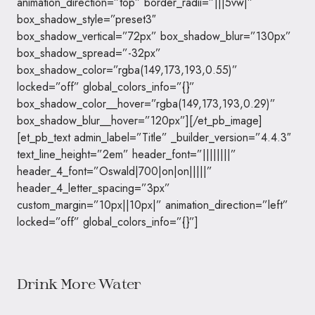
animation_direction=”top” border_radii=”|||5vw|”
box_shadow_style=”preset3″
box_shadow_vertical=”72px” box_shadow_blur=”130px”
box_shadow_spread=”-32px”
box_shadow_color=”rgba(149,173,193,0.55)”
locked=”off” global_colors_info=”{}”
box_shadow_color__hover=”rgba(149,173,193,0.29)”
box_shadow_blur__hover=”120px”][/et_pb_image]
[et_pb_text admin_label=”Title” _builder_version=”4.4.3″
text_line_height=”2em” header_font=”||||||||”
header_4_font=”Oswald|700|on|on|||||”
header_4_letter_spacing=”3px”
custom_margin=”10px||10px|” animation_direction=”left”
locked=”off” global_colors_info=”{}”]
Drink More Water