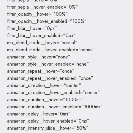
filter_sepia__hover_enabled=”0%”
filter_opacity__hover=”100%”
filter_opacity__hover_enabled=”100%”
filter_blur__hover=”0px”
filter_blur__hover_enabled=”0px”
mix_blend_mode__hover=”normal”
mix_blend_mode__hover_enabled=”normal”
animation_style__hover=”none”
animation_style__hover_enabled=”none”
animation_repeat__hover=”once”
animation_repeat__hover_enabled=”once”
animation_direction__hover=”center”
animation_direction__hover_enabled=”center”
animation_duration__hover=”1000ms”
animation_duration__hover_enabled=”1000ms”
animation_delay__hover=”0ms”
animation_delay__hover_enabled=”0ms”
animation_intensity_slide__hover=”50%”