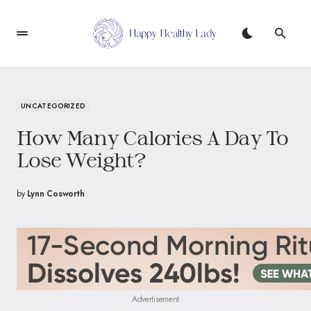
UNCATEGORIZED
How Many Calories A Day To
Lose Weight?
by
Lynn Cosworth
Advertisement