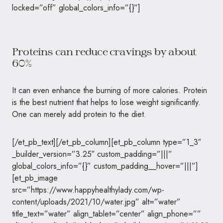
locked=”off” global_colors_info=”{}”]
Proteins can reduce cravings by about
60%
It can even enhance the burning of more calories. Protein
is the best nutrient that helps to lose weight significantly.
One can merely add protein to the diet.
[/et_pb_text][/et_pb_column][et_pb_column type=”1_3″
_builder_version=”3.25″ custom_padding=”|||”
global_colors_info=”{}” custom_padding__hover=”|||”]
[et_pb_image
src=”https://www.happyhealthylady.com/wp-
content/uploads/2021/10/water.jpg” alt=”water”
title_text=”water” align_tablet=”center” align_phone=””