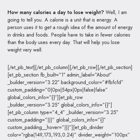
How many calories a day to lose weight?
Well, I am
going to tell you. A calorie is a unit that is energy. A
person uses it to get a rough idea of the amount of energy
in drinks and foods. People have to take in fewer calories
than the body uses every day. That will help you lose
weight very well.
[/et_pb_text][/et_pb_column][/et_pb_row][/et_pb_section]
[et_pb_section fb_built=”1″ admin_label=”About”
_builder_version=”3.22″ background_color=”#fbfcfd”
custom_padding=”0|0px|54px|0px|false|false”
global_colors_info=”{}”][et_pb_row
_builder_version=”3.25″ global_colors_info=”{}”]
[et_pb_column type=”4_4″ _builder_version=”3.25″
custom_padding=”|||” global_colors_info=”{}”
custom_padding__hover=”|||”][et_pb_divider
color=”rgba(149,173,193,0.24)” divider_weight=”100px”