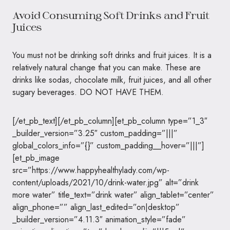
Avoid Consuming Soft Drinks and Fruit
Juices
You must not be drinking soft drinks and fruit juices. It is a
relatively natural change that you can make. These are
drinks like sodas, chocolate milk, fruit juices, and all other
sugary beverages. DO NOT HAVE THEM.
[/et_pb_text][/et_pb_column][et_pb_column type=”1_3″
_builder_version=”3.25″ custom_padding=”|||”
global_colors_info=”{}” custom_padding__hover=”|||”]
[et_pb_image
src=”https://www.happyhealthylady.com/wp-
content/uploads/2021/10/drink-water.jpg” alt=”drink
more water” title_text=”drink water” align_tablet=”center”
align_phone=”” align_last_edited=”on|desktop”
_builder_version=”4.11.3″ animation_style=”fade”