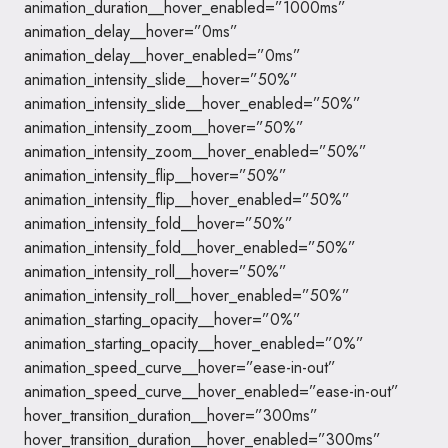
animation_duration__hover_enabled=”1000ms”
animation_delay__hover=”0ms”
animation_delay__hover_enabled=”0ms”
animation_intensity_slide__hover=”50%”
animation_intensity_slide__hover_enabled=”50%”
animation_intensity_zoom__hover=”50%”
animation_intensity_zoom__hover_enabled=”50%”
animation_intensity_flip__hover=”50%”
animation_intensity_flip__hover_enabled=”50%”
animation_intensity_fold__hover=”50%”
animation_intensity_fold__hover_enabled=”50%”
animation_intensity_roll__hover=”50%”
animation_intensity_roll__hover_enabled=”50%”
animation_starting_opacity__hover=”0%”
animation_starting_opacity__hover_enabled=”0%”
animation_speed_curve__hover=”ease-in-out”
animation_speed_curve__hover_enabled=”ease-in-out”
hover_transition_duration__hover=”300ms”
hover_transition_duration__hover_enabled=”300ms”