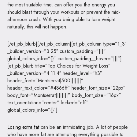
the most suitable time, can offer you the energy you
should blast through your workouts or prevent the mid-
afternoon crash. With you being able to lose weight
naturally, this will not happen.
[/et_pb_blurb][/et_pb_column][et_pb_column type=”1_3″
_builder_version=”3.25″ custom_padding=”|||”
global_colors_info=”{}” custom_padding__hover=”|||”]
[et_pb_blurb title=”Top Choices for Weight Loss”
_builder_version=”4.11.4″ header_level=”h3″
header_font=”Montserrat|500|||||||”
header_text_color=”#4866ff” header_font_size=”22px”
body_font=”Montserrat||||||||” body_font_size=”16px”
text_orientation=”center” locked=”off”
global_colors_info=”{}”]
Losing extra fat
can be an intimidating job. A lot of people
who have more fat are attempting everything possible to