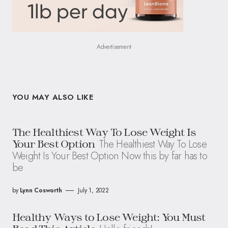
Advertisement
YOU MAY ALSO LIKE
The Healthiest Way To Lose Weight Is
The Healthiest Way To Lose
Your Best Option
Weight Is Your Best Option Now this by far has to
be
by
Lynn Cosworth
July 1, 2022
Healthy Ways to Lose Weight: You Must