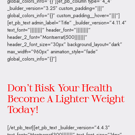
global_colors_info=”{}”][et_pb_column type=”4_4″
_builder_version=”3.25″ custom_padding=”|||”
global_colors_info=”{}” custom_padding__hover=”|||”]
[et_pb_text admin_label=”Title” _builder_version=”4.11.4″
text_font=”||||||||” header_font=”||||||||”
header_2_font=”Montserrat|500|||||||”
header_2_font_size=”30px” background_layout=”dark”
max_width=”960px” animation_style=”fade”
global_colors_info=”{}”]
Don’t Risk Your Health
Become A Lighter Weight
Today!
[/et_pb_text][et_pb_text _builder_version=”4.4.3″
text_font=”Montserrat|300|||||||” text_font_size=”16px”