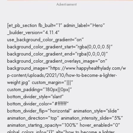
Advertisement
[et_pb_section fb_built=”1″ admin_label=”Hero”
_builder_version=”4.11.4″
use_background_color_gradient=”on”
background_color_gradient_start=”rgba(0,0,0,0.5)”
background_color_gradient_end=”rgba(0,0,0,0)”
background_color_gradient_overlays_image=”on”
background_image=”https://www.happyhealthylady.com/w
p-content/uploads/2021/10/how-to-become-a-lighter-
weight.jpg” custom_margin=”|||”
custom_padding=”180px||0px|”
bottom_divider_style=”slant”
bottom_divider_color=”#ffffff”
bottom_divider_flip=”horizontal” animation_style=”slide”
animation_direction=”top” animation_intensity_slide=”5%”
animation_starting_opacity=”100%” hover_enabled=”0″
global_colors_info=”{}” alt=”how to become a lighter