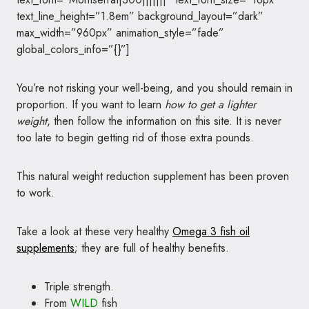
text_line_height=”1.8em” background_layout=”dark”
max_width=”960px” animation_style=”fade”
global_colors_info=”{}”]
You’re not risking your well-being, and you should remain in
proportion. If you want to learn
how to get a lighter
weight
, then follow the information on this site. It is never
too late to begin getting rid of those extra pounds.
This natural weight reduction supplement has been proven
to work.
Take a look at these very healthy
Omega 3 fish oil
supplements
; they are full of healthy benefits.
Triple strength.
From
WILD
fish