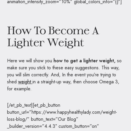
animation_intensity_zoom=”10%” global_colors_info=”{}”]
How To Become A
Lighter Weight
Here we will show you
how to get a lighter weight,
so
make sure you stick to these easy suggestions. This way,
you will slim correctly. And, In the event you’re trying to
shed
weight
in a straight-up way, then choose Omega 3,
for example.
[/et_pb_text][et_pb_button
button_url=”https://www.happyhealthylady.com/weight-
loss-blog/” button_text=”Our Blog”
_builder_version=”4.4.3″ custom_button=”on”