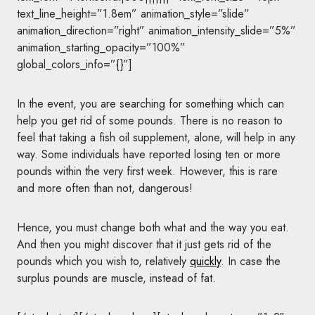
text_line_height=”1.8em” animation_style=”slide”
animation_direction=”right” animation_intensity_slide=”5%”
animation_starting_opacity=”100%”
global_colors_info=”{}”]
In the event, you are searching for something which can
help you get rid of some pounds. There is no reason to
feel that taking a fish oil supplement, alone, will help in any
way. Some individuals have reported losing ten or more
pounds within the very first week. However, this is rare
and more often than not, dangerous!
Hence, you must change both what and the way you eat.
And then you might discover that it just gets rid of the
pounds which you wish to, relatively
quickly
. In case the
surplus pounds are muscle, instead of fat.