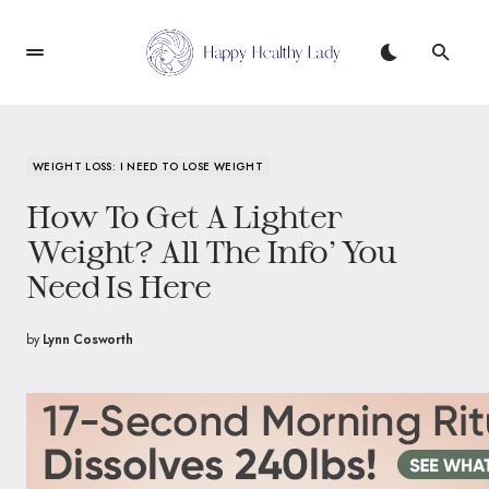
WEIGHT LOSS: I NEED TO LOSE WEIGHT
How To Get A Lighter
Weight? All The Info’ You
Need Is Here
by
Lynn Cosworth