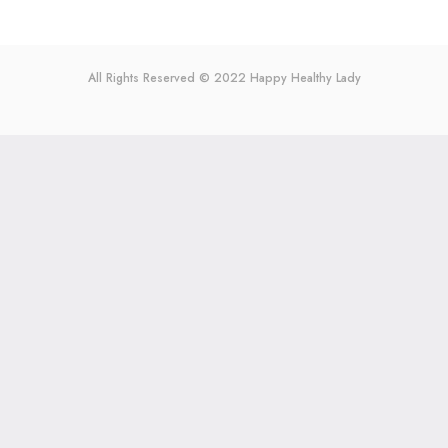
All Rights Reserved © 2022
Happy Healthy Lady