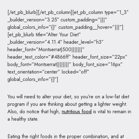
[/et_pb_blurb][/et_pb_column][et_pb_column type=”1_3″
_builder_version=”3.25″ custom_padding=”|||”
global_colors_info=”{}” custom_padding__hover=”|||”]
[et_pb_blurb title=”Alter Your Diet”
_builder_version=”4.11.4″ header_level=”h3″
header_font=”Montserrat|500|||||||”
header_text_color=”#4866ff” header_font_size=”22px”
body_font=”Montserrat||||||||” body_font_size=”16px”
text_orientation=”center” locked=”off”
global_colors_info=”{}”]
You will need to alter your diet, so you’re on a low-fat diet
program if you are thinking about getting a lighter weight.
Also, do notice that high,
nutritious food
is vital to remain in
a healthy state.
Eating the right foods in the proper combination, and at