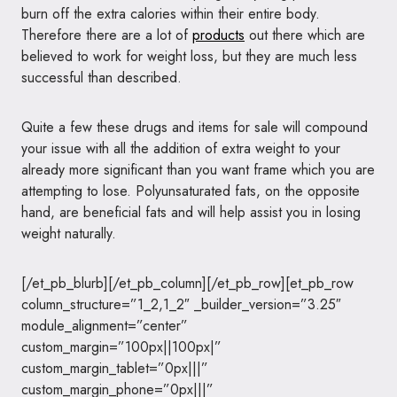
burn off the extra calories within their entire body.
Therefore there are a lot of
products
out there which are
believed to work for weight loss, but they are much less
successful than described.
Quite a few these drugs and items for sale will compound
your issue with all the addition of extra weight to your
already more significant than you want frame which you are
attempting to lose. Polyunsaturated fats, on the opposite
hand, are beneficial fats and will help assist you in losing
weight naturally.
[/et_pb_blurb][/et_pb_column][/et_pb_row][et_pb_row
column_structure=”1_2,1_2″ _builder_version=”3.25″
module_alignment=”center”
custom_margin=”100px||100px|”
custom_margin_tablet=”0px|||”
custom_margin_phone=”0px|||”