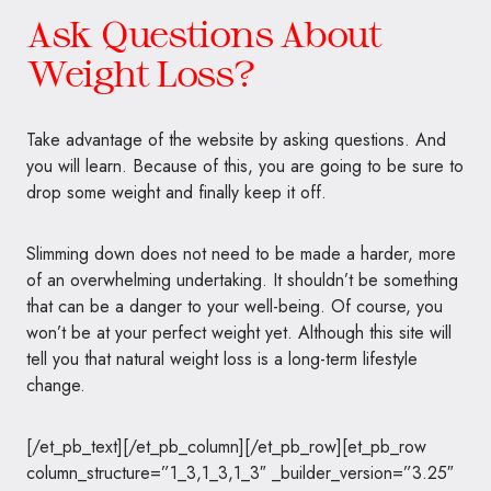
Ask Questions About
Weight Loss?
Take advantage of the website by asking questions. And
you will learn. Because of this, you are going to be sure to
drop some weight and finally keep it off.
Slimming down does not need to be made a harder, more
of an overwhelming undertaking. It shouldn’t be something
that can be a danger to your well-being. Of course, you
won’t be at your perfect weight yet. Although this site will
tell you that natural weight loss is a long-term lifestyle
change.
[/et_pb_text][/et_pb_column][/et_pb_row][et_pb_row
column_structure=”1_3,1_3,1_3″ _builder_version=”3.25″