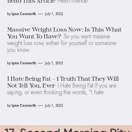
Hello friends!
Read This Article
by
Lynn Cosworth
July 1, 2022
Massive Weight Loss Now: Is This What
So you want massive
You Want To Have?
weight loss now, either for yourself or someone
you know
by
Lynn Cosworth
July 1, 2022
I Hate Being Fat – 1 Truth That They Will
I Hate Being Fat If you are
Not Tell You, Ever
saying, or even thinking the words, “I hate
by
Lynn Cosworth
July 1, 2022