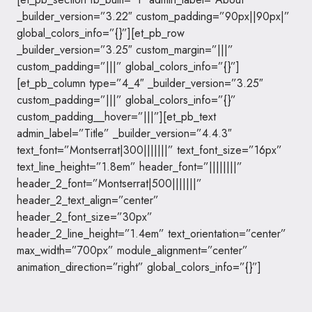
_builder_version=”3.22″ custom_padding=”90px||90px|”
global_colors_info=”{}”][et_pb_row
_builder_version=”3.25″ custom_margin=”|||”
custom_padding=”|||” global_colors_info=”{}”]
[et_pb_column type=”4_4″ _builder_version=”3.25″
custom_padding=”|||” global_colors_info=”{}”
custom_padding__hover=”|||”][et_pb_text
admin_label=”Title” _builder_version=”4.4.3″
text_font=”Montserrat|300|||||||” text_font_size=”16px”
text_line_height=”1.8em” header_font=”||||||||”
header_2_font=”Montserrat|500|||||||”
header_2_text_align=”center”
header_2_font_size=”30px”
header_2_line_height=”1.4em” text_orientation=”center”
max_width=”700px” module_alignment=”center”
animation_direction=”right” global_colors_info=”{}”]