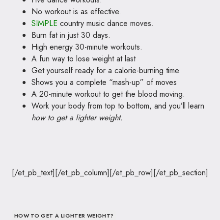
No workout is as effective.
SIMPLE
country music dance moves.
Burn fat in just 30 days.
High energy 30-minute workouts.
A fun way to lose weight at last
Get yourself ready for a calorie-burning time.
Shows you a complete “mash-up” of moves
A 20-minute workout to get the blood moving.
Work your body from top to bottom, and you’ll learn
how to get a lighter weight.
[/et_pb_text][/et_pb_column][/et_pb_row][/et_pb_section]
HOW TO GET A LIGHTER WEIGHT?