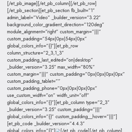
[/et_pb_image][/et_pb_column][/et_pb_row]
[/et_pb_section][et_pb_section fb_built=”1″
admin_label=”Video” _builder_version=”3.22″
background_color_gradient_direction=”120deg”
module_alignment=”right” custom_margin=”|||”
custom_padding=”54px|0px|54px|0px”
global_colors_info=”{}”][et_pb_row
column_structure=”2_3,1_3″
custom_padding_last_edited=”on|desktop”
_builder_version=”3.25″ max_width=”80%”
custom_margin=”|||” custom_padding=”0px|0px|0px|0px”
custom_padding_tablet=””
custom_padding_phone=”0px|0px|0px|0px”
use_custom_width=”on” width_unit=”off”
global_colors_info=”{}”][et_pb_column type=”2_3″
_builder_version=”3.25″ custom_padding=”|||”
global_colors_info=”{}” custom_padding__hover=”|||”]
[et_pb_code _builder_version=”4.4.3″
global_colors_info=”{}”]
[/et_pb_code][/et_pb_column]