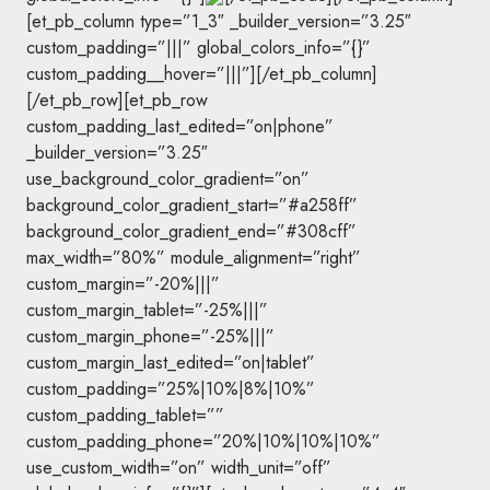
[et_pb_column type=”1_3″ _builder_version=”3.25″
custom_padding=”|||” global_colors_info=”{}”
custom_padding__hover=”|||”][/et_pb_column]
[/et_pb_row][et_pb_row
custom_padding_last_edited=”on|phone”
_builder_version=”3.25″
use_background_color_gradient=”on”
background_color_gradient_start=”#a258ff”
background_color_gradient_end=”#308cff”
max_width=”80%” module_alignment=”right”
custom_margin=”-20%|||”
custom_margin_tablet=”-25%|||”
custom_margin_phone=”-25%|||”
custom_margin_last_edited=”on|tablet”
custom_padding=”25%|10%|8%|10%”
custom_padding_tablet=””
custom_padding_phone=”20%|10%|10%|10%”
use_custom_width=”on” width_unit=”off”