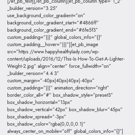
[/et_pb_text][/et_pb_column][et_pb_column type=”1_2″
_builder_version=”3.25″
use_background_color_gradient=”on”
background_color_gradient_start=”#4866ff”
background_color_gradient_end=”#6fe5f3″
custom_padding=”|||” global_colors_info=”{}”
custom_padding__hover=”|||”][et_pb_image
src=”https://www.happyhealthylady.com/wp-
content/uploads/2016/12/This-Is-How-To-Get-A-Lighter-
Weight-2.jpg” align=”center” force_fullwidth=”on”
_builder_version=”4.4.3″
custom_margin=”-40px|40px|40px|-40px”
custom_padding=”|||” animation_direction=”right”
border_color_all=”#” box_shadow_style=”preset3″
box_shadow_horizontal=”13px”
box_shadow_vertical=”42px” box_shadow_blur=”45px”
box_shadow_spread=”-3px”
box_shadow_color=”rgba(0,0,0,0.1)”
always_center_on_mobile=”off” global_colors_info=”{}”]