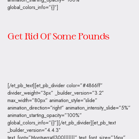
global_colors_info=”{}”]
Get Rid Of Some Pounds
[/et_pb_text][et_pb_divider color=”#4866ff”
divider_weight=”3px” _builder_version=”3.2″
max_width=”80px” animation_style=”slide”
animation_direction=”right” animation_intensity_slide=”5%”
animation_starting_opacity=”100%”
global_colors_info=”{}”][/et_pb_divider][et_pb_text
_builder_version=”4.4.3″
text_font=”Montserrat|300|||||||” text_font_size=”16px”