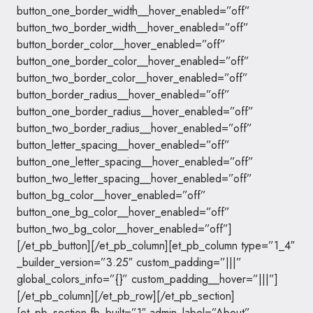
button_one_border_width__hover_enabled=”off”
button_two_border_width__hover_enabled=”off”
button_border_color__hover_enabled=”off”
button_one_border_color__hover_enabled=”off”
button_two_border_color__hover_enabled=”off”
button_border_radius__hover_enabled=”off”
button_one_border_radius__hover_enabled=”off”
button_two_border_radius__hover_enabled=”off”
button_letter_spacing__hover_enabled=”off”
button_one_letter_spacing__hover_enabled=”off”
button_two_letter_spacing__hover_enabled=”off”
button_bg_color__hover_enabled=”off”
button_one_bg_color__hover_enabled=”off”
button_two_bg_color__hover_enabled=”off”]
[/et_pb_button][/et_pb_column][et_pb_column type=”1_4″
_builder_version=”3.25″ custom_padding=”|||”
global_colors_info=”{}” custom_padding__hover=”|||”]
[/et_pb_column][/et_pb_row][/et_pb_section]
[et_pb_section fb_built=”1″ admin_label=”About”