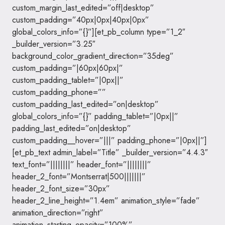
custom_margin_last_edited=”off|desktop”
custom_padding=”40px|0px|40px|0px”
global_colors_info=”{}”][et_pb_column type=”1_2″
_builder_version=”3.25″
background_color_gradient_direction=”35deg”
custom_padding=”|60px|60px|”
custom_padding_tablet=”|0px||”
custom_padding_phone=””
custom_padding_last_edited=”on|desktop”
global_colors_info=”{}” padding_tablet=”|0px||”
padding_last_edited=”on|desktop”
custom_padding__hover=”|||” padding_phone=”|0px||”]
[et_pb_text admin_label=”Title” _builder_version=”4.4.3″
text_font=”||||||||” header_font=”||||||||”
header_2_font=”Montserrat|500|||||||”
header_2_font_size=”30px”
header_2_line_height=”1.4em” animation_style=”fade”
animation_direction=”right”
animation_starting_opacity=”100%”