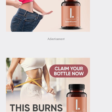
Advertisement