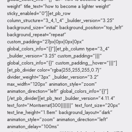
weight” title_text=”how to become a lighter weight”
sticky_enabled=”0″][et_pb_row
column_structure=”3_4,1_4″ _builder_version=”3.25″
background_size=”initial” background_position=”top_left”
background_repeat=”repeat”
custom_padding=”27px|0px|0px|0px”
global_colors_info=”{}”][et_pb_column type=”3_4″
_builder_version=”3.25″ custom_padding=”|||”
global_colors_info=”{}” custom_padding__hover=”|||”]
[et_pb_divider color=”rgba(255,255,255,0.7)”
divider_weight=”3px” _builder_version=”3.2″
max_width=”120px” animation_style=”zoom”
animation_direction=”left” global_colors_info=”{}”]
[/et_pb_divider][et_pb_text _builder_version=”4.11.4″
text_font=”Montserrat|300|||||||” text_font_size=”20px”
text_line_height=”1.8em” background_layout=”dark”
animation_style=”zoom” animation_direction=”left”
animation_delay=”100ms”