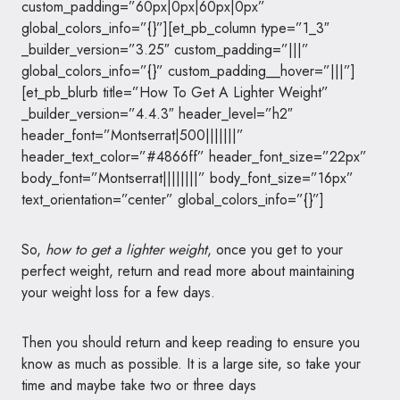
custom_padding=”60px|0px|60px|0px”
global_colors_info=”{}”][et_pb_column type=”1_3″
_builder_version=”3.25″ custom_padding=”|||”
global_colors_info=”{}” custom_padding__hover=”|||”]
[et_pb_blurb title=”How To Get A Lighter Weight”
_builder_version=”4.4.3″ header_level=”h2″
header_font=”Montserrat|500|||||||”
header_text_color=”#4866ff” header_font_size=”22px”
body_font=”Montserrat||||||||” body_font_size=”16px”
text_orientation=”center” global_colors_info=”{}”]
So,
how to get a lighter weight
, once you get to your
perfect weight, return and read more about maintaining
your weight loss for a few days.
Then you should return and keep reading to ensure you
know as much as possible. It is a large site, so take your
time and maybe take two or three days