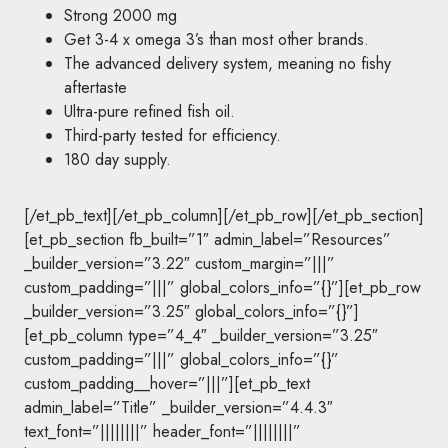
Strong 2000 mg
Get 3-4 x omega 3’s than most other brands.
The advanced delivery system, meaning no fishy
aftertaste
Ultra-pure refined fish oil.
Third-party tested for efficiency.
180 day supply.
[/et_pb_text][/et_pb_column][/et_pb_row][/et_pb_section]
[et_pb_section fb_built=”1″ admin_label=”Resources”
_builder_version=”3.22″ custom_margin=”|||”
custom_padding=”|||” global_colors_info=”{}”][et_pb_row
_builder_version=”3.25″ global_colors_info=”{}”]
[et_pb_column type=”4_4″ _builder_version=”3.25″
custom_padding=”|||” global_colors_info=”{}”
custom_padding__hover=”|||”][et_pb_text
admin_label=”Title” _builder_version=”4.4.3″
text_font=”||||||||” header_font=”||||||||”