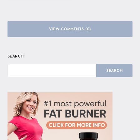
VIEW COMMENTS (0)
SEARCH
SEARCH