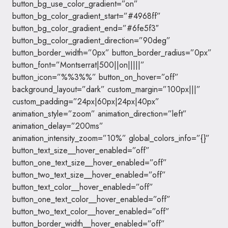
button_bg_use_color_gradient=”on”
button_bg_color_gradient_start=”#4968ff”
button_bg_color_gradient_end=”#6fe5f3″
button_bg_color_gradient_direction=”90deg”
button_border_width=”0px” button_border_radius=”0px”
button_font=”Montserrat|500||on|||||”
button_icon=”%%3%%” button_on_hover=”off”
background_layout=”dark” custom_margin=”100px|||”
custom_padding=”24px|60px|24px|40px”
animation_style=”zoom” animation_direction=”left”
animation_delay=”200ms”
animation_intensity_zoom=”10%” global_colors_info=”{}”
button_text_size__hover_enabled=”off”
button_one_text_size__hover_enabled=”off”
button_two_text_size__hover_enabled=”off”
button_text_color__hover_enabled=”off”
button_one_text_color__hover_enabled=”off”
button_two_text_color__hover_enabled=”off”
button_border_width__hover_enabled=”off”