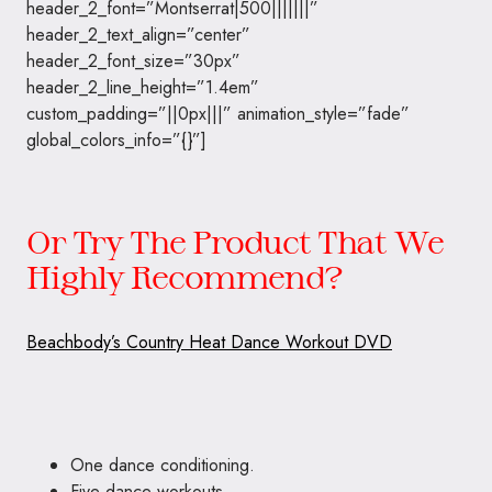
header_2_font=”Montserrat|500|||||||”
header_2_text_align=”center”
header_2_font_size=”30px”
header_2_line_height=”1.4em”
custom_padding=”||0px|||” animation_style=”fade”
global_colors_info=”{}”]
Or Try The Product That We
Highly Recommend?
Beachbody’s Country Heat Dance Workout DVD
One dance conditioning.
Five dance workouts.