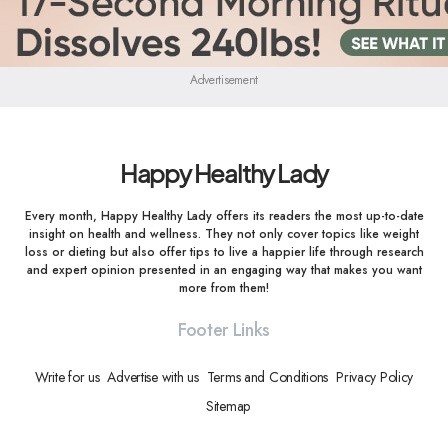
Advertisement
Happy Healthy Lady
Every month, Happy Healthy Lady offers its readers the most up-to-date
insight on health and wellness. They not only cover topics like weight
loss or dieting but also offer tips to live a happier life through research
and expert opinion presented in an engaging way that makes you want
more from them!
Footer Links
Write for us
Advertise with us
Terms and Conditions
Privacy Policy
Sitemap