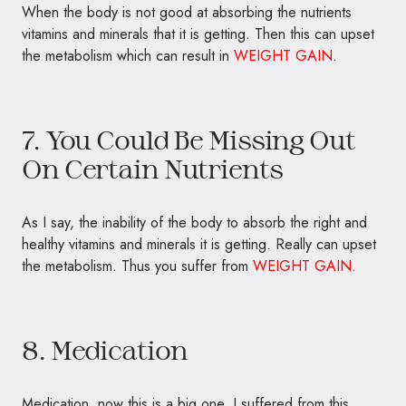
When the body is not good at absorbing the nutrients
vitamins and minerals that it is getting. Then this can upset
the metabolism which can result in
WEIGHT GAIN
.
7. You Could Be Missing Out
On Certain Nutrients
As I say, the inability of the body to absorb the right and
healthy vitamins and minerals it is getting. Really can upset
the metabolism. Thus you suffer from
WEIGHT GAIN
.
8. Medication
Medication, now this is a big one. I suffered from this