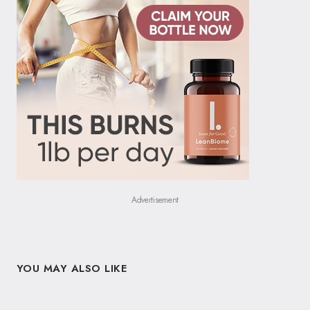
Advertisement
YOU MAY ALSO LIKE