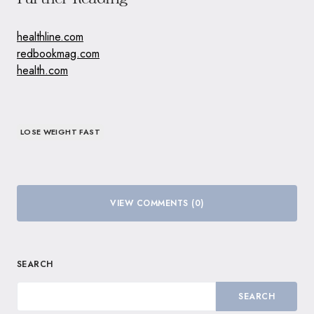
healthline.com
redbookmag.com
health.com
LOSE WEIGHT FAST
VIEW COMMENTS (0)
SEARCH
SEARCH