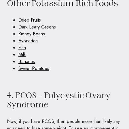
Other Potassium Rich Foods
Dried
Fruits
Dark Leafy Greens
Kidney Beans
Avocados
Fish
Milk
Bananas
Sweet Potatoes
4. PCOS – Polycystic Ovary
Syndrome
Now, if you have PCOS, then people more than likely say
you need to lose some weight. To see an improvement in