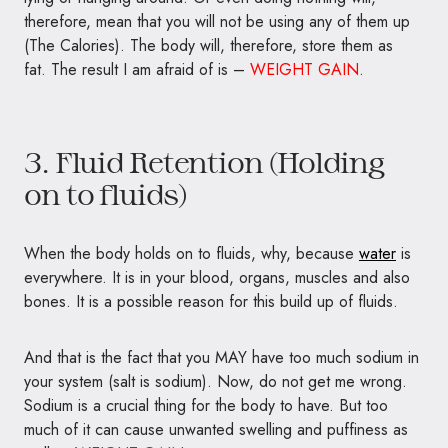
therefore, mean that you will not be using any of them up
(The Calories). The body will, therefore, store them as
fat. The result I am afraid of is –
WEIGHT GAIN
.
3. Fluid Retention (Holding
on to fluids)
When the body holds on to fluids, why, because
water
is
everywhere. It is in your blood, organs, muscles and also
bones. It is a possible reason for this build up of fluids.
And that is the fact that you MAY have too much sodium in
your system (salt is sodium). Now, do not get me wrong.
Sodium is a crucial thing for the body to have. But too
much of it can cause unwanted swelling and puffiness as