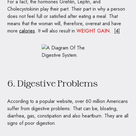
For a fact, the hormones Grehlin, Leptin, and
Cholecystokinin play their part. Their part in why a person
does not feel full or satisfied after eating a meal. That
means that the woman will, therefore, overeat and have
more
calories
. It will also result in
WEIGHT GAIN
. [
4
]
6. Digestive Problems
According to a popular website, over 60 million Americans
suffer from digestive problems. That can be, bloating,
diarrhea, gas, constipation and also heartburn. They are all
signs of poor digestion.