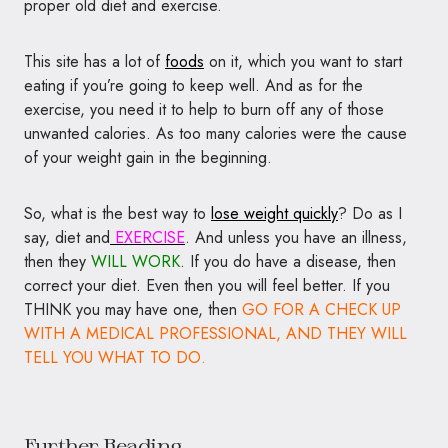
proper old diet and exercise.
This site has a lot of
foods
on it, which you want to start
eating if you’re going to keep well. And as for the
exercise, you need it to help to burn off any of those
unwanted calories. As too many calories were the cause
of your weight gain in the beginning.
So, what is the best way to
lose weight quickly
? Do as I
say, diet and
EXERCISE
. And unless you have an illness,
then they
WILL WORK
. If you do have a disease, then
correct your diet. Even then you will feel better. If you
THINK you may have one, then
GO FOR A CHECK UP
WITH A MEDICAL PROFESSIONAL, AND THEY WILL
TELL YOU WHAT TO DO.
Further Reading