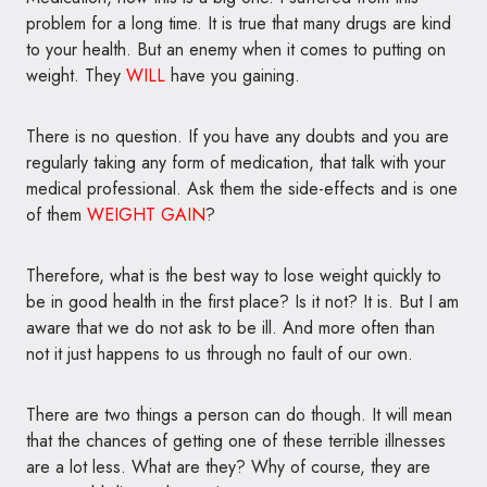
problem for a long time. It is true that many drugs are kind
to your health. But an enemy when it comes to putting on
weight. They
WILL
have you gaining.
There is no question. If you have any doubts and you are
regularly taking any form of medication, that talk with your
medical professional. Ask them the side-effects and is one
of them
WEIGHT GAIN
?
Therefore, what is the best way to lose weight quickly to
be in good health in the first place? Is it not? It is. But I am
aware that we do not ask to be ill. And more often than
not it just happens to us through no fault of our own.
There are two things a person can do though. It will mean
that the chances of getting one of these terrible illnesses
are a lot less. What are they? Why of course, they are