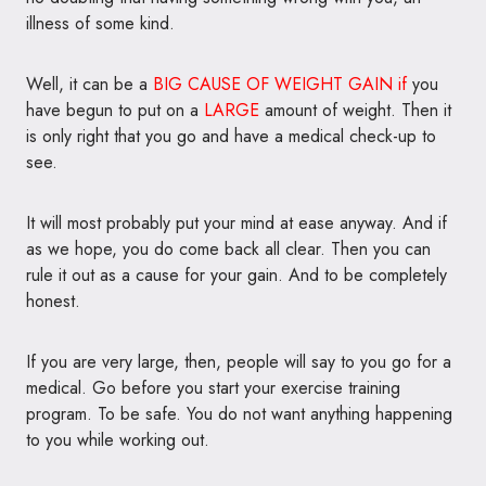
illness of some kind.
Well, it can be a
BIG CAUSE OF WEIGHT GAIN if
you
have begun to put on a
LARGE
amount of weight. Then it
is only right that you go and have a medical check-up to
see.
It will most probably put your mind at ease anyway. And if
as we hope, you do come back all clear. Then you can
rule it out as a cause for your gain. And to be completely
honest.
If you are very large, then, people will say to you go for a
medical. Go before you start your exercise training
program. To be safe. You do not want anything happening
to you while working out.