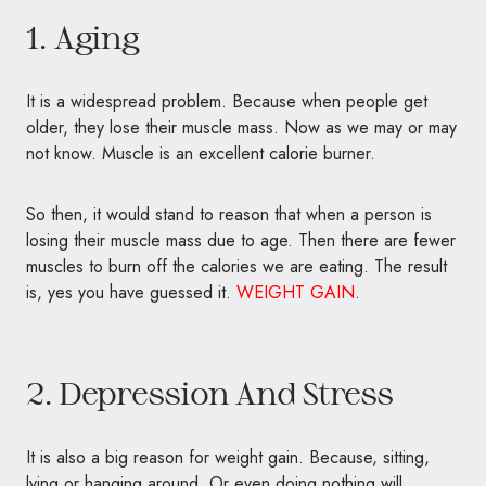
1. Aging
It is a widespread problem. Because when people get
older, they lose their muscle mass. Now as we may or may
not know. Muscle is an excellent calorie burner.
So then, it would stand to reason that when a person is
losing their muscle mass due to age. Then there are fewer
muscles to burn off the calories we are eating. The result
is, yes you have guessed it.
WEIGHT GAIN
.
2. Depression And Stress
It is also a big reason for weight gain. Because, sitting,
lying or hanging around. Or even doing nothing will,