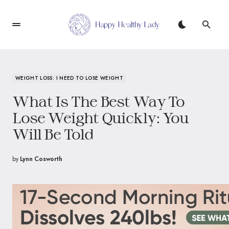
WEIGHT LOSS: I NEED TO LOSE WEIGHT
What Is The Best Way To
Lose Weight Quickly: You
Will Be Told
by
Lynn Cosworth