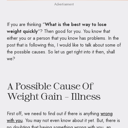
Advertisement
If you are thinking “
What is the best way to lose
weight quickly
“? Then good for you. You know that
either you or a person that you know has problems. In the
post that is following this, I would like to talk about some of
the possible causes. So let us get right into it then, shall
we?
A Possible Cause Of
Weight Gain – Illness
First off, we need to find out if there is anything
wrong
with you
. You may not even know about it yet. But, there is
no doubting that having something wrong with you, an