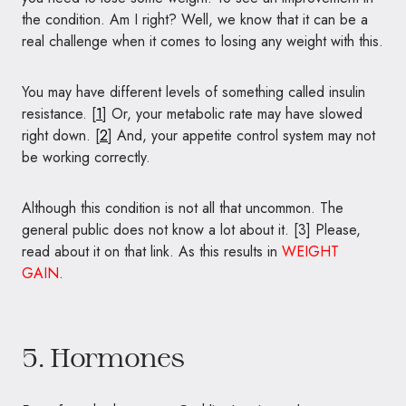
the condition. Am I right? Well, we know that it can be a
real challenge when it comes to losing any weight with this.
You may have different levels of something called insulin
resistance. [
1
] Or, your metabolic rate may have slowed
right down. [
2
] And, your appetite control system may not
be working correctly.
Although this condition is not all that uncommon. The
general public does not know a lot about it. [3] Please,
read about it on that link. As this results in
WEIGHT
GAIN
.
5. Hormones