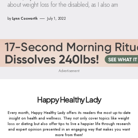
about weight loss for the disabled, as I also am
by
Lynn Cosworth
July 1, 2022
Advertisement
Happy Healthy Lady
Every month, Happy Healthy Lady offers its readers the most up-to-date
insight on health and wellness. They not only cover topics like weight
loss or dieting but also offer tips to live a happier life through research
and expert opinion presented in an engaging way that makes you want
more from them!