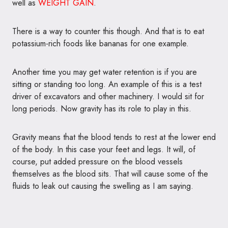
well as
WEIGHT GAIN
.
There is a way to counter this though. And that is to eat
potassium-rich foods like bananas for one example.
Another time you may get water retention is if you are
sitting or standing too long. An example of this is a test
driver of excavators and other machinery. I would sit for
long periods. Now gravity has its role to play in this.
Gravity means that the blood tends to rest at the lower end
of the body. In this case your feet and legs. It will, of
course, put added pressure on the blood vessels
themselves as the blood sits. That will cause some of the
fluids to leak out causing the swelling as I am saying.