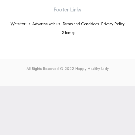
Footer Links
Write for us
Advertise with us
Terms and Conditions
Privacy Policy
Sitemap
All Rights Reserved © 2022
Happy Healthy Lady