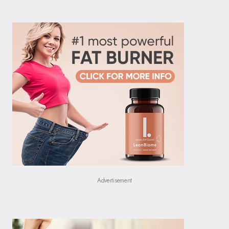
Advertisement