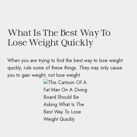
What Is The Best Way To
Lose Weight Quickly
When you are trying to find the best way to lose weight
quickly, rule some of these things. They may only cause
you to gain weight, not lose weight.