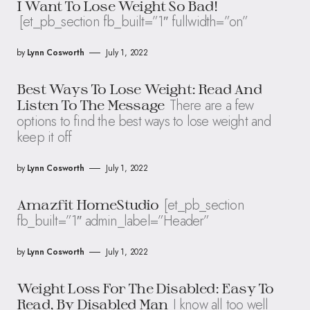
I Want To Lose Weight So Bad!
[et_pb_section fb_built=”1″ fullwidth=”on”
by
Lynn Cosworth
July 1, 2022
Best Ways To Lose Weight: Read And
There are a few
Listen To The Message
options to find the best ways to lose weight and
keep it off
by
Lynn Cosworth
July 1, 2022
[et_pb_section
Amazfit HomeStudio
fb_built=”1″ admin_label=”Header”
by
Lynn Cosworth
July 1, 2022
Weight Loss For The Disabled: Easy To
I know all too well
Read, By Disabled Man