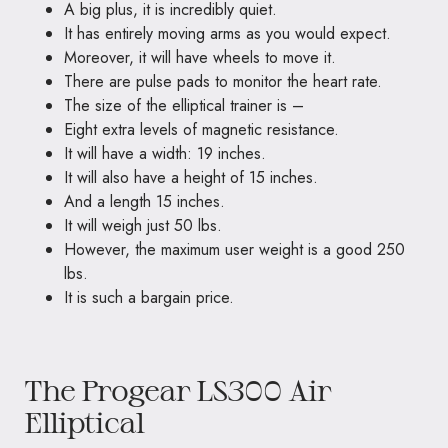
A big plus, it is incredibly quiet.
It has entirely moving arms as you would expect.
Moreover, it will have wheels to move it.
There are pulse pads to monitor the heart rate.
The size of the elliptical trainer is –
Eight extra levels of magnetic resistance.
It will have a width: 19 inches.
It will also have a height of 15 inches.
And a length 15 inches.
It will weigh just 50 lbs.
However, the maximum user weight is a good 250
lbs.
It is such a bargain price.
The Progear LS300 Air
Elliptical