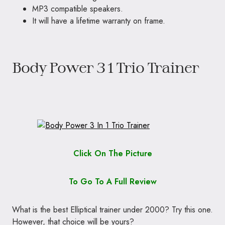
MP3 compatible speakers.
It will have a lifetime warranty on frame.
Body Power 3 1 Trio Trainer
Click On The Picture
To Go To A Full Review
What is the best Elliptical trainer under 2000? Try this one.
However, that choice will be yours?