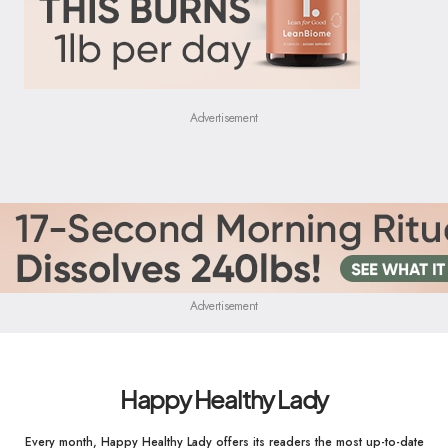
Advertisement
Advertisement
Happy Healthy Lady
Every month, Happy Healthy Lady offers its readers the most up-to-date