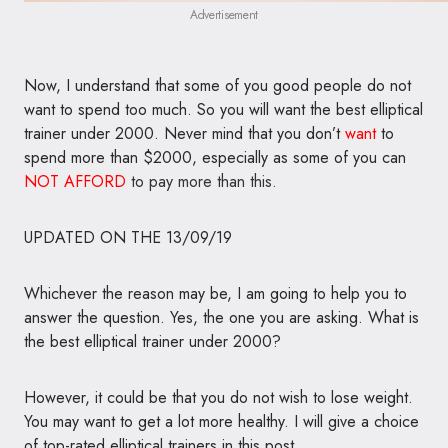
Advertisement
Now, I understand that some of you good people do not
want to spend too much. So you will want the best elliptical
trainer under 2000. Never mind that you don’t
want
to
spend more than $2000, especially as some of you can
NOT
AFFORD
to pay more than this.
UPDATED ON THE 13/09/19
Whichever the reason may be, I am going to help you to
answer the question. Yes, the one you are asking. What is
the best elliptical trainer under 2000?
However, it could be that you do not wish to lose weight.
You may want to get a lot more healthy. I will give a choice
of top-rated elliptical trainers in this post,