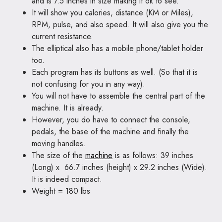
and is 7.5 inches in size making it ok to see.
It will show you calories, distance (KM or Miles),
RPM, pulse, and also speed. It will also give you the
current resistance.
The elliptical also has a mobile phone/tablet holder
too.
Each program has its buttons as well. (So that it is
not confusing for you in any way).
You will not have to assemble the central part of the
machine. It is already.
However, you do have to connect the console,
pedals, the base of the machine and finally the
moving handles.
The size of the
machine
is as follows: 39 inches
(Long) x 66.7 inches (height) x 29.2 inches (Wide).
It is indeed compact.
Weight = 180 lbs