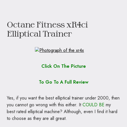
Octane Fitness xR4ci
Elliptical Trainer
Click On The Picture
To Go To A Full Review
Yes, if you want the best elliptical trainer under 2000, then
you cannot go wrong with this either. It
COULD BE
my
best rated elliptical machine? Although, even I find it hard
to choose as they are all great.