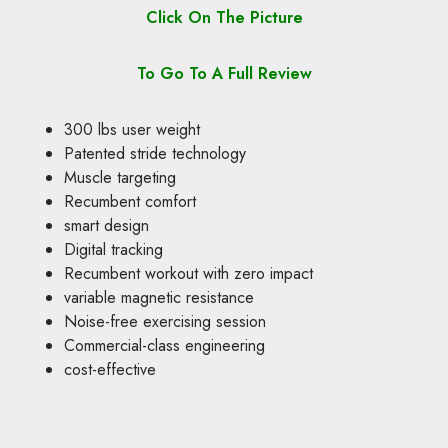
Click On The Picture
To Go To A Full Review
300 lbs user weight
Patented stride technology
Muscle targeting
Recumbent comfort
smart design
Digital tracking
Recumbent workout with zero impact
variable magnetic resistance
Noise-free exercising session
Commercial-class engineering
cost-effective