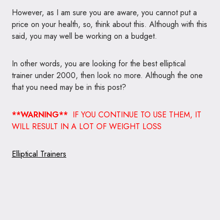
However, as I am sure you are aware, you cannot put a
price on your health, so, think about this. Although with this
said, you may well be working on a budget.
In other words, you are looking for the best elliptical
trainer under 2000, then look no more. Although the one
that you need may be in this post?
**WARNING**
IF YOU CONTINUE TO USE THEM, IT
WILL RESULT IN A LOT OF WEIGHT LOSS
Elliptical Trainers