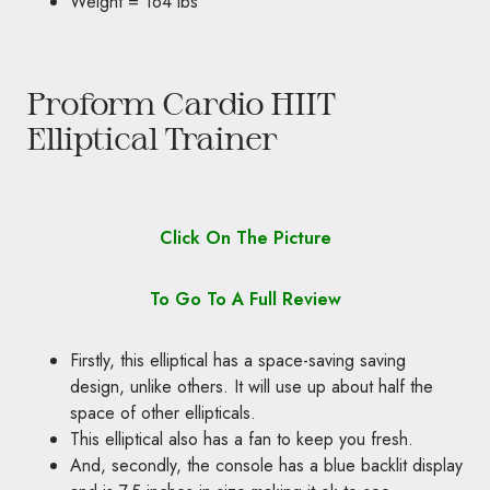
Weight = 164 lbs
Proform Cardio HIIT
Elliptical Trainer
Click On The Picture
To Go To A Full Review
Firstly, this elliptical has a space-saving saving
design, unlike others. It will use up about half the
space of other ellipticals.
This elliptical also has a fan to keep you fresh.
And, secondly, the console has a blue backlit display