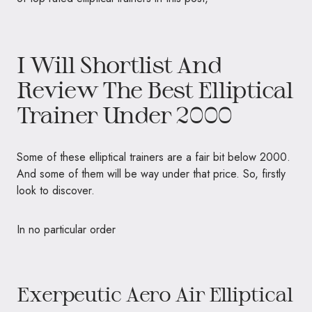
I Will Shortlist And
Review The Best Elliptical
Trainer Under 2000
Some of these elliptical trainers are a fair bit below 2000.
And some of them will be way under that price. So, firstly
look to discover.
In no particular order
Exerpeutic Aero Air Elliptical