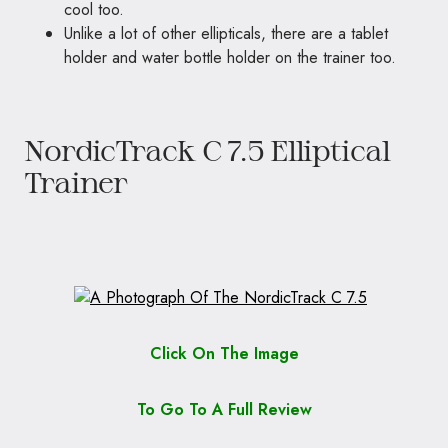
cool too.
Unlike a lot of other ellipticals, there are a tablet
holder and water bottle holder on the trainer too.
NordicTrack C 7.5 Elliptical
Trainer
Click On The Image
To Go To A Full Review