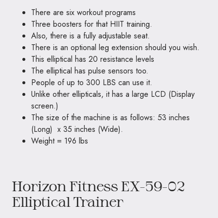
There are six workout programs
Three boosters for that HIIT training.
Also, there is a fully adjustable seat.
There is an optional leg extension should you wish.
This elliptical has 20 resistance levels
The elliptical has pulse sensors too.
People of up to 300 LBS can use it.
Unlike other ellipticals, it has a large LCD (Display
screen.)
The size of the machine is as follows: 53 inches
(Long) x 35 inches (Wide).
Weight = 196 lbs
Horizon Fitness EX-59-02
Elliptical Trainer