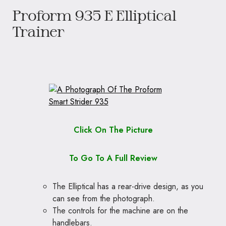
Proform 935 E Elliptical
Trainer
Click On The Picture
To Go To A Full Review
The Elliptical has a rear-drive design, as you
can see from the photograph.
The controls for the machine are on the
handlebars.