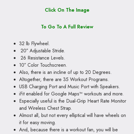
Click On The Image
To Go To A Full Review
32 lb Flywheel.
20″ Adjustable Stride.
26 Resistance Levels.
10″ Color Touchscreen.
Also, there is an incline of up to 20 Degrees.
Altogether, there are 35 Workout Programs.
USB Charging Port and Music Port with Speakers.
iFit enabled for Google Maps™ workouts and more.
Especially useful is the Dual-Grip Heart Rate Monitor
and Wireless Chest Strap.
Almost all, but not every elliptical will have wheels on
it for easy moving.
And, because there is a workout fan, you will be