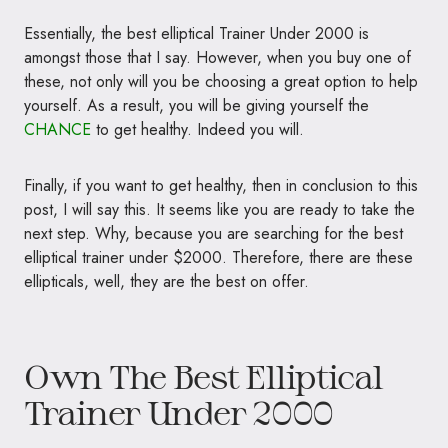
Essentially, the best elliptical Trainer Under 2000 is
amongst those that I say. However, when you buy one of
these, not only will you be choosing a great option to help
yourself. As a result, you will be giving yourself the
CHANCE
to get healthy. Indeed you will.
Finally, if you want to get healthy, then in conclusion to this
post, I will say this. It seems like you are ready to take the
next step. Why, because you are searching for the best
elliptical trainer under $2000. Therefore, there are these
ellipticals, well, they are the best on offer.
Own The Best Elliptical
Trainer Under 2000