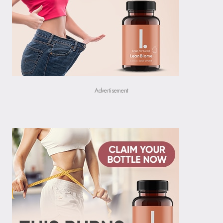
Advertisement