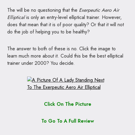
The will be no questioning that the
Exerpeutic Aero Air
Elliptical
is only an entry-level elliptical trainer. However,
does that mean that it is of poor quality? Or that it will not
do the job of helping you to be healthy?
The answer to both of these is no. Click the image to
learn much more about it. Could this be the best elliptical
trainer under 2000? You decide.
Click On The Picture
To Go To A Full Review