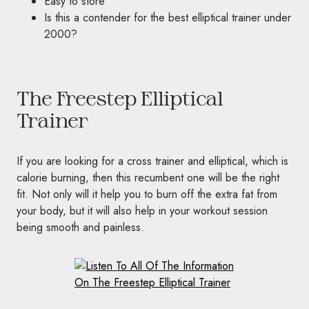
Easy to store
Is this a contender for the best elliptical trainer under
2000?
The Freestep Elliptical
Trainer
If you are looking for a cross trainer and elliptical, which is
calorie burning, then this recumbent one will be the right
fit. Not only will it help you to burn off the extra fat from
your body, but it will also help in your workout session
being smooth and painless.