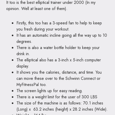
It too is the best elliptical trainer under 2000 (In my
opinion. Well at least one of them).
Firstly, this too has a 3-speed fan to help to keep
you fresh during your workout.
It has an automatic incline going all the way up to 10
degrees.
There is also a water bottle holder to keep your
drink in.
The elliptical also has a 3-inch x 5-inch computer
display.
It shows you the calories, distance, and time. You
can move these over to the Schwinn Connect or
MyFitnessPal too.
The screen lights up for easy reading.
There is a weight limit for the user of 300 LBS
The size of the machine is as follows: 70.1 inches
(Long) x 63.2 inches (height) x 28.2 inches (Wide).