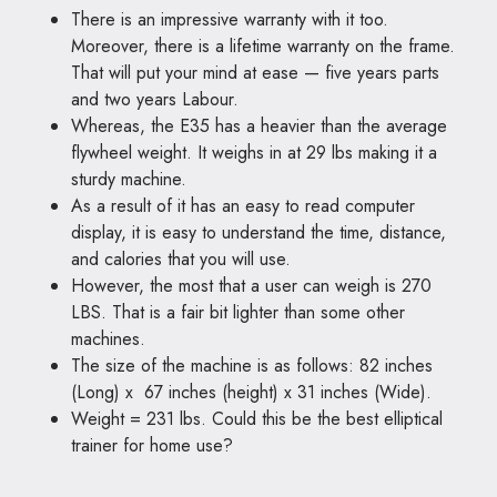
There is an impressive warranty with it too.
Moreover, there is a lifetime warranty on the frame.
That will put your mind at ease — five years parts
and two years Labour.
Whereas, the E35 has a heavier than the average
flywheel weight. It weighs in at 29 lbs making it a
sturdy machine.
As a result of it has an easy to read computer
display, it is easy to understand the time, distance,
and calories that you will use.
However, the most that a user can weigh is 270
LBS. That is a fair bit lighter than some other
machines.
The size of the machine is as follows: 82 inches
(Long) x 67 inches (height) x 31 inches (Wide).
Weight = 231 lbs. Could this be the best elliptical
trainer for home use?