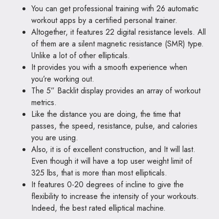
You can get professional training with 26 automatic
workout apps by a certified personal trainer.
Altogether, it features 22 digital resistance levels. All
of them are a silent magnetic resistance (SMR) type.
Unlike a lot of other ellipticals.
It provides you with a smooth experience when
you’re working out.
The 5” Backlit display provides an array of workout
metrics.
Like the distance you are doing, the time that
passes, the speed, resistance, pulse, and calories
you are using.
Also, it is of excellent construction, and It will last.
Even though it will have a top user weight limit of
325 lbs, that is more than most ellipticals.
It features 0-20 degrees of incline to give the
flexibility to increase the intensity of your workouts.
Indeed, the best rated elliptical machine.