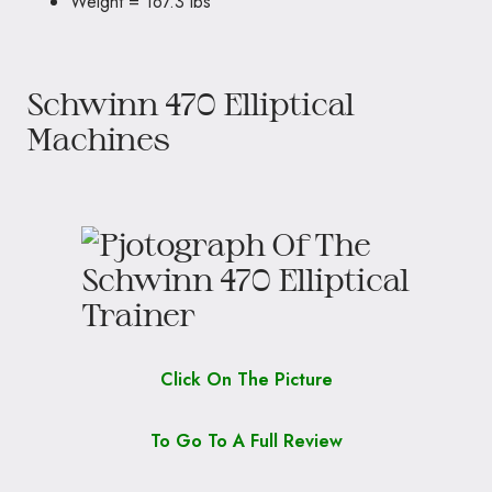
Weight = 167.3 lbs
Schwinn 470 Elliptical
Machines
Click On The Picture
To Go To A Full Review