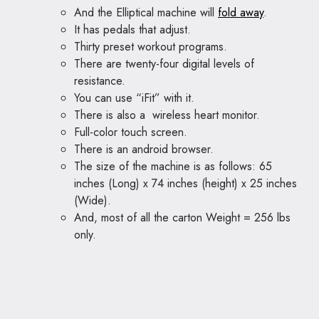
And the Elliptical machine will
fold away
.
It has pedals that adjust.
Thirty preset workout programs.
There are twenty-four digital levels of
resistance.
You can use “iFit” with it.
There is also a wireless heart monitor.
Full-color touch screen.
There is an android browser.
The size of the machine is as follows: 65
inches (Long) x 74 inches (height) x 25 inches
(Wide).
And, most of all the carton Weight = 256 lbs
only.