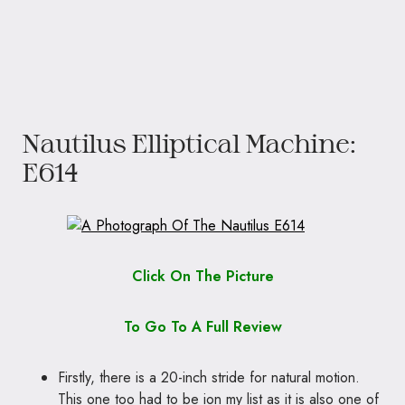
Nautilus Elliptical Machine:
E614
Click On The Picture
To Go To A Full Review
Firstly, there is a 20-inch stride for natural motion.
This one too had to be ion my list as it is also one of