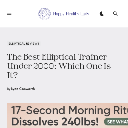
ELLIPTICAL REVIEWS
The Best Elliptical Trainer
Under 2000: Which One Is
It?
by
Lynn Cosworth