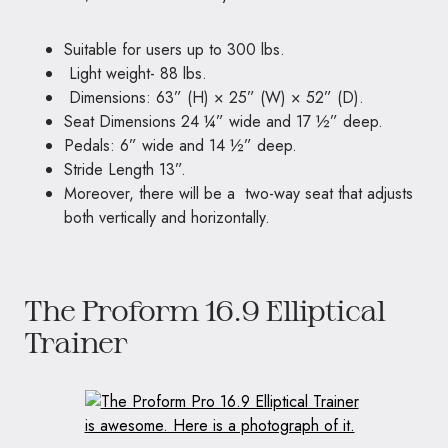
Suitable for users up to 300 lbs.
Light weight- 88 lbs.
Dimensions: 63” (H) × 25” (W) × 52” (D).
Seat Dimensions 24 ¼” wide and 17 ½” deep.
Pedals: 6” wide and 14 ½” deep.
Stride Length 13”.
Moreover, there will be a two-way seat that adjusts
both vertically and horizontally.
The Proform 16.9 Elliptical
Trainer