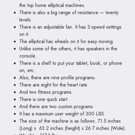
the top home elliptical machines.
There is also a big range of resistance — twenty
levels.
There is an adjustable fan. It has 3-speed settings
on it.
The elliptical has wheels on it for easy moving.
Unlike some of the others, it has speakers in the
console.
There is a shelf to put your tablet, book, or phone
on, etc.
Also, there are nine profile programs.
There are eight for the heart rate.
And two fitness programs.
There is one quick start.
And there are two custom programs.
It has a maximum user weight of 300 LBS
The size of the machine is as follows: 71.5 inches
(Long) x 63.2 inches (height) x 26.7 inches (Wide).