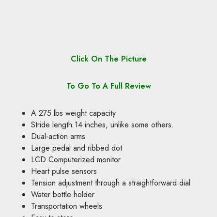
Click On The Picture
To Go To A Full Review
A 275 lbs weight capacity
Stride length 14 inches, unlike some others.
Dual-action arms
Large pedal and ribbed dot
LCD Computerized monitor
Heart pulse sensors
Tension adjustment through a straightforward dial
Water bottle holder
Transportation wheels