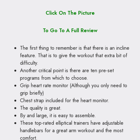
Click On The Picture
To Go To A Full Review
The first thing to remember is that there is an incline
feature. That is to give the workout that extra bit of
difficulty.
Another critical point is there are ten pre-set
programs from which to choose.
Grip heart rate monitor (Although you only need to
grip briefly)
Chest strap included for the heart monitor.
The quality is great.
By and large, it is easy to assemble.
These top-rated elliptical trainers have adjustable
handlebars for a great arm workout and the most
comfort.