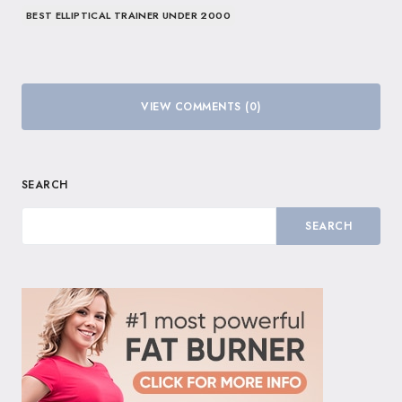
BEST ELLIPTICAL TRAINER UNDER 2000
VIEW COMMENTS (0)
SEARCH
SEARCH