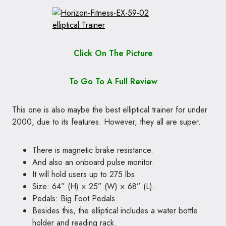
Click On The Picture
To Go To A Full Review
This one is also maybe the best elliptical trainer for under
2000, due to its features. However, they all are super.
There is magnetic brake resistance.
And also an onboard pulse monitor.
It will hold users up to 275 lbs.
Size: 64” (H) × 25” (W) × 68” (L).
Pedals: Big Foot Pedals.
Besides this, the elliptical includes a water bottle
holder and reading rack.