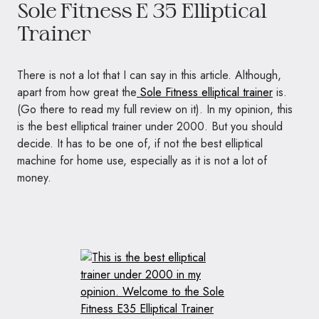
Sole Fitness E 35 Elliptical
Trainer
There is not a lot that I can say in this article. Although,
apart from how great the
Sole Fitness elliptical trainer
is.
(Go there to read my full review on it). In my opinion, this
is the best elliptical trainer under 2000. But you should
decide. It has to be one of, if not the best elliptical
machine for home use, especially as it is not a lot of
money.