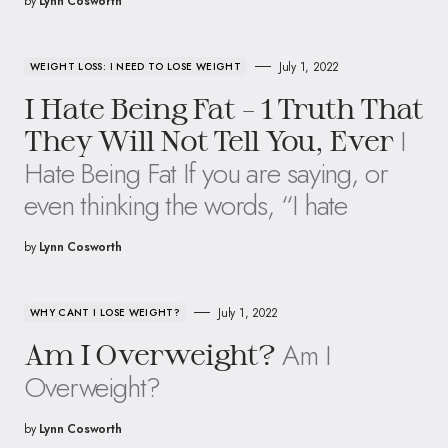
by
Lynn Cosworth
July 1, 2022
WEIGHT LOSS: I NEED TO LOSE WEIGHT
I Hate Being Fat – 1 Truth That
I
They Will Not Tell You, Ever
Hate Being Fat If you are saying, or
even thinking the words, “I hate
by
Lynn Cosworth
July 1, 2022
WHY CANT I LOSE WEIGHT?
Am I
Am I Overweight?
Overweight?
by
Lynn Cosworth