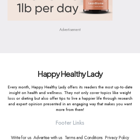
Advertisement
Happy Healthy Lady
Every month, Happy Healthy Lady offers its readers the most up-to-date
insight on health and wellness. They not only cover topics like weight
loss or dieting but also offer tips to live a happier life through research
and expert opinion presented in an engaging way that makes you want
more from them!
Footer Links
Write for us
Advertise with us
Terms and Conditions
Privacy Policy