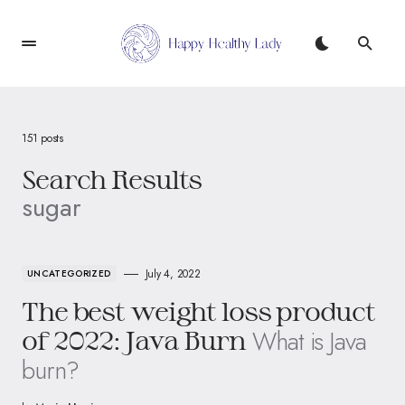
151 posts
Search Results
sugar
July 4, 2022
UNCATEGORIZED
The best weight loss product
What is Java
of 2022: Java Burn
burn?