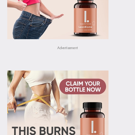
Advertisement