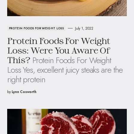
July 1, 2022
PROTEIN FOODS FOR WEIGHT LOSS
Protein Foods For Weight
Loss: Were You Aware Of
Protein Foods For Weight
This?
Loss Yes, excellent juicy steaks are the
right protein
by
Lynn Cosworth