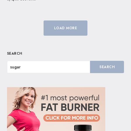
LOAD MORE
SEARCH
SEARCH