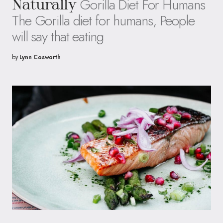
Gorilla Diet For Humans
Naturally
The Gorilla diet for humans, People
will say that eating
by
Lynn Cosworth