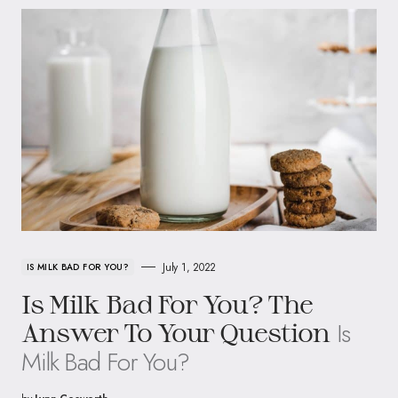
July 1, 2022
IS MILK BAD FOR YOU?
Is Milk Bad For You? The
Is
Answer To Your Question
Milk Bad For You?