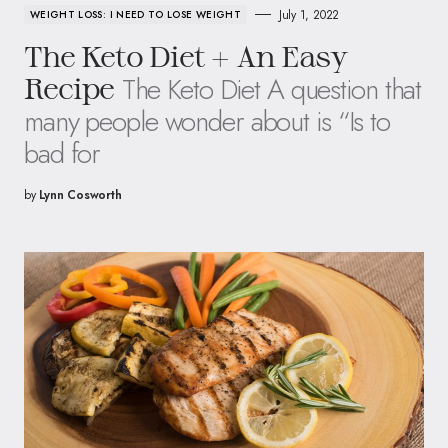
July 1, 2022
WEIGHT LOSS: I NEED TO LOSE WEIGHT
The Keto Diet + An Easy
The Keto Diet A question that
Recipe
many people wonder about is “Is to
bad for
by
Lynn Cosworth