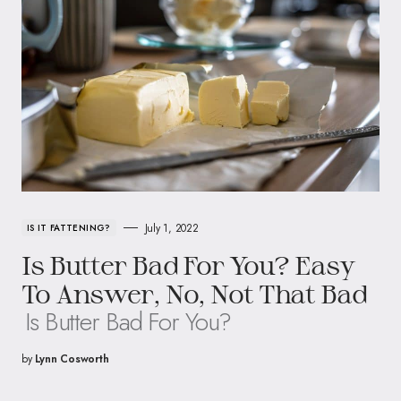
July 1, 2022
IS IT FATTENING?
Is Butter Bad For You? Easy
To Answer, No, Not That Bad
Is Butter Bad For You?
by
Lynn Cosworth