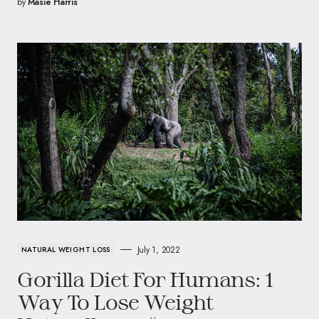
by
Masie Harris
July 1, 2022
NATURAL WEIGHT LOSS
Gorilla Diet For Humans: 1
Way To Lose Weight