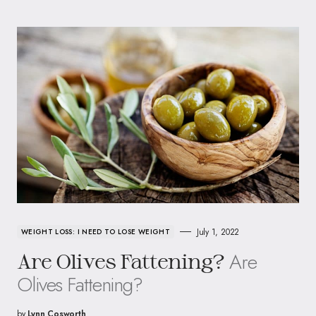
July 1, 2022
WEIGHT LOSS: I NEED TO LOSE WEIGHT
Are
Are Olives Fattening?
Olives Fattening?
by
Lynn Cosworth