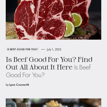
July 1, 2022
IS BEEF GOOD FOR YOU?
Is Beef Good For You? Find
Is Beef
Out All About It Here
Good For You?
by
Lynn Cosworth