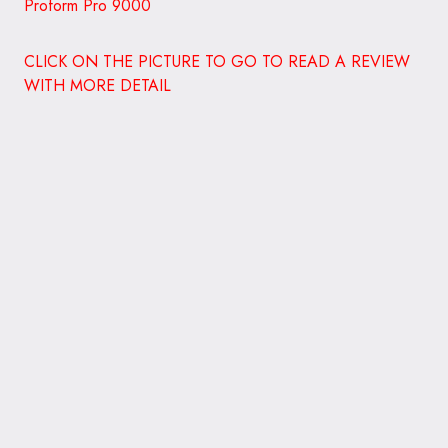
Lifespan Nordictrack C990 3G Cardio Pro
Runner
TR1200i