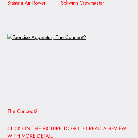
Stamina Air Rower Schwinn Crewmaster
The Concept2
CLICK ON THE PICTURE TO GO TO READ A REVIEW
WITH MORE DETAIL