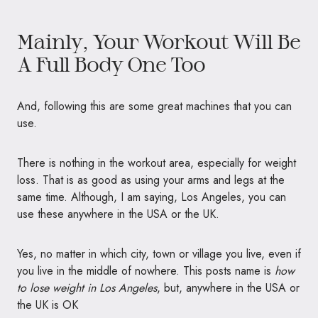
Mainly, Your Workout Will Be
A Full Body One Too
And, following this are some great machines that you can
use.
There is nothing in the workout area, especially for weight
loss. That is as good as using your arms and legs at the
same time. Although, I am saying, Los Angeles, you can
use these anywhere in the USA or the UK.
Yes, no matter in which city, town or village you live, even if
you live in the middle of nowhere. This posts name is
how
to lose weight in Los Angeles
, but, anywhere in the USA or
the UK is OK