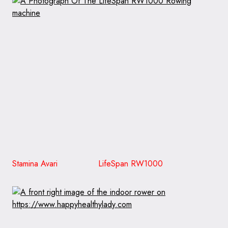
Stamina Avari LifeSpan RW1000