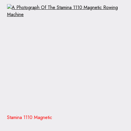
Stamina 1110 Magnetic