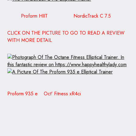
Proform HIIT NordicTrack C 7.5
CLICK ON THE PICTURE TO GO TO READ A REVIEW
WITH MORE DETAIL
Proform 935 e Oct’ Fitness xR4ci