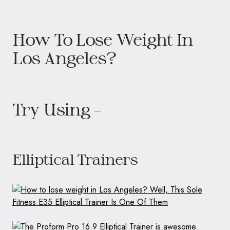
How To Lose Weight In
Los Angeles?
Try Using –
Elliptical Trainers