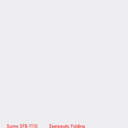
Sunny SFB-1110 Exerpeutic Folding
Schwinn Airdyne AD6
CLICK ON THE PICTURE TO GO TO READ A REVIEW
WITH MORE DETAIL
The treadmill is another handy item to own. It is a great
cardio’ workout, as well as the other equipment. And you
will be healthy and lose weight if you were to use one of