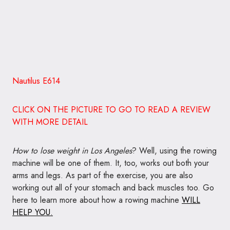
Nautilus E614
CLICK ON THE PICTURE TO GO TO READ A REVIEW
WITH MORE DETAIL
How to lose weight in Los Angeles
? Well, using the rowing
machine will be one of them. It, too, works out both your
arms and legs. As part of the exercise, you are also
working out all of your stomach and back muscles too. Go
here to learn more about how a rowing machine
WILL
HELP YOU.