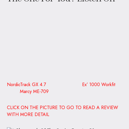
NordicTrack GX 4.7 Ex’ 1000 Workfit
Marcy ME-709
CLICK ON THE PICTURE TO GO TO READ A REVIEW
WITH MORE DETAIL