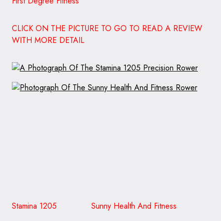
First Degree Fitness
CLICK ON THE PICTURE TO GO TO READ A REVIEW
WITH MORE DETAIL
Stamina 1205 Sunny Health And Fitness