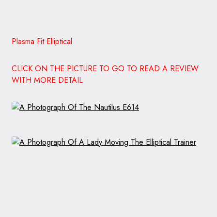
Plasma Fit Elliptical
CLICK ON THE PICTURE TO GO TO READ A REVIEW
WITH MORE DETAIL