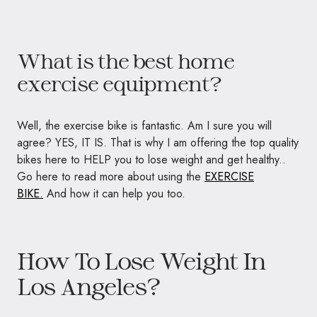
What is the best home
exercise equipment?
Well, the exercise bike is fantastic. Am I sure you will
agree? YES, IT IS. That is why I am offering the top quality
bikes here to HELP you to lose weight and get healthy..
Go here to read more about using the
EXERCISE
BIKE.
And how it can help you too.
How To Lose Weight In
Los Angeles?