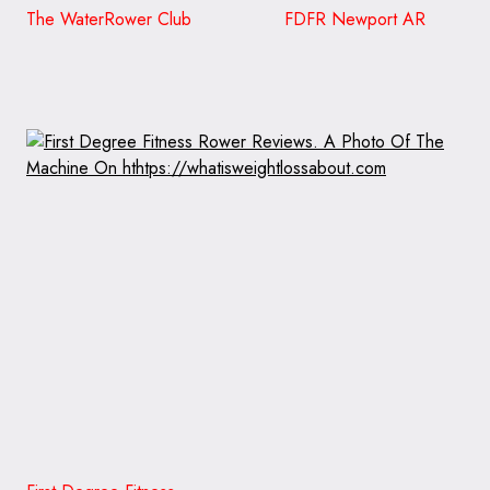
The WaterRower Club FDFR Newport AR