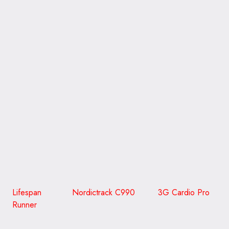
CLICK ON THE PICTURE TO GO TO READ A REVIEW
WITH MORE DETAIL