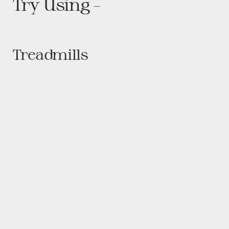
Proform CST 505 Progear HCXL 4000
Proform Pro 9000