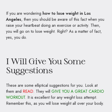
If you are wondering
how to lose weight in Los
Angeles
, then you should be aware of this fact when you
raise your heartbeat doing an exercise or activity. Then,
you will go on to lose weight. Right? As a matter of fact,
yes, you do.
I Will Give You Some
Suggestions
These are some elliptical suggestions for you. Look at
them and
READ
. They will
GIVE YOU A GREAT CARDIO
WORKOUT
. It is excellent for any weight loss attempt.
Remember this, as you will lose weight all over your body.