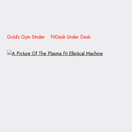
Gold’s Gym Strider FitDesk Under Desk