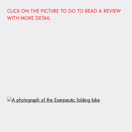
CLICK ON THE PICTURE TO GO TO READ A REVIEW
WITH MORE DETAIL