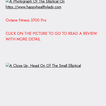
Octane Fitness 3700 Pro
CLICK ON THE PICTURE TO GO TO READ A REVIEW
WITH MORE DETAIL