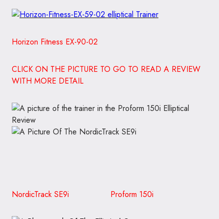
Horizon Fitness EX-90-02
CLICK ON THE PICTURE TO GO TO READ A REVIEW
WITH MORE DETAIL
NordicTrack SE9i Proform 150i