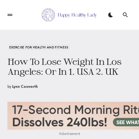
EXERCISE FOR HEALTH AND FITNESS
How To Lose Weight In Los
Angeles: Or In 1. USA 2. UK
by
Lynn Cosworth
Advertisement