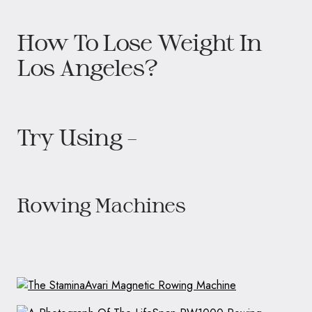
How To Lose Weight In
Los Angeles?
Try Using –
Rowing Machines