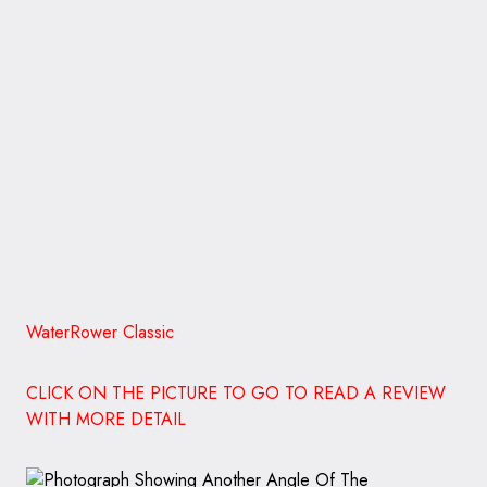
WaterRower Classic
CLICK ON THE PICTURE TO GO TO READ A REVIEW
WITH MORE DETAIL