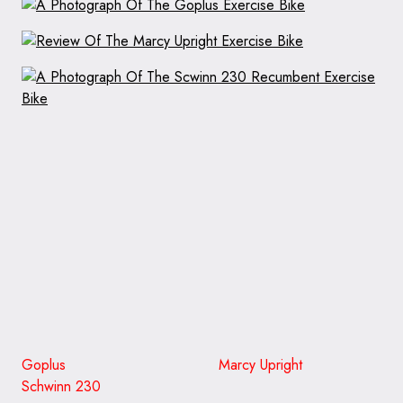
Goplus Marcy Upright
Schwinn 230