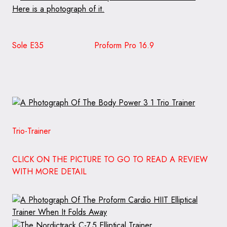
Sole E35
Proform Pro 16.9
Trio-Trainer
CLICK ON THE PICTURE TO GO TO READ A REVIEW
WITH MORE DETAIL