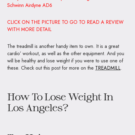
these. Check out this post for more on the
TREADMILL
.
How To Lose Weight In
Los Angeles?
Try Using –
Treadmills