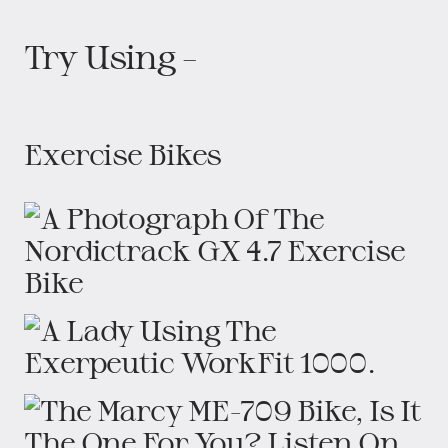
Try Using –
Exercise Bikes