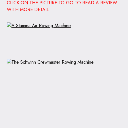
CLICK ON THE PICTURE TO GO TO READ A REVIEW
WITH MORE DETAIL