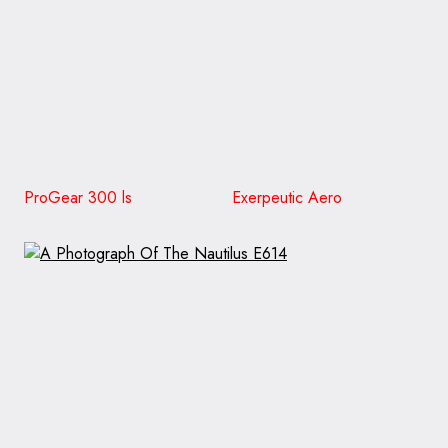
ProGear 300 ls Exerpeutic Aero